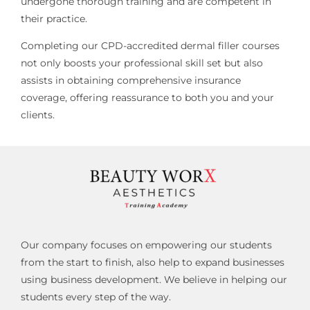
undergone thorough training and are competent in
their practice.
Completing our CPD-accredited dermal filler courses
not only boosts your professional skill set but also
assists in obtaining comprehensive insurance
coverage, offering reassurance to both you and your
clients.
Our company focuses on empowering our students
from the start to finish, also help to expand businesses
using business development. We believe in helping our
students every step of the way.