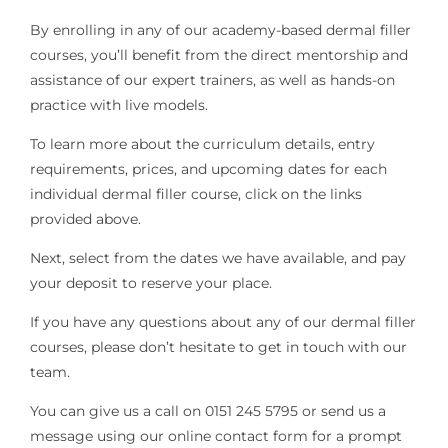
By enrolling in any of our academy-based dermal filler
courses, you’ll benefit from the direct mentorship and
assistance of our expert trainers, as well as hands-on
practice with live models.
To learn more about the curriculum details, entry
requirements, prices, and upcoming dates for each
individual dermal filler course, click on the links
provided above.
Next, select from the dates we have available, and pay
your deposit to reserve your place.
If you have any questions about any of our dermal filler
courses, please don’t hesitate to get in touch with our
team.
You can give us a call on 0151 245 5795 or send us a
message using our online contact form for a prompt