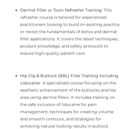
Dermal Filler or Toxin Refresher Training
:
This
refresher course is tailored for experienced
practitioners looking to
build on existing practice
or revisit the fundamentals of
botox and dermal
filler
applications. It covers the latest techniques,
product knowledge, and safety protocols to
ensure high-quality patient care.
Hip Dip & Buttock (BBL) Filler Training Including
Lidocaine
:
A specialised course focusing on the
aesthetic enhancement of the buttocks and hip
area using dermal fillers. It includes training on
the safe inclusion of lidocaine for pain
management, techniques for creating volume
and smooth contours, and strategies for
achieving natural-looking results in buttock