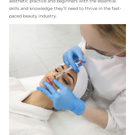
aesthetic practice and beginners
with the essential
skills and knowledge
they’ll
need to thrive in the fast-
paced beauty industry.