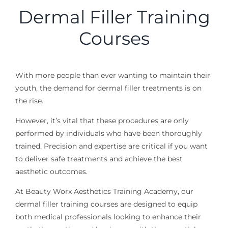
Dermal Filler Training
Courses
With more people than ever wanting to maintain their
youth, the demand for dermal filler treatments is on
the rise.
However, it’s vital that these procedures are only
performed by individuals who have been thoroughly
trained. Precision and expertise are critical
if you want
to deliver safe treatments
and
achieve
the best
aesthetic outcomes.
At Beauty Worx Aesthetics Training Academy, our
dermal filler training courses are designed to equip
both medical professionals looking to enhance their