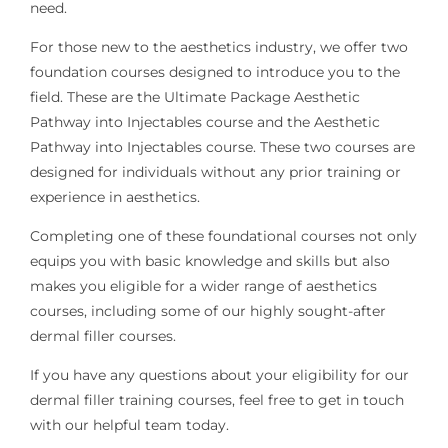
need.
For those new to the aesthetics industry, we offer two
foundation courses designed to introduce you to the
field. These are the Ultimate Package Aesthetic
Pathway into Injectables course and the Aesthetic
Pathway into Injectables course. These two courses are
designed for individuals without any prior training or
experience in aesthetics.
Completing one of these foundational courses not only
equips you with basic knowledge and skills but also
makes you eligible for a wider range of aesthetics
courses, including some of our highly sought-after
dermal filler courses.
If you have any questions about your eligibility for our
dermal filler training courses, feel free to get in touch
with our helpful team today.