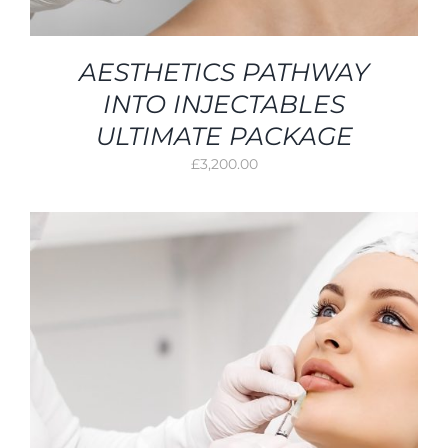
AESTHETICS PATHWAY
INTO INJECTABLES
ULTIMATE PACKAGE
£
3,200.00