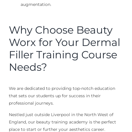
augmentation.
Why Choose Beauty
Worx for Your Dermal
Filler Training Course
Needs?
We are dedicated to providing top-notch education
that sets our students up for success in their
professional journeys.
Nestled just outside Liverpool in the North West of
England, our beauty training academy is the perfect
place to start or further your aesthetics career.