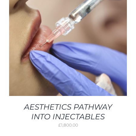
AESTHETICS PATHWAY
INTO INJECTABLES
£
1,800.00