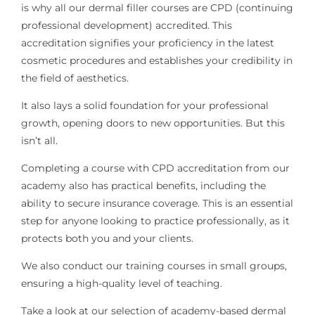
is why all our dermal filler courses are CPD (continuing
professional development) accredited. This
accreditation signifies your proficiency in the latest
cosmetic procedures and establishes your credibility in
the field of aesthetics.
It also lays a solid foundation for your professional
growth, opening doors to new opportunities. But this
isn’t all.
Completing a course with CPD accreditation from our
academy also has practical benefits, including the
ability to secure insurance coverage. This is an essential
step for anyone looking to practice professionally, as it
protects both you and your clients.
We also conduct our training courses in small groups,
ensuring a high-quality level of teaching.
Take a look at our selection of academy-based dermal