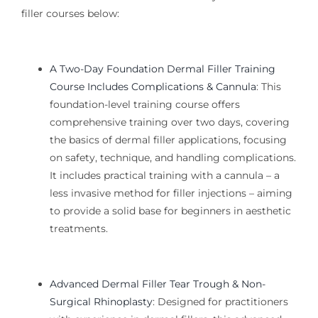
filler courses below:
A Two-Day Foundation Dermal Filler Training
Course Includes Complications & Cannula
:
This
foundation-level training
course offers
comprehensive training over two days, covering
the basics of dermal filler applications, focusing
on safety, technique, and handling complications.
It includes practical training with a cannula – a
less invasive method for filler injections – aiming
to provide a solid base for beginners in aesthetic
treatments.
Advanced Dermal Filler Tear Trough & Non-
Surgical Rhinoplasty
:
Designed for practitioners