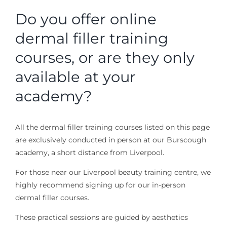
Do you offer online
dermal filler training
courses, or are they only
available at your
academy?
All the dermal filler training courses listed on this page
are exclusively conducted in person at our Burscough
academy, a short distance from Liverpool.
For those near our Liverpool beauty training centre, we
highly recommend signing up for our in-person
dermal filler courses.
These practical sessions are guided by aesthetics