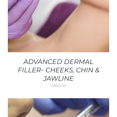
ADVANCED DERMAL
FILLER- CHEEKS, CHIN &
JAWLINE
£
850.00