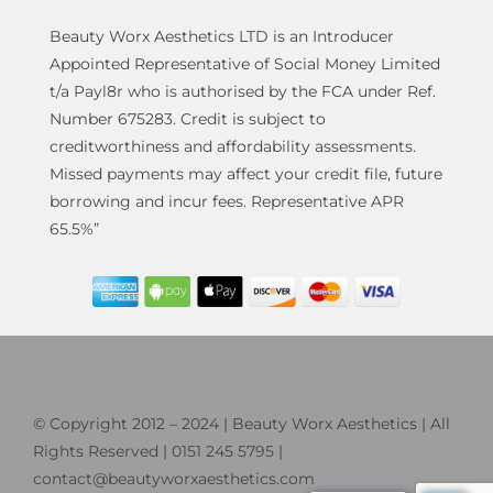
Beauty Worx Aesthetics LTD is an Introducer
Appointed Representative of Social Money Limited
t/a Payl8r who is authorised by the FCA under Ref.
Number 675283. Credit is subject to
creditworthiness and affordability assessments.
Missed payments may affect your credit file, future
borrowing and incur fees. Representative APR
65.5%”
© Copyright 2012 – 2024 | Beauty Worx Aesthetics | All
Rights Reserved | 0151 245 5795 |
contact@beautyworxaesthetics.com