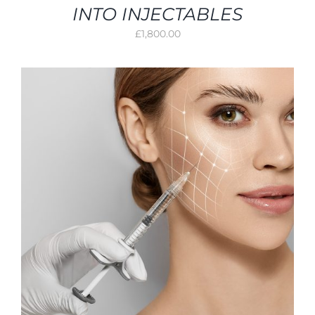
INTO INJECTABLES
£
1,800.00