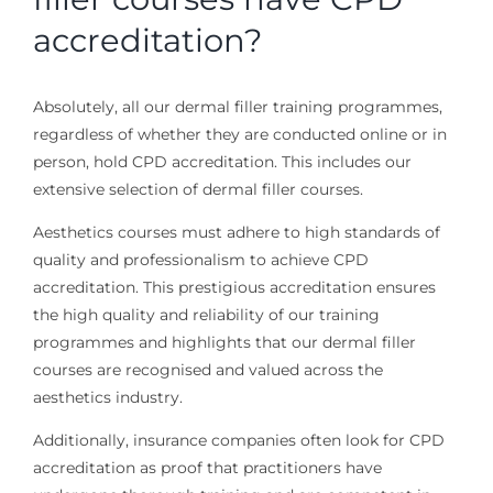
accreditation?
Absolutely, all our dermal filler training programmes,
regardless of whether they are conducted online or in
person, hold CPD accreditation. This includes our
extensive selection of dermal filler courses.
Aesthetics courses must adhere to high standards of
quality and professionalism to achieve CPD
accreditation. This prestigious accreditation ensures
the high quality and reliability of our training
programmes and highlights that our dermal filler
courses are recognised and valued across the
aesthetics industry.
Additionally, insurance companies often look for CPD
accreditation as proof that practitioners have