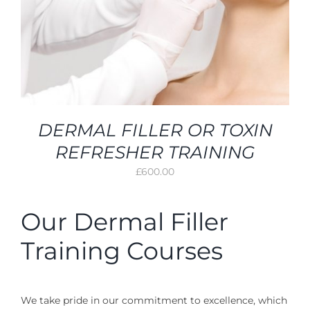
DERMAL FILLER OR TOXIN
REFRESHER TRAINING
£
600.00
Our Dermal Filler
Training Courses
We take pride in our commitment to excellence, which