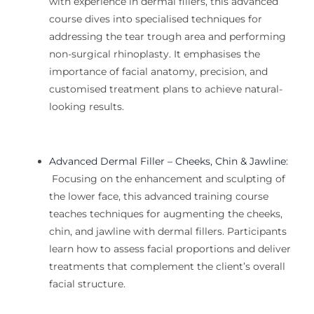
with experience in dermal fillers, this advanced
course dives into specialised techniques for
addressing the tear trough area and performing
non-surgical rhinoplasty. It emphasises the
importance of
facial
anatomy, precision, and
customised treatment plans to achieve natural-
looking results.
Advanced Dermal Filler – Cheeks, Chin & Jawline
:
Focusing on the enhancement and sculpting of
the lower face, this advanced
training
course
teaches techniques for augmenting the cheeks,
chin, and jawline with dermal fillers. Participants
learn how to assess facial proportions and deliver
treatments that complement the client’s overall
facial structure.