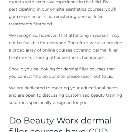
experts with extensive experience in the field. By
participating in our on-site aesthetics courses, you’ll
gain experience in administering dermal filler
treatments firsthand.
We recognise, however, that attending in person may
not be feasible for everyone. Therefore, we also provide
a broad array of online courses covering dermal filler
treatments among other aesthetic techniques.
Should you be looking for dermal filler courses that
you cannot find on our site, please reach out to us.
We are dedicated to meeting your educational needs
and are open to discussing customised beauty training
solutions specifically designed for you.
Do Beauty Worx dermal
filler courses have CPD