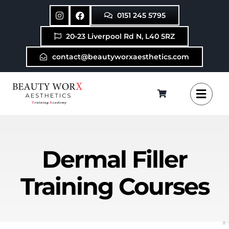
Skip
0151 245 5795
to
content
20-23 Liverpool Rd N, L40 5RZ
contact@beautyworxaesthetics.com
Dermal Filler
Training Courses