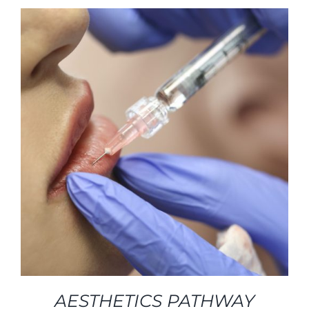
AESTHETICS PATHWAY