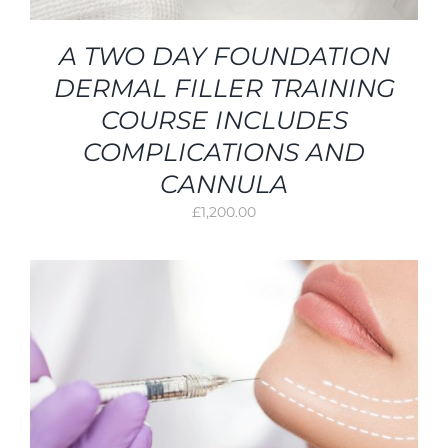
A TWO DAY FOUNDATION
DERMAL FILLER TRAINING
COURSE INCLUDES
COMPLICATIONS AND
CANNULA
£
1,200.00