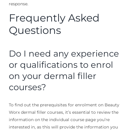
response.
Frequently Asked
Questions
Do I need any experience
or qualifications to enrol
on your dermal filler
courses?
To find out the prerequisites for enrolment on Beauty
Worx dermal filler courses, it’s essential to review the
information on the individual course page you’re
interested in, as this will provide the information you