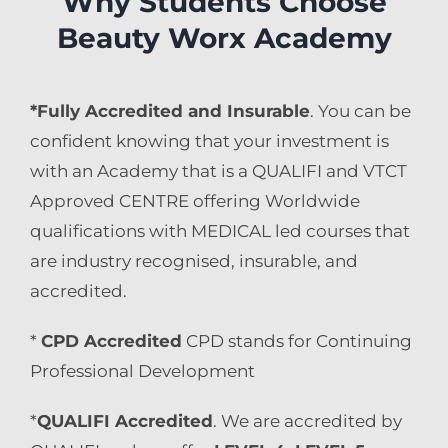
Why Students Choose
Beauty Worx Academy
*Fully Accredited and Insurable
. You can be
confident knowing that your investment is
with an Academy that is a QUALIFI and VTCT
Approved CENTRE offering Worldwide
qualifications with MEDICAL led courses that
are industry recognised, insurable, and
accredited.
*
CPD Accredited
CPD stands for Continuing
Professional Development
*
QUALIFI Accredited
. We are accredited by