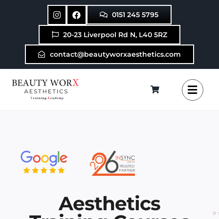
Skip
0151 245 5795
to
content
20-23 Liverpool Rd N, L40 5RZ
contact@beautyworxaesthetics.com
Aesthetics