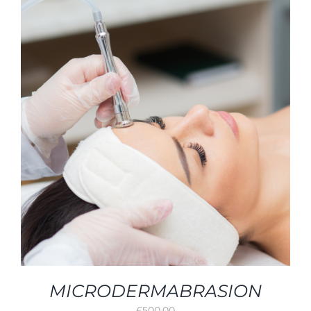
MICRODERMABRASION
£
500.00