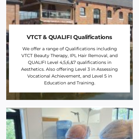
VTCT & QUALIFI Qualifications
We offer a range of Qualifications including
VTCT Beauty Therapy, IPL Hair Removal, and
QUALIFI Level 4,5,6,&7 qualifications in
Aesthetics. Also offering Level 3 in Assessing
Vocational Achievement, and Level 5 in
Education and Training.