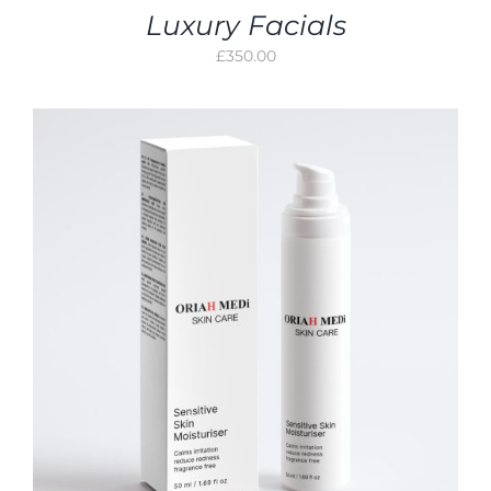
Luxury Facials
£
350.00