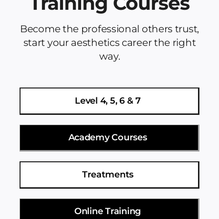
Training Courses
Become the professional others trust,
start your aesthetics career the right
way.
Level 4, 5, 6 & 7
Academy Courses
Treatments
Online Training