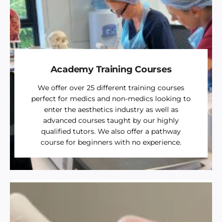
Academy Training Courses
We offer over 25 different training courses
perfect for medics and non-medics looking to
enter the aesthetics industry as well as
advanced courses taught by our highly
qualified tutors. We also offer a pathway
course for beginners with no experience.