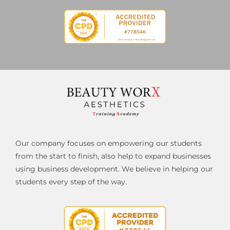
Our company focuses on empowering our students
from the start to finish, also help to expand businesses
using business development. We believe in helping our
students every step of the way.