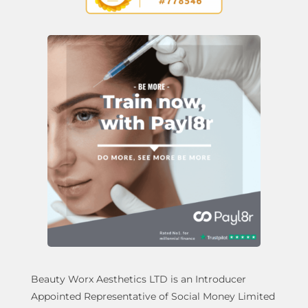
Beauty Worx Aesthetics LTD is an Introducer
Appointed Representative of Social Money Limited