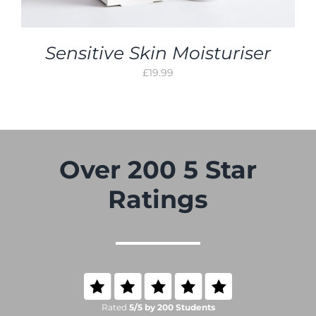
Sensitive Skin Moisturiser
£
19.99
Over 200 5 Star
Ratings
Rated
5/5 by 200 Students