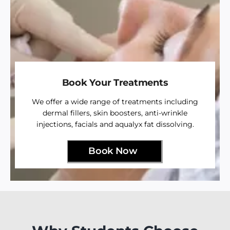
Book Your Treatments
We offer a wide range of treatments including
dermal fillers, skin boosters, anti-wrinkle
injections, facials and aqualyx fat dissolving.
Book Now