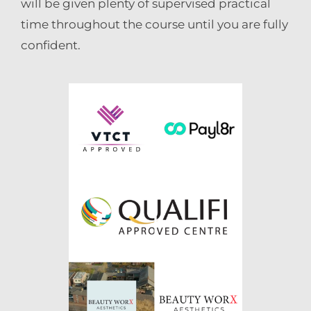
will be given plenty of supervised practical
time throughout the course until you are fully
confident.