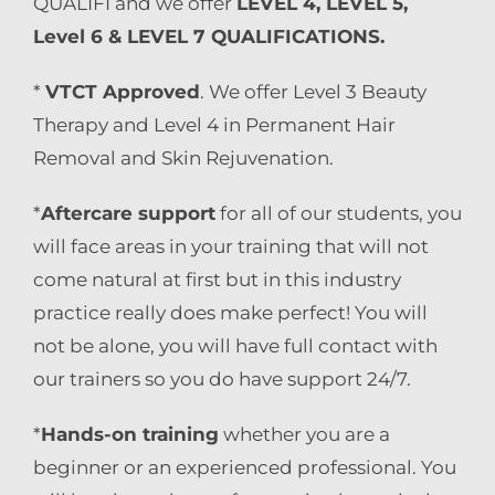
QUALIFI and we offer
LEVEL 4, LEVEL 5,
Level 6 & LEVEL 7 QUALIFICATIONS.
*
VTCT Approved
. We offer Level 3 Beauty
Therapy and Level 4 in Permanent Hair
Removal and Skin Rejuvenation.
*
Aftercare support
for all of our students, you
will face areas in your training that will not
come natural at first but in this industry
practice really does make perfect! You will
not be alone, you will have full contact with
our trainers so you do have support 24/7.
*
Hands-on training
whether you are a
beginner or an experienced professional. You