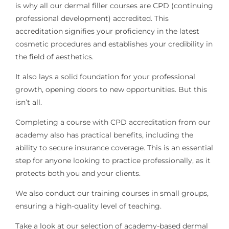
is why all our dermal filler courses are CPD (continuing
professional development) accredited. This
accreditation signifies your proficiency in the latest
cosmetic procedures and establishes your credibility in
the field of aesthetics.
It also lays a solid foundation for your professional
growth, opening doors to new opportunities. But this
isn’t all.
Completing a course with CPD accreditation from our
academy also has practical benefits, including the
ability to secure insurance coverage. This is an essential
step for anyone looking to practice professionally, as it
protects both you and your clients.
We also conduct our training courses in small groups,
ensuring a high-quality level of teaching.
Take a look at our selection of academy-based dermal