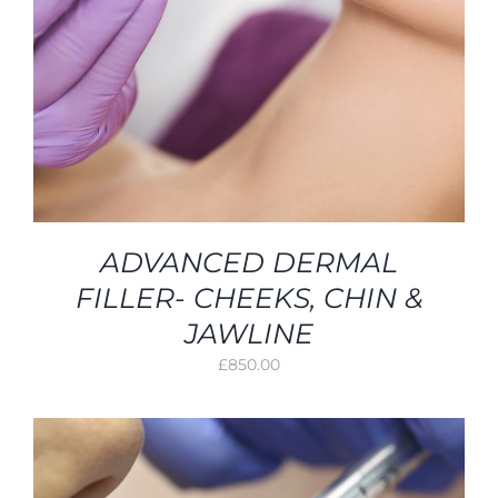
ADVANCED DERMAL
FILLER- CHEEKS, CHIN &
JAWLINE
£
850.00