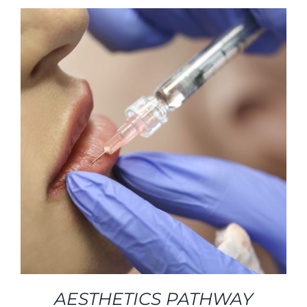
AESTHETICS PATHWAY