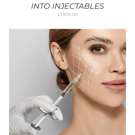
INTO INJECTABLES
£
1,800.00