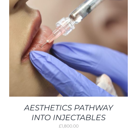
AESTHETICS PATHWAY
INTO INJECTABLES
£
1,800.00