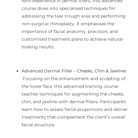
with experience in dermal fillers, this advanced
course dives into specialised techniques for
addressing the tear trough area and performing
non-surgical rhinoplasty. It emphasises the
importance of
facial
anatomy, precision, and
customised treatment plans to achieve natural-
looking results.
Advanced Dermal Filler – Cheeks, Chin & Jawline
:
Focusing on the enhancement and sculpting of
the lower face, this advanced
training
course
teaches techniques for augmenting the cheeks,
chin, and jawline with dermal fillers. Participants
learn how to assess facial proportions and deliver
treatments that complement the client’s overall
facial structure.