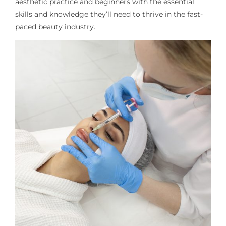
aesthetic practice and beginners
with the essential
skills and knowledge
they’ll
need to thrive in the fast-
paced beauty industry.