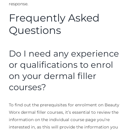
response.
Frequently Asked
Questions
Do I need any experience
or qualifications to enrol
on your dermal filler
courses?
To find out the prerequisites for enrolment on Beauty
Worx dermal filler courses, it’s essential to review the
information on the individual course page you’re
interested in, as this will provide the information you