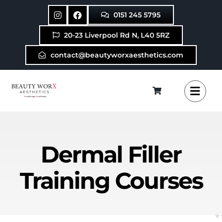
Skip
0151 245 5795
to
content
20-23 Liverpool Rd N, L40 5RZ
contact@beautyworxaesthetics.com
Dermal Filler
Training Courses