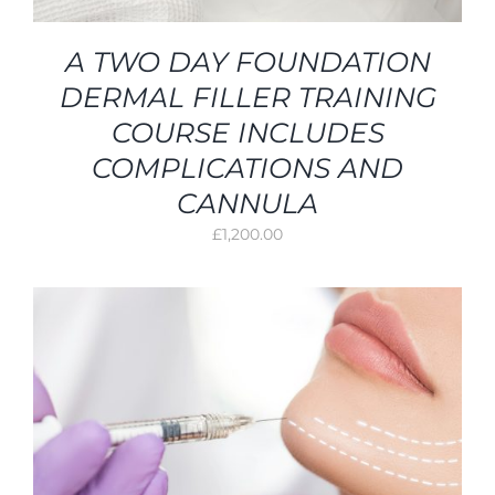
A TWO DAY FOUNDATION
DERMAL FILLER TRAINING
COURSE INCLUDES
COMPLICATIONS AND
CANNULA
£
1,200.00