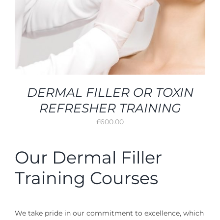
DERMAL FILLER OR TOXIN
REFRESHER TRAINING
£
600.00
Our Dermal Filler
Training Courses
We take pride in our commitment to excellence, which