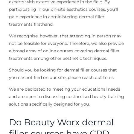
experts with extensive experience in the field. By
participating in our on-site aesthetics courses, you’ll
gain experience in administering dermal filler
treatments firsthand.
We recognise, however, that attending in person may
not be feasible for everyone. Therefore, we also provide
a broad array of online courses covering dermal filler
treatments among other aesthetic techniques.
Should you be looking for dermal filler courses that
you cannot find on our site, please reach out to us.
We are dedicated to meeting your educational needs
and are open to discussing customised beauty training
solutions specifically designed for you.
Do Beauty Worx dermal
filler courses have CPD