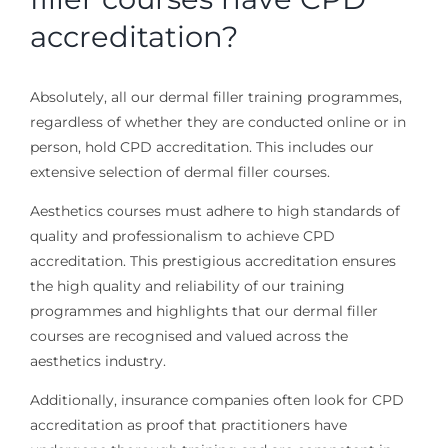
accreditation?
Absolutely, all our dermal filler training programmes,
regardless of whether they are conducted online or in
person, hold CPD accreditation. This includes our
extensive selection of dermal filler courses.
Aesthetics courses must adhere to high standards of
quality and professionalism to achieve CPD
accreditation. This prestigious accreditation ensures
the high quality and reliability of our training
programmes and highlights that our dermal filler
courses are recognised and valued across the
aesthetics industry.
Additionally, insurance companies often look for CPD
accreditation as proof that practitioners have