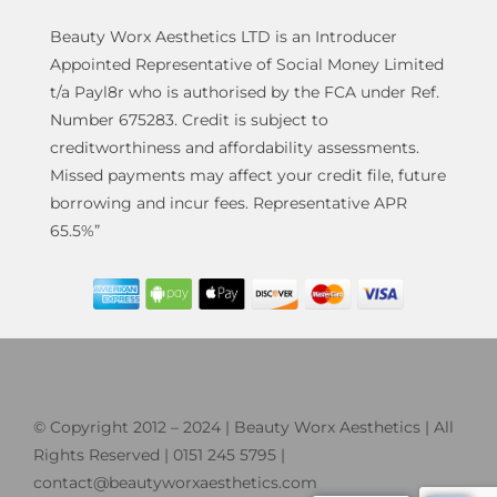
Beauty Worx Aesthetics LTD is an Introducer
Appointed Representative of Social Money Limited
t/a Payl8r who is authorised by the FCA under Ref.
Number 675283. Credit is subject to
creditworthiness and affordability assessments.
Missed payments may affect your credit file, future
borrowing and incur fees. Representative APR
65.5%”
© Copyright 2012 – 2024 | Beauty Worx Aesthetics | All
Rights Reserved | 0151 245 5795 |
contact@beautyworxaesthetics.com