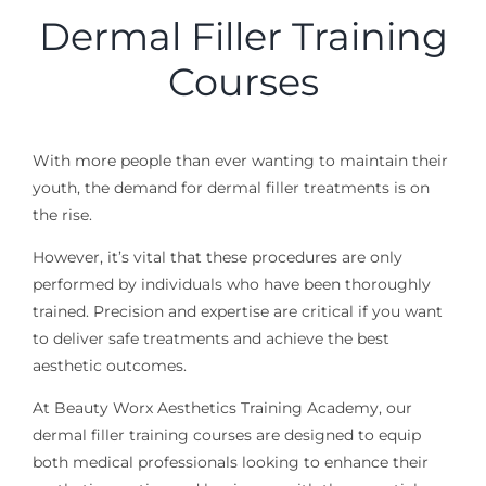
Dermal Filler Training
Courses
With more people than ever wanting to maintain their
youth, the demand for dermal filler treatments is on
the rise.
However, it’s vital that these procedures are only
performed by individuals who have been thoroughly
trained. Precision and expertise are critical
if you want
to deliver safe treatments
and
achieve
the best
aesthetic outcomes.
At Beauty Worx Aesthetics Training Academy, our
dermal filler training courses are designed to equip
both medical professionals looking to enhance their