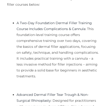
filler courses below:
A Two-Day Foundation Dermal Filler Training
Course Includes Complications & Cannula
:
This
foundation-level training
course offers
comprehensive training over two days, covering
the basics of dermal filler applications, focusing
on safety, technique, and handling complications.
It includes practical training with a cannula – a
less invasive method for filler injections – aiming
to provide a solid base for beginners in aesthetic
treatments.
Advanced Dermal Filler Tear Trough & Non-
Surgical Rhinoplasty
:
Designed for practitioners