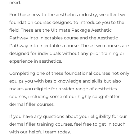
need.
For those new to the aesthetics industry, we offer two
foundation courses designed to introduce you to the
field. These are the Ultimate Package Aesthetic
Pathway into Injectables course and the Aesthetic
Pathway into Injectables course. These two courses are
designed for individuals without any prior training or
experience in aesthetics.
Completing one of these foundational courses not only
equips you with basic knowledge and skills but also
makes you eligible for a wider range of aesthetics
courses, including some of our highly sought-after
dermal filler courses.
If you have any questions about your eligibility for our
dermal filler training courses, feel free to get in touch
with our helpful team today.