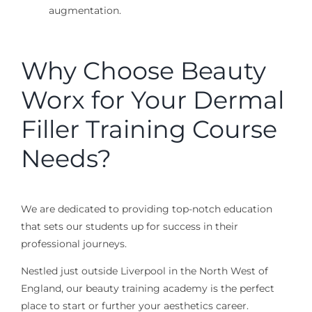
augmentation.
Why Choose Beauty
Worx for Your Dermal
Filler Training Course
Needs?
We are dedicated to providing top-notch education
that sets our students up for success in their
professional journeys.
Nestled just outside Liverpool in the North West of
England, our beauty training academy is the perfect
place to start or further your aesthetics career.