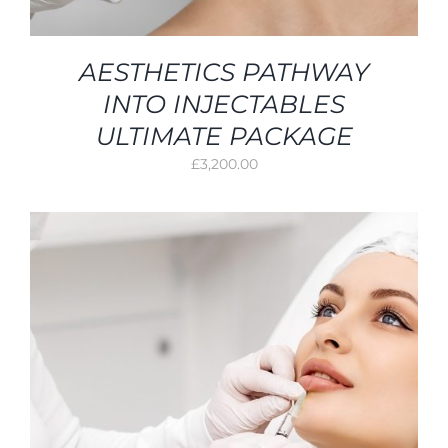
AESTHETICS PATHWAY
INTO INJECTABLES
ULTIMATE PACKAGE
£
3,200.00