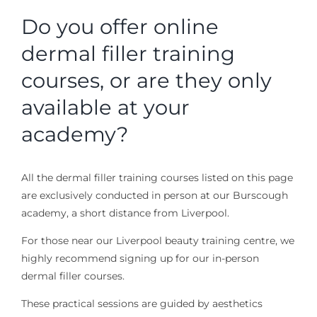
Do you offer online
dermal filler training
courses, or are they only
available at your
academy?
All the dermal filler training courses listed on this page
are exclusively conducted in person at our Burscough
academy, a short distance from Liverpool.
For those near our Liverpool beauty training centre, we
highly recommend signing up for our in-person
dermal filler courses.
These practical sessions are guided by aesthetics