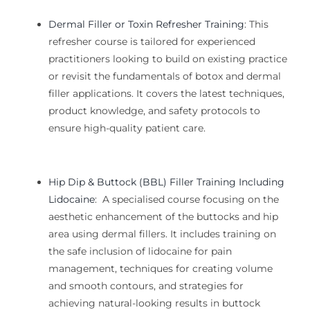
Dermal Filler or Toxin Refresher Training
:
This
refresher course is tailored for experienced
practitioners looking to
build on existing practice
or revisit the fundamentals of
botox and dermal
filler
applications. It covers the latest techniques,
product knowledge, and safety protocols to
ensure high-quality patient care.
Hip Dip & Buttock (BBL) Filler Training Including
Lidocaine
:
A specialised course focusing on the
aesthetic enhancement of the buttocks and hip
area using dermal fillers. It includes training on
the safe inclusion of lidocaine for pain
management, techniques for creating volume
and smooth contours, and strategies for
achieving natural-looking results in buttock