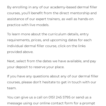
By enrolling in any of our academy-based dermal filler
courses, you’ll benefit from the direct mentorship and
assistance of our expert trainers, as well as hands-on
practice with live models.
To learn more about the curriculum details, entry
requirements, prices, and upcoming dates for each
individual dermal filler course, click on the links
provided above.
Next, select from the dates we have available, and pay
your deposit to reserve your place.
If you have any questions about any of our dermal filler
courses, please don’t hesitate to get in touch with our
team.
You can give us a call on 0151 245 5795 or send us a
message using our online contact form for a prompt