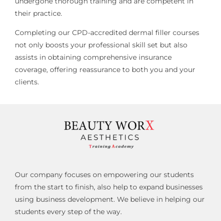
undergone thorough training and are competent in
their practice.
Completing our CPD-accredited dermal filler courses
not only boosts your professional skill set but also
assists in obtaining comprehensive insurance
coverage, offering reassurance to both you and your
clients.
Our company focuses on empowering our students
from the start to finish, also help to expand businesses
using business development. We believe in helping our
students every step of the way.