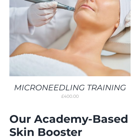
MICRONEEDLING TRAINING
£
400.00
Our Academy-Based
Skin Booster