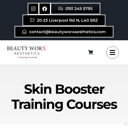
Skip
0151 245 5795
to
content
20-23 Liverpool Rd N, L40 5RZ
contact@beautyworxaesthetics.com
Skin Booster
Training Courses