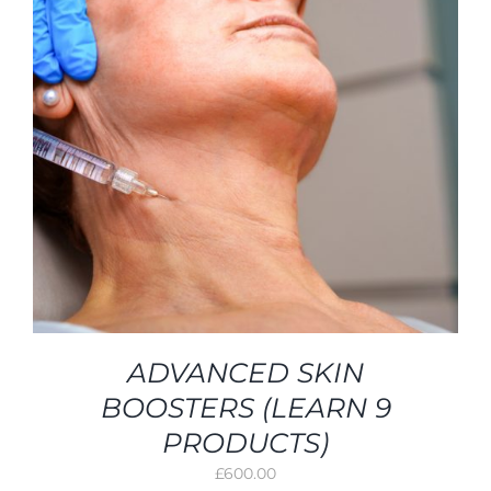
ADVANCED SKIN
BOOSTERS (LEARN 9
PRODUCTS)
£
600.00