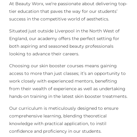
At Beauty Worx, we’re passionate about delivering top-
tier education that paves the way for our students’
success in the competitive world of aesthetics.
Situated just outside Liverpool in the North West of
England, our academy offers the perfect setting for
both aspiring and seasoned beauty professionals
looking to advance their careers.
Choosing our skin booster courses means gaining
access to more than just classes; it’s an opportunity to
work closely with experienced mentors, benefiting
from their wealth of experience as well as undertaking
hands-on training in the latest skin booster treatments.
Our curriculum is meticulously designed to ensure
comprehensive learning, blending theoretical
knowledge with practical application, to instil
confidence and proficiency in our students.