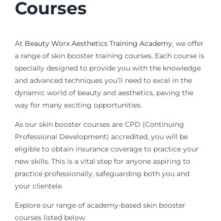
Courses
At
Beauty Worx Aesthetics Training Academy
, we offer
a range of skin booster training courses. Each course is
specially designed to provide you with the knowledge
and
advanced
techniques you’ll need to excel in the
dynamic world of beauty and aesthetics, paving the
way for many exciting opportunities.
As our skin booster courses are CPD (Continuing
Professional Development) accredited, you will be
eligible to obtain insurance coverage to practice your
new skills. This is a vital step for anyone aspiring to
practice professionally, safeguarding both you and
your clientele.
Explore our range of academy-based skin booster
courses listed below.