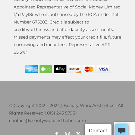
Appointed Representative of Social Money Limited
t/a Payl8r who is authorised by the FCA under Ref.
Number 675283. Credit is subject to
creditworthiness and affordability assessments.
Missed payments may affect your credit file, future
borrowing and incur fees. Representative APR
65.5%”
© Copyright 2012 – 2024 | Beauty Worx Aesthetics | All
Rights Reserved | 0151 245 5795 |
contact@beautyworxaesthetics.com