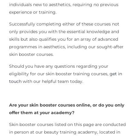
individuals new to aesthetics, requiring no previous
experience or training.
Successfully completing either of these courses not
only provides you with the essential knowledge and
skills but also qualifies you for an array of advanced
programmes in aesthetics, including our sought-after
skin booster courses.
Should you have any questions regarding your
eligibility for our skin booster training courses,
get in
touch
with our helpful team today.
Are your skin booster courses online, or do you only
offer them at your academy?
Skin booster courses listed on this page are conducted
in person at our beauty training academy, located in