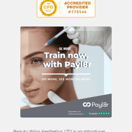
Beauty Worx Aesthetics LTD is an Introducer