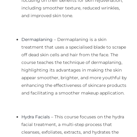
focusing on their benefits for skin rejuvenation,
including smoother texture, reduced wrinkles,
and improved skin tone.
Dermaplaning
– Dermaplaning is a skin
treatment that uses a specialised blade to scrape
off dead skin cells and hair from the face. The
course teaches the technique of dermaplaning,
highlighting its advantages in making the skin
appear smoother, brighter, and more youthful by
enhancing the effectiveness of skincare products
and facilitating a smoother makeup application.
Hydra Facials
–
This course focuses on the hydra
facial treatment, a multi-step process that
cleanses, exfoliates, extracts, and hydrates the