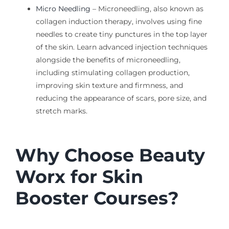
Micro Needling
–
Microneedling
, also known as
collagen induction therapy, involves using fine
needles to create tiny punctures in the top layer
of the skin.
Learn advanced injection techniques
alongside the
benefits of
microneedling
,
including stimulating collagen production,
improving skin texture and firmness, and
reducing the appearance of scars, pore size, and
stretch marks.
Why Choose Beauty
Worx for Skin
Booster Courses?