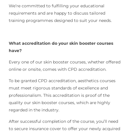
We’re committed to fulfilling your educational
requirements and are happy to discuss tailored
training programmes designed to suit your needs.
What accreditation do your skin booster courses
have?
Every one of our skin booster courses, whether offered
online or onsite, comes with CPD accreditation.
To be granted CPD accreditation, aesthetics courses
must meet rigorous standards of excellence and
professionalism. This accreditation is proof of the
quality our skin booster courses, which are highly
regarded in the industry.
After successful completion of the course,
you’ll need
to secure insurance cover to offer your newly acquired