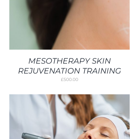
MESOTHERAPY SKIN
REJUVENATION TRAINING
£
500.00