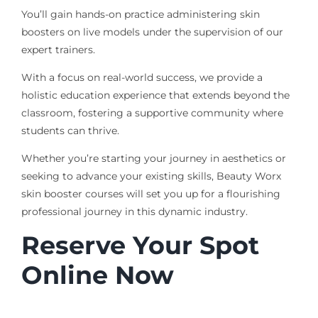
You’ll gain hands-on practice administering skin
boosters on live models under the supervision of our
expert trainers.
With a focus on real-world success, we provide a
holistic education experience that extends beyond the
classroom, fostering a supportive community where
students can thrive.
Whether you’re starting your journey in aesthetics or
seeking to advance your existing skills, Beauty Worx
skin booster courses will set you up for a flourishing
professional journey in this dynamic industry.
Reserve Your Spot
Online Now