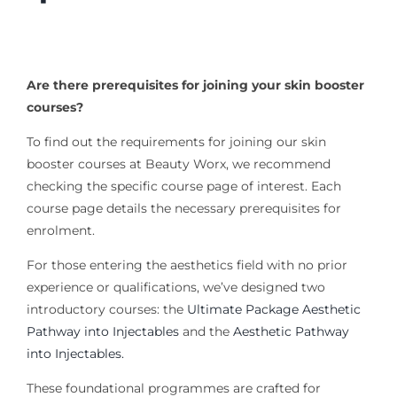
Are there prerequisites for joining your skin booster
courses?
To find out the requirements for joining our skin
booster courses at Beauty Worx, we recommend
checking the specific course page of interest. Each
course page details the necessary prerequisites for
enrolment.
For those entering the aesthetics field with no prior
experience or qualifications, we’ve designed two
introductory courses: the
Ultimate Package Aesthetic
Pathway into Injectables
and the
Aesthetic Pathway
into Injectables.
These foundational programmes are crafted for