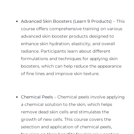
Advanced Skin Boosters (Learn 9 Products)
–
This
course offers comprehensive training on various
advanced
skin booster products designed to
enhance skin hydration, elasticity, and overall
radiance. Participants learn about different
formulations and techniques for applying skin
boosters, which can help
reduce
the appearance
of fine lines and
improve
skin texture.
Chemical Peels
– Chemical peels involve applying
a chemical solution to the skin, which helps
remove dead skin cells and stimulates the
growth of new cells. This course covers the
selection and application of chemical peels,