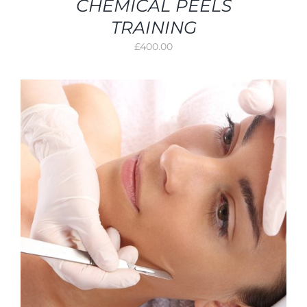
CHEMICAL PEELS
TRAINING
£
400.00