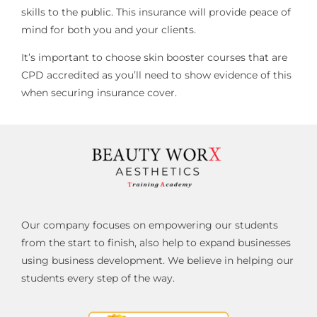
skills to the public. This insurance will provide peace of
mind for both you and your clients.
It’s important to choose skin booster courses that are
CPD accredited as you’ll need to show evidence of this
when securing insurance cover.
Our company focuses on empowering our students
from the start to finish, also help to expand businesses
using business development. We believe in helping our
students every step of the way.