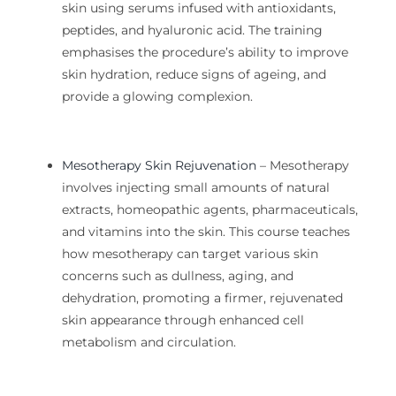
skin using serums infused with antioxidants,
peptides, and hyaluronic acid. The training
emphasises the procedure’s ability to improve
skin hydration, reduce signs of
ageing
, and
provide a glowing complexion.
Mesotherapy Skin Rejuvenation
– Mesotherapy
involves injecting small amounts of natural
extracts, homeopathic agents, pharmaceuticals,
and vitamins into the skin. This course teaches
how mesotherapy can target various skin
concerns such as dullness, aging, and
dehydration, promoting a firmer, rejuvenated
skin appearance through enhanced cell
metabolism and circulation.