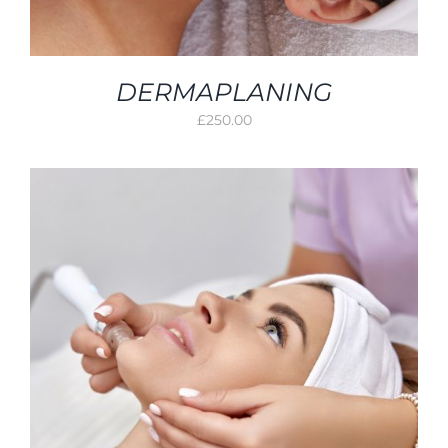
DERMAPLANING
£
250.00