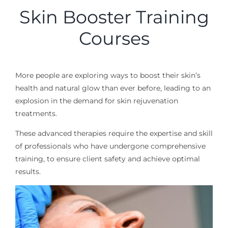
Skin Booster Training
Courses
More people are exploring ways to boost their skin’s
health and natural glow than ever before, leading to an
explosion in the demand for skin
rejuvenation
treatments.
These advanced therapies require the expertise and skill
of professionals who have undergone comprehensive
training, to ensure client safety and
achieve optimal
results.