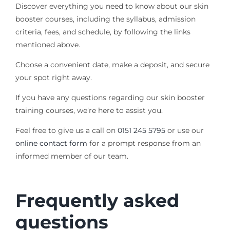
Discover everything you need to know about our skin
booster courses, including the syllabus, admission
criteria, fees, and schedule, by following the links
mentioned above.
Choose a convenient date, make a deposit, and secure
your spot right away.
If you have any questions regarding our skin booster
training courses, we’re here to assist you.
Feel free to give us a call on
0151 245 5795
or use our
online contact form
for a prompt response from an
informed member of our team.
Frequently asked
questions