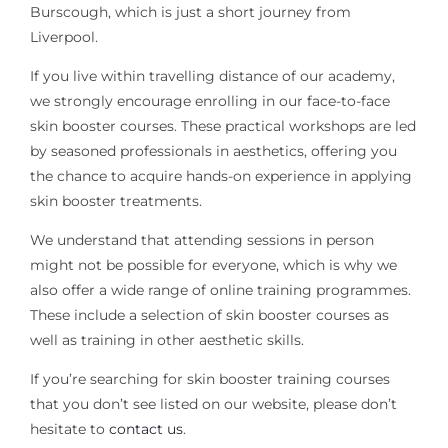
Burscough, which is just a short journey from
Liverpool.
If you live within travelling distance of our academy,
we strongly encourage enrolling in our face-to-face
skin booster courses. These practical workshops are led
by seasoned professionals in aesthetics, offering you
the chance to acquire hands-on experience in applying
skin booster treatments.
We understand that attending sessions in person
might not be possible for everyone, which is why we
also offer a wide range of online training programmes.
These include a selection of skin booster courses as
well as training in other aesthetic skills.
If you’re searching for skin booster training courses
that you don’t see listed on our website, please don’t
hesitate to
contact us
.