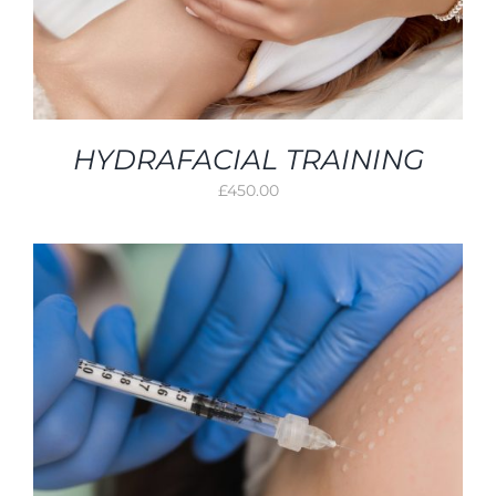
HYDRAFACIAL TRAINING
£
450.00