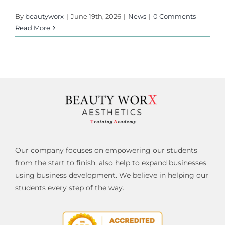
By
beautyworx
|
June 19th, 2026
|
News
|
0 Comments
Read More
Our company focuses on empowering our students
from the start to finish, also help to expand businesses
using business development. We believe in helping our
students every step of the way.