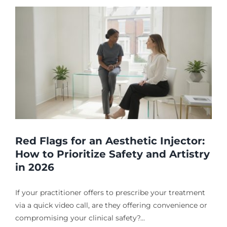
Red Flags for an Aesthetic Injector:
How to Prioritize Safety and Artistry
in 2026
If your practitioner offers to prescribe your treatment
via a quick video call, are they offering convenience or
compromising your clinical safety?...