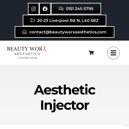
Skip
0151 245 5795
to
content
20-23 Liverpool Rd N, L40 5RZ
contact@beautyworxaesthetics.com
Aesthetic
Injector