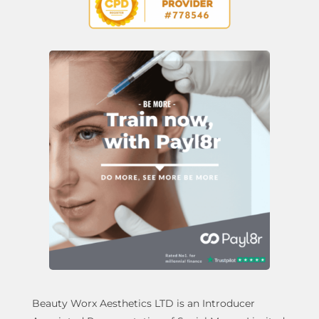
Beauty Worx Aesthetics LTD is an Introducer