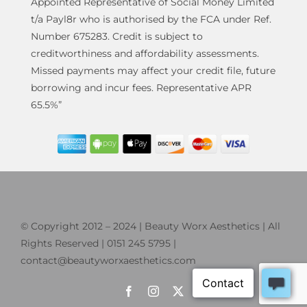
Appointed Representative of Social Money Limited
t/a Payl8r who is authorised by the FCA under Ref.
Number 675283. Credit is subject to
creditworthiness and affordability assessments.
Missed payments may affect your credit file, future
borrowing and incur fees. Representative APR
65.5%”
© Copyright 2012 – 2024 | Beauty Worx Aesthetics | All
Rights Reserved | 0151 245 5795 |
contact@beautyworxaesthetics.com