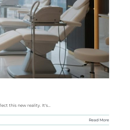
 this new reality. It's...
Read More