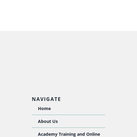
NAVIGATE
Home
About Us
Academy Training and Online