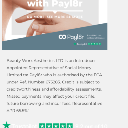
Beauty Worx Aesthetics LTD is an Introducer
Appointed Representative of Social Money
Limited t/a Payl8r who is authorised by the FCA
under Ref. Number 675283. Credit is subject to
creditworthiness and affordability assessments.
Missed payments may affect your credit file,
future borrowing and incur fees. Representative
APR 65.5%”