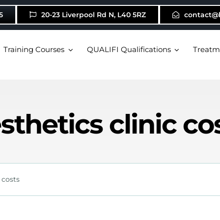
5
20-23 Liverpool Rd N, L40 5RZ
contact@
Training Courses
QUALIFI Qualifications
Treatm
sthetics clinic co
 costs