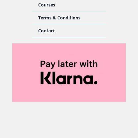
Courses
Terms & Conditions
Contact