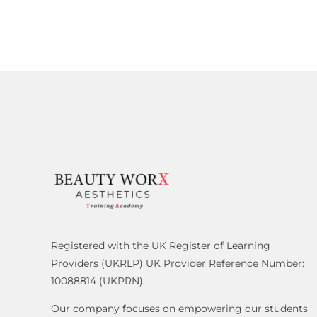
Registered with the UK Register of Learning
Providers (UKRLP) UK Provider Reference Number:
10088814 (UKPRN).
Our company focuses on empowering our students