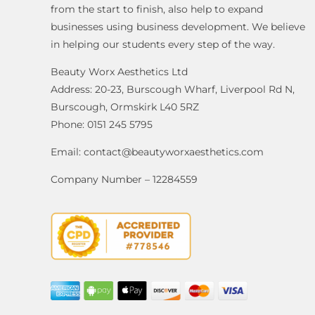
from the start to finish, also help to expand
businesses using business development. We believe
in helping our students every step of the way.
Beauty Worx Aesthetics Ltd
Address: 20-23, Burscough Wharf, Liverpool Rd N,
Burscough, Ormskirk L40 5RZ
Phone: 0151 245 5795
Email:
contact@beautyworxaesthetics.com
Company Number – 12284559