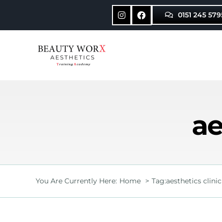
Skip
0151 245 579
to
content
ae
You Are Currently Here:
Home
Tag:
aesthetics clinic