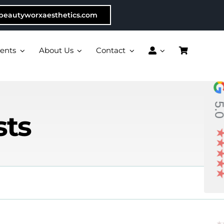
beautyworxaesthetics.com
ents
About Us
Contact
5.
sts