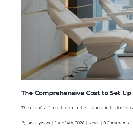
The Comprehensive Cost to Set Up a
The era of self-regulation in the UK aesthetics industry
By
beautyworx
|
June 14th, 2026
|
News
|
0 Comments