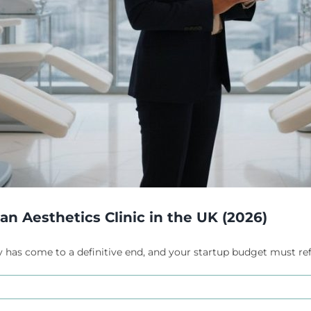
n Aesthetics Clinic in the UK (2026)
 has come to a definitive end, and your startup budget must reflect