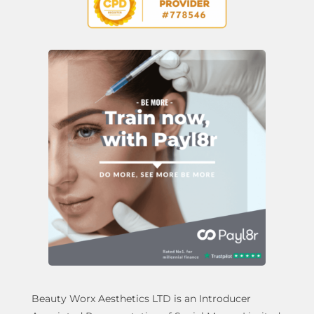
Beauty Worx Aesthetics LTD is an Introducer