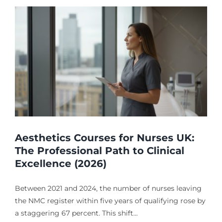
Aesthetics Courses for Nurses UK:
The Professional Path to Clinical
Excellence (2026)
Between 2021 and 2024, the number of nurses leaving
the NMC register within five years of qualifying rose by
a staggering 67 percent. This shift...