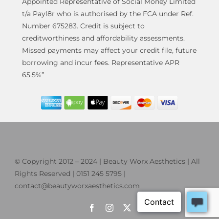
Appointed Representative of Social Money Limited
t/a Payl8r who is authorised by the FCA under Ref.
Number 675283. Credit is subject to
creditworthiness and affordability assessments.
Missed payments may affect your credit file, future
borrowing and incur fees. Representative APR
65.5%”
© Copyright 2012 – 2024 | Beauty Worx Aesthetics | All
Rights Reserved | 0151 245 5795 |
contact@beautyworxaesthetics.com