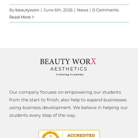
By
beautyworx
|
June 6th, 2026
|
News
|
0 Comments
Read More
Our company focuses on empowering our students
from the start to finish, also help to expand businesses
using business development. We believe in helping our
students every step of the way.