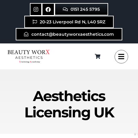
Skip
0151 245 5795
to
content
20-23 Liverpool Rd N, L40 5RZ
contact@beautyworxaesthetics.com
Aesthetics
Licensing UK