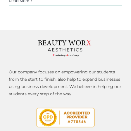
Read More
Our company focuses on empowering our students
from the start to finish, also help to expand businesses
using business development. We believe in helping our
students every step of the way.