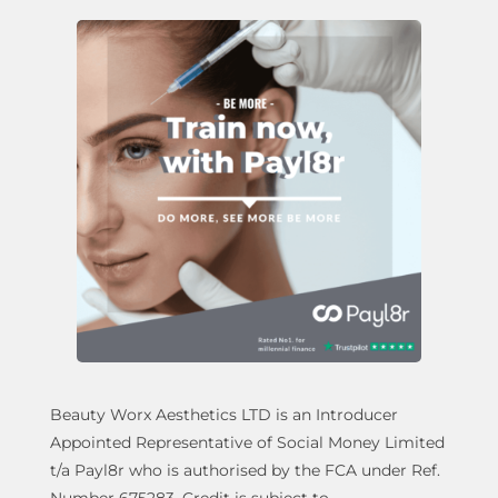
Beauty Worx Aesthetics LTD is an Introducer
Appointed Representative of Social Money Limited
t/a Payl8r who is authorised by the FCA under Ref.