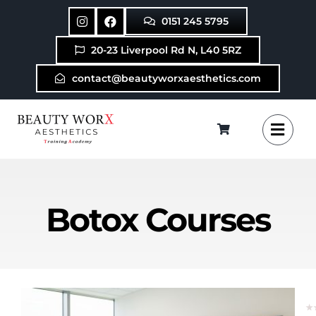
Skip
0151 245 5795
to
content
20-23 Liverpool Rd N, L40 5RZ
contact@beautyworxaesthetics.com
Botox Courses