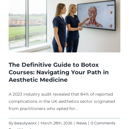
The Definitive Guide to Botox
Courses: Navigating Your Path in
Aesthetic Medicine
A 2023 industry audit revealed that 84% of reported
complications in the UK aesthetics sector originated
from practitioners who opted for...
By
beautyworx
|
March 28th, 2026
|
News
|
0 Comments