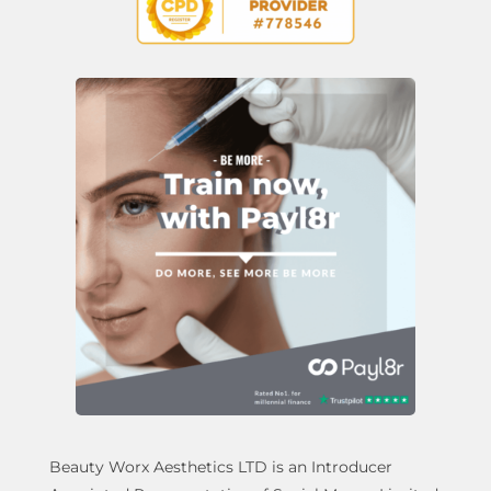
Beauty Worx Aesthetics LTD is an Introducer