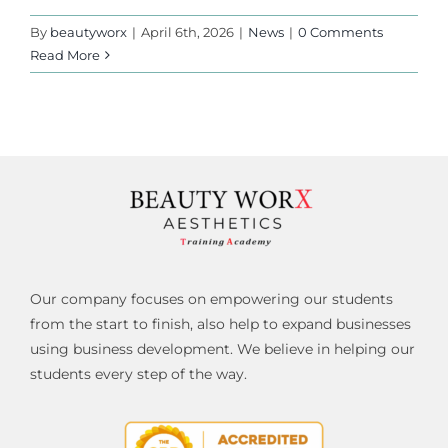
By
beautyworx
|
April 6th, 2026
|
News
|
0 Comments
Read More
Our company focuses on empowering our students
from the start to finish, also help to expand businesses
using business development. We believe in helping our
students every step of the way.