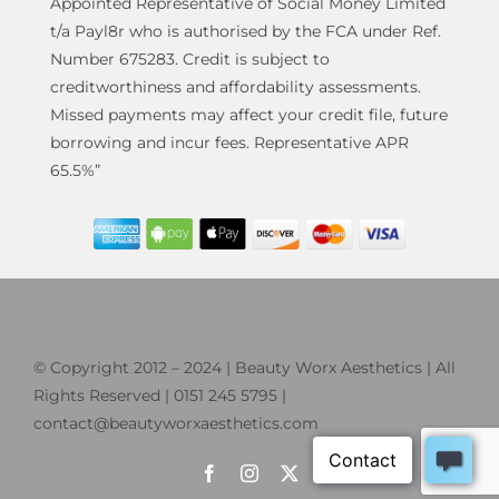
Appointed Representative of Social Money Limited
t/a Payl8r who is authorised by the FCA under Ref.
Number 675283. Credit is subject to
creditworthiness and affordability assessments.
Missed payments may affect your credit file, future
borrowing and incur fees. Representative APR
65.5%”
© Copyright 2012 – 2024 | Beauty Worx Aesthetics | All
Rights Reserved | 0151 245 5795 |
contact@beautyworxaesthetics.com