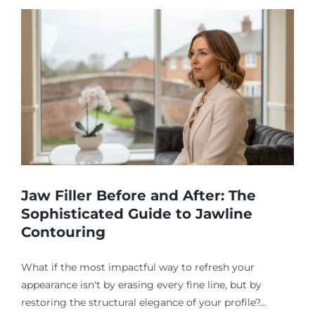
Jaw Filler Before and After: The
Sophisticated Guide to Jawline
Contouring
What if the most impactful way to refresh your
appearance isn't by erasing every fine line, but by
restoring the structural elegance of your profile?...