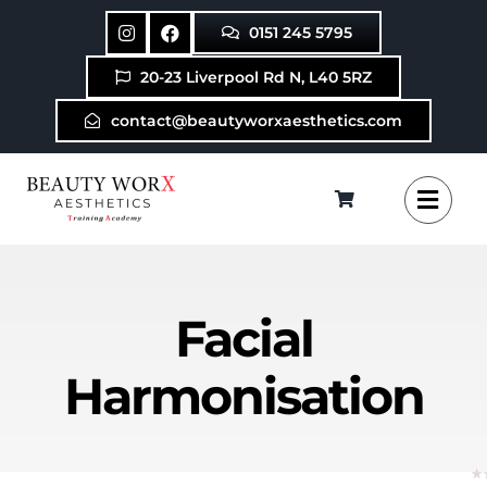
Skip
0151 245 5795
to
content
20-23 Liverpool Rd N, L40 5RZ
contact@beautyworxaesthetics.com
Facial
Harmonisation