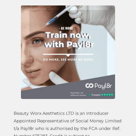
Beauty Worx Aesthetics LTD is an Introducer
Appointed Representative of Social Money Limited
t/a Payl8r who is authorised by the FCA under Ref.