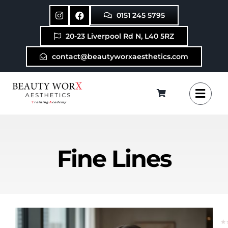
Skip
0151 245 5795
to
content
20-23 Liverpool Rd N, L40 5RZ
contact@beautyworxaesthetics.com
Fine Lines