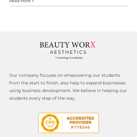
Read More
Our company focuses on empowering our students
from the start to finish, also help to expand businesses
using business development. We believe in helping our
students every step of the way.