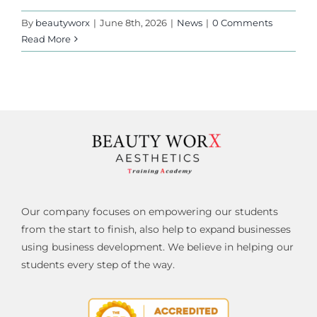
By
beautyworx
|
June 8th, 2026
|
News
|
0 Comments
Read More
Our company focuses on empowering our students
from the start to finish, also help to expand businesses
using business development. We believe in helping our
students every step of the way.