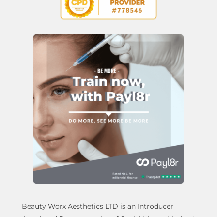
Beauty Worx Aesthetics LTD is an Introducer