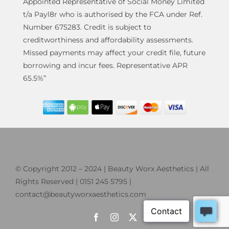
Appointed Representative of Social Money Limited
t/a Payl8r who is authorised by the FCA under Ref.
Number 675283. Credit is subject to
creditworthiness and affordability assessments.
Missed payments may affect your credit file, future
borrowing and incur fees. Representative APR
65.5%”
© Copyright 2012 – 2024 | Beauty Worx Aesthetics | All
Rights Reserved | 0151 245 5795 |
contact@beautyworxaesthetics.com