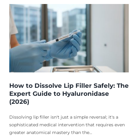
How to Dissolve Lip Filler Safely: The
Expert Guide to Hyaluronidase
(2026)
Dissolving lip filler isn't just a simple reversal; it's a
sophisticated medical intervention that requires even
greater anatomical mastery than the...