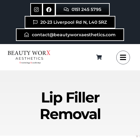
Skip
0151 245 5795
to
content
20-23 Liverpool Rd N, L40 5RZ
contact@beautyworxaesthetics.com
Lip Filler
Removal