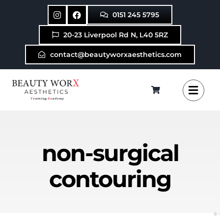
Skip
0151 245 5795
to
content
20-23 Liverpool Rd N, L40 5RZ
contact@beautyworxaesthetics.com
non-surgical
contouring