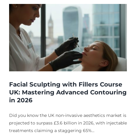
Facial Sculpting with Fillers Course
UK: Mastering Advanced Contouring
in 2026
Did you know the UK non-invasive aesthetics market is
projected to surpass £3.6 billion in 2026, with injectable
treatments claiming a staggering 65%...