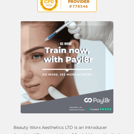
Beauty Worx Aesthetics LTD is an Introducer