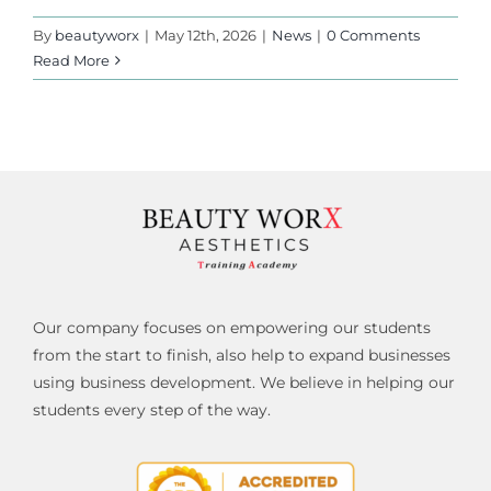
By
beautyworx
|
May 12th, 2026
|
News
|
0 Comments
Read More
Our company focuses on empowering our students
from the start to finish, also help to expand businesses
using business development. We believe in helping our
students every step of the way.