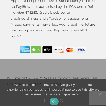
Appointed Representative of Social Money Limited
t/a Payl8r who is authorised by the FCA under Ref.
Number 675283. Credit is subject to
creditworthiness and affordability assessments.
Missed payments may affect your credit file, future
borrowing and incur fees. Representative APR
65.5%”
© Copyright 2012 – 2024 | Beauty Worx Aesthetics | All
Rights Reserved | 0151 245 5795 |
We use cookies to ensure that we give you the best
experience on our website. If you continue to use this site we
contact@beautyworxaesthetics.com
will assume that you are happy with it.
Ok