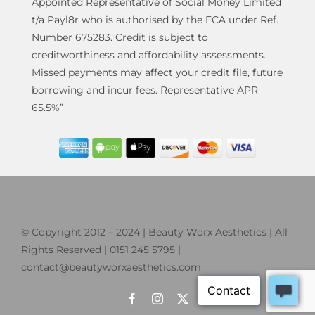
Appointed Representative of Social Money Limited
t/a Payl8r who is authorised by the FCA under Ref.
Number 675283. Credit is subject to
creditworthiness and affordability assessments.
Missed payments may affect your credit file, future
borrowing and incur fees. Representative APR
65.5%”
© Copyright 2012 – 2024 | Beauty Worx Aesthetics | All
Rights Reserved | 0151 245 5795 |
contact@beautyworxaesthetics.com