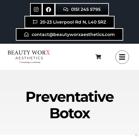
Skip
0151 245 5795
to
content
20-23 Liverpool Rd N, L40 5RZ
contact@beautyworxaesthetics.com
Preventative
Botox