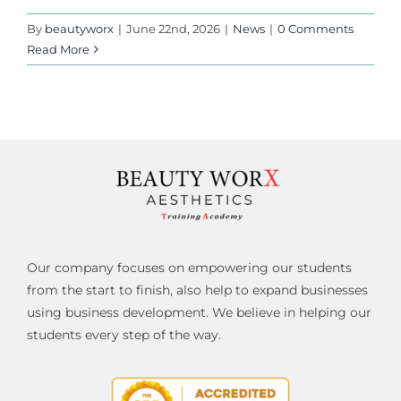
By
beautyworx
|
June 22nd, 2026
|
News
|
0 Comments
Read More
Our company focuses on empowering our students
from the start to finish, also help to expand businesses
using business development. We believe in helping our
students every step of the way.