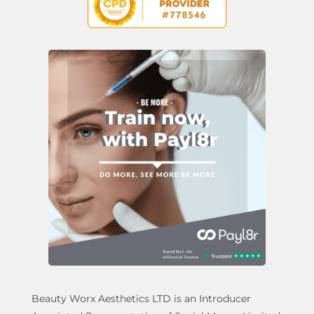
Beauty Worx Aesthetics LTD is an Introducer