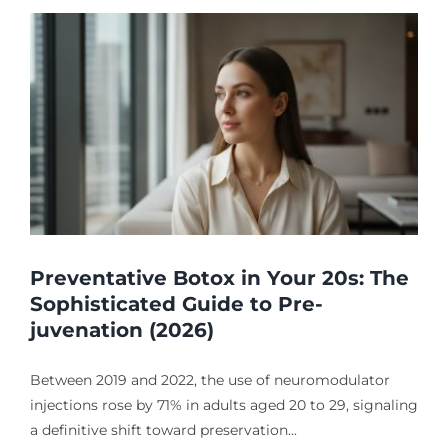
Preventative Botox in Your 20s: The
Sophisticated Guide to Pre-
juvenation (2026)
Between 2019 and 2022, the use of neuromodulator
injections rose by 71% in adults aged 20 to 29, signaling
a definitive shift toward preservation...