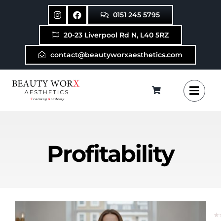
Skip
0151 245 5795
to
content
20-23 Liverpool Rd N, L40 5RZ
contact@beautyworxaesthetics.com
Profitability