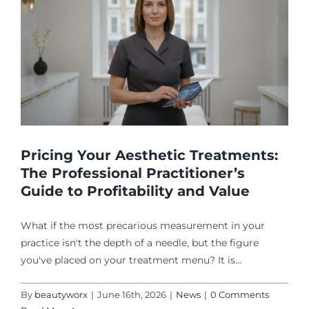
Pricing Your Aesthetic Treatments:
The Professional Practitioner’s
Guide to Profitability and Value
What if the most precarious measurement in your
practice isn't the depth of a needle, but the figure
you've placed on your treatment menu? It is...
By
beautyworx
|
June 16th, 2026
|
News
|
0 Comments