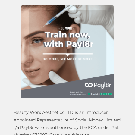
Beauty Worx Aesthetics LTD is an Introducer
Appointed Representative of Social Money Limited
t/a Payl8r who is authorised by the FCA under Ref.