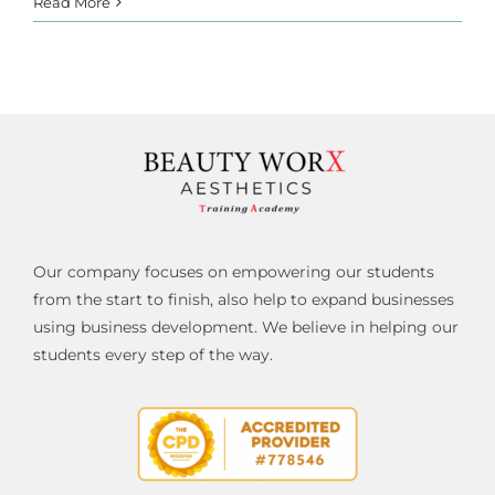
Read More
Our company focuses on empowering our students
from the start to finish, also help to expand businesses
using business development. We believe in helping our
students every step of the way.