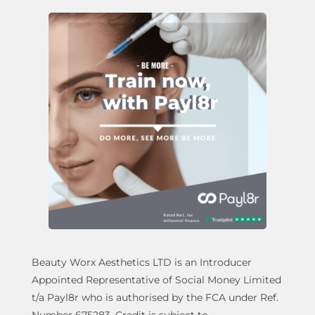
Beauty Worx Aesthetics LTD is an Introducer
Appointed Representative of Social Money Limited
t/a Payl8r who is authorised by the FCA under Ref.