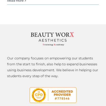
Read More
Our company focuses on empowering our students
from the start to finish, also help to expand businesses
using business development. We believe in helping our
students every step of the way.