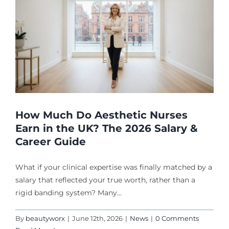
How Much Do Aesthetic Nurses
Earn in the UK? The 2026 Salary &
Career Guide
What if your clinical expertise was finally matched by a
salary that reflected your true worth, rather than a
rigid banding system? Many...
By
beautyworx
|
June 12th, 2026
|
News
|
0 Comments