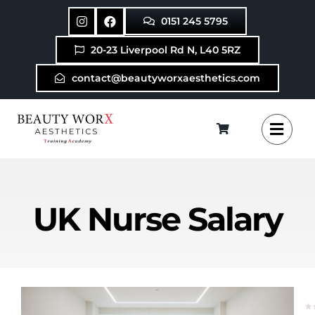
Skip
0151 245 5795
to
content
20-23 Liverpool Rd N, L40 5RZ
contact@beautyworxaesthetics.com
UK Nurse Salary