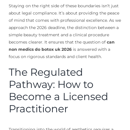
Staying on the right side of these boundaries isn’t just
about legal compliance. It’s about providing the peace
of mind that comes with professional excellence. As we
approach the 2026 deadline, the distinction between a
simple beauty treatment and a clinical procedure
becomes clearer. It ensures that the question of
can
non medics do botox uk 2026
is answered with a
focus on rigorous standards and client health.
The Regulated
Pathway: How to
Become a Licensed
Practitioner
Transitioning into the world of aesthetics requires a