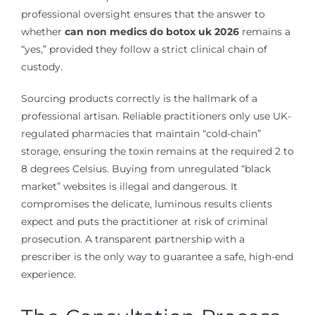
professional oversight ensures that the answer to
whether
can non medics do botox uk 2026
remains a
“yes,” provided they follow a strict clinical chain of
custody.
Sourcing products correctly is the hallmark of a
professional artisan. Reliable practitioners only use UK-
regulated pharmacies that maintain “cold-chain”
storage, ensuring the toxin remains at the required 2 to
8 degrees Celsius. Buying from unregulated “black
market” websites is illegal and dangerous. It
compromises the delicate, luminous results clients
expect and puts the practitioner at risk of criminal
prosecution. A transparent partnership with a
prescriber is the only way to guarantee a safe, high-end
experience.