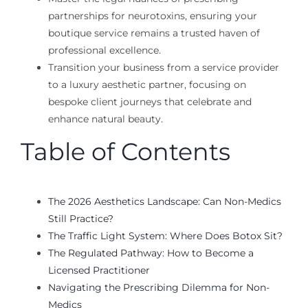
partnerships for neurotoxins, ensuring your
boutique service remains a trusted haven of
professional excellence.
Transition your business from a service provider
to a luxury aesthetic partner, focusing on
bespoke client journeys that celebrate and
enhance natural beauty.
Table of Contents
The 2026 Aesthetics Landscape: Can Non-Medics
Still Practice?
The Traffic Light System: Where Does Botox Sit?
The Regulated Pathway: How to Become a
Licensed Practitioner
Navigating the Prescribing Dilemma for Non-
Medics