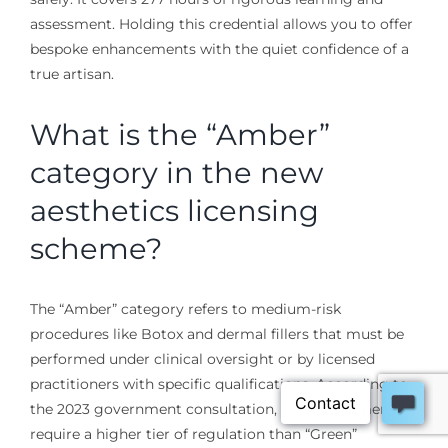
assessment. Holding this credential allows you to offer
bespoke enhancements with the quiet confidence of a
true artisan.
What is the “Amber”
category in the new
aesthetics licensing
scheme?
The “Amber” category refers to medium-risk
procedures like Botox and dermal fillers that must be
performed under clinical oversight or by licensed
practitioners with specific qualifications. According to
the 2023 government consultation, these treatments
require a higher tier of regulation than “Green”