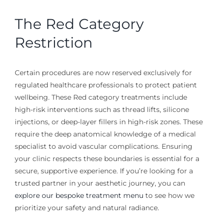
The Red Category
Restriction
Certain procedures are now reserved exclusively for
regulated healthcare professionals to protect patient
wellbeing. These Red category treatments include
high-risk interventions such as thread lifts, silicone
injections, or deep-layer fillers in high-risk zones. These
require the deep anatomical knowledge of a medical
specialist to avoid vascular complications. Ensuring
your clinic respects these boundaries is essential for a
secure, supportive experience. If you’re looking for a
trusted partner in your aesthetic journey, you can
explore our bespoke treatment menu
to see how we
prioritize your safety and natural radiance.