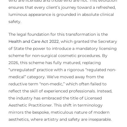
who are licensed and those who are not. This evolution
ensures that every client’s journey toward a refreshed,
luminous appearance is grounded in absolute clinical
safety.
The legal foundation for this transformation is the
Health and Care Act 2022
, which granted the Secretary
of State the power to introduce a mandatory licensing
scheme for non-surgical cosmetic procedures. By
2026, this scheme has fully matured, replacing
“unregulated” practice with a rigorous “regulated non-
medical” category. We’ve moved away from the
reductive term “non-medic,” which often failed to
reflect the skill of experienced professionals. Instead,
the industry has embraced the title of Licensed
Aesthetic Practitioner. This shift in terminology
mirrors the bespoke, meticulous nature of modern
aesthetics, where artistry and safety are inseparable.