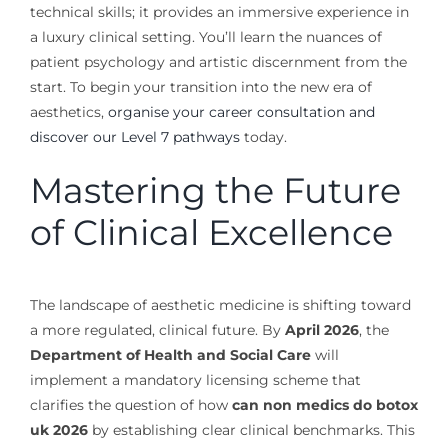
technical skills; it provides an immersive experience in
a luxury clinical setting. You’ll learn the nuances of
patient psychology and artistic discernment from the
start. To begin your transition into the new era of
aesthetics,
organise your career consultation and
discover our Level 7 pathways
today.
Mastering the Future
of Clinical Excellence
The landscape of aesthetic medicine is shifting toward
a more regulated, clinical future. By
April 2026
, the
Department of Health and Social Care
will
implement a mandatory licensing scheme that
clarifies the question of how
can non medics do botox
uk 2026
by establishing clear clinical benchmarks. This