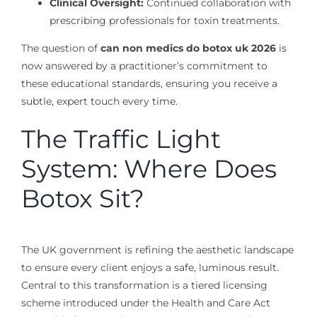
Clinical Oversight:
Continued collaboration with
prescribing professionals for toxin treatments.
The question of
can non medics do botox uk 2026
is
now answered by a practitioner’s commitment to
these educational standards, ensuring you receive a
subtle, expert touch every time.
The Traffic Light
System: Where Does
Botox Sit?
The UK government is refining the aesthetic landscape
to ensure every client enjoys a safe, luminous result.
Central to this transformation is a tiered licensing
scheme introduced under the Health and Care Act