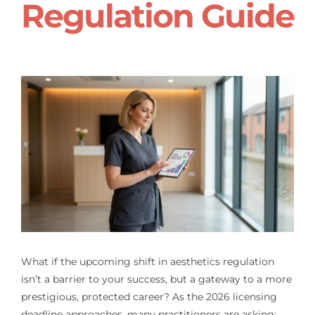
Regulation Guide
What if the upcoming shift in aesthetics regulation
isn’t a barrier to your success, but a gateway to a more
prestigious, protected career? As the 2026 licensing
deadline approaches, many practitioners are asking: