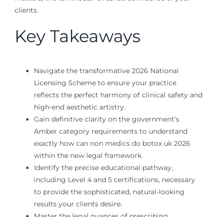
clients.
Key Takeaways
Navigate the transformative 2026 National
Licensing Scheme to ensure your practice
reflects the perfect harmony of clinical safety and
high-end aesthetic artistry.
Gain definitive clarity on the government’s
Amber category requirements to understand
exactly how can non medics do botox uk 2026
within the new legal framework.
Identify the precise educational pathway,
including Level 4 and 5 certifications, necessary
to provide the sophisticated, natural-looking
results your clients desire.
Master the legal nuances of prescribing