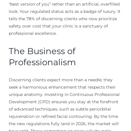
“best version of you” rather than an artificial, overfilled
look. Your regulated status acts as a badge of luxury. It
tells the 78% of discerning clients who now prioritize
safety over cost that your clinic is a sanctuary of
professional excellence.
The Business of
Professionalism
Discerning clients expect more than a needle; they
seek a harmonious enhancement that respects their
unique anatomy. Investing in Continuous Professional
Development (CPD) ensures you stay at the forefront
of advanced techniques, such as subtle periorbital
rejuvenation or refined facial contouring. By the time
the new regulations fully land in 2026, the market will