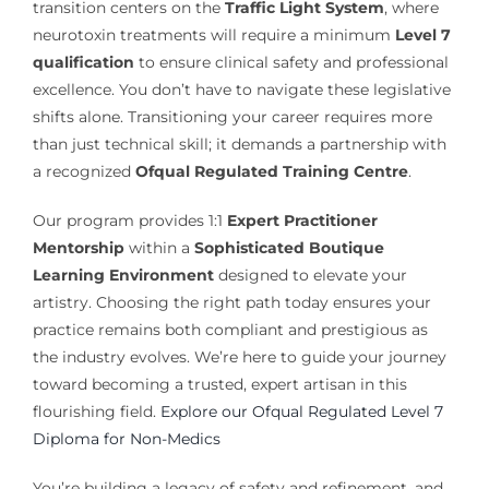
transition centers on the
Traffic Light System
, where
neurotoxin treatments will require a minimum
Level 7
qualification
to ensure clinical safety and professional
excellence. You don’t have to navigate these legislative
shifts alone. Transitioning your career requires more
than just technical skill; it demands a partnership with
a recognized
Ofqual Regulated Training Centre
.
Our program provides 1:1
Expert Practitioner
Mentorship
within a
Sophisticated Boutique
Learning Environment
designed to elevate your
artistry. Choosing the right path today ensures your
practice remains both compliant and prestigious as
the industry evolves. We’re here to guide your journey
toward becoming a trusted, expert artisan in this
flourishing field.
Explore our Ofqual Regulated Level 7
Diploma for Non-Medics
You’re building a legacy of safety and refinement, and