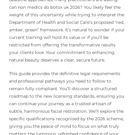
can non medics do botox uk 2026? You likely feel the
weight of this uncertainty while trying to interpret the
Department of Health and Social Care’s proposed “red,
amber, green” framework. It’s natural to wonder if your
current training will hold its value or if you’ll be
restricted from offering the transformative results
your clients love. Your commitment to enhancing
natural beauty deserves a clear, secure future.
This guide provides the definitive legal requirements
and professional pathways you need to follow to
remain fully compliant. You’ll discover a structured
roadmap to the new licensing standards, ensuring you
can continue your journey as a trusted artisan of
subtle, harmonious facial restoration. We’ll explore the
specific qualifications recognized by the 2026 scheme,
giving you the peace of mind to focus on what truly
matters; the luminous, refreshed confidence of your