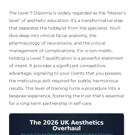
The Level 7 Diploma is widely regarded as the “Master’s
level” of aesthetic education. It’s a transformative step
that separates the hobbyist from the specialist. You’ll
dive deep into clinical facial anatomy, the
pharmacology of neurotoxins, and the critical
management of complications. For a non-medic,
holding a Level 7 qualification is a powerful statement
of intent. It provides a significant competitive
advantage, signaling to your clients that you possess
the meticulous skill required for subtle, harmonious
results. This level of training turns a procedure into a
bespoke experience, fostering the trust that’s essential
for a long-term partnership in self-care.