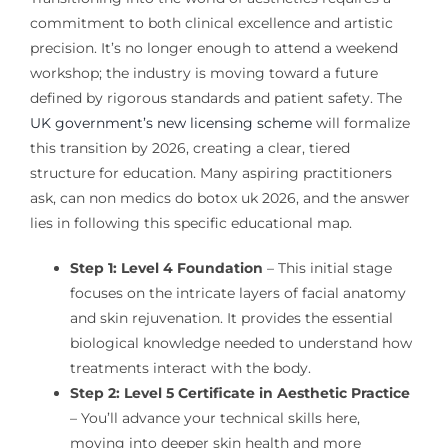
commitment to both clinical excellence and artistic
precision. It’s no longer enough to attend a weekend
workshop; the industry is moving toward a future
defined by rigorous standards and patient safety. The
UK government’s new licensing scheme
will formalize
this transition by 2026, creating a clear, tiered
structure for education. Many aspiring practitioners
ask, can non medics do botox uk 2026, and the answer
lies in following this specific educational map.
Step 1: Level 4 Foundation
– This initial stage
focuses on the intricate layers of facial anatomy
and skin rejuvenation. It provides the essential
biological knowledge needed to understand how
treatments interact with the body.
Step 2: Level 5 Certificate in Aesthetic Practice
– You’ll advance your technical skills here,
moving into deeper skin health and more