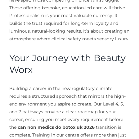
have split. Those competing on price will struggle.
Those offering bespoke, education-led care will thrive.
Professionalism is your most valuable currency. It
builds the trust required for long-term loyalty and
luminous, natural-looking results. It’s about creating an
atmosphere where clinical safety meets sensory luxury.
Your Journey with Beauty
Worx
Building a career in the new regulatory climate
requires a structured approach that mirrors the high-
end environment you aspire to create. Our Level 4, 5,
and 7 pathways provide a clear roadmap for your
career, ensuring you meet every requirement before
the
can non medics do botox uk 2026
transition is
complete. Training in our centre offers more than just