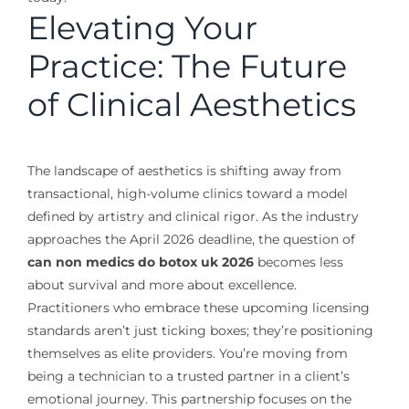
Elevating Your
Practice: The Future
of Clinical Aesthetics
The landscape of aesthetics is shifting away from
transactional, high-volume clinics toward a model
defined by artistry and clinical rigor. As the industry
approaches the April 2026 deadline, the question of
can non medics do botox uk 2026
becomes less
about survival and more about excellence.
Practitioners who embrace these upcoming licensing
standards aren’t just ticking boxes; they’re positioning
themselves as elite providers. You’re moving from
being a technician to a trusted partner in a client’s
emotional journey. This partnership focuses on the