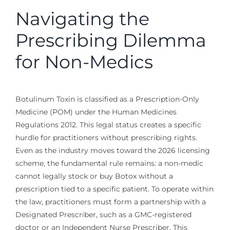
Navigating the
Prescribing Dilemma
for Non-Medics
Botulinum Toxin is classified as a Prescription-Only
Medicine (POM) under the Human Medicines
Regulations 2012. This legal status creates a specific
hurdle for practitioners without prescribing rights.
Even as the industry moves toward the 2026 licensing
scheme, the fundamental rule remains: a non-medic
cannot legally stock or buy Botox without a
prescription tied to a specific patient. To operate within
the law, practitioners must form a partnership with a
Designated Prescriber, such as a GMC-registered
doctor or an Independent Nurse Prescriber. This