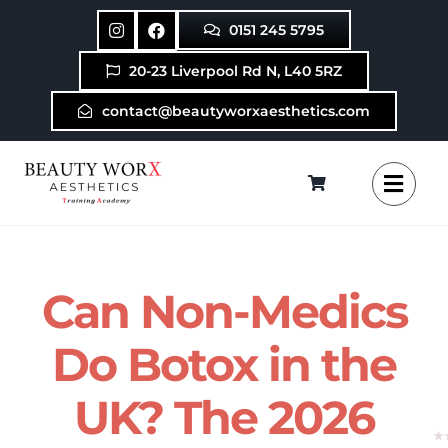
Skip
0151 245 5795
to
content
20-23 Liverpool Rd N, L40 5RZ
contact@beautyworxaesthetics.com
Can Non-Medics
Do Botox in the
UK? The 2026