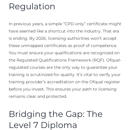
Regulation
In previous years, a simple “CPD-only” certificate might
have seemed like a shortcut into the industry. That era
is ending. By 2026, licensing authorities won’t accept
these unmapped certificates as proof of competence.
You must ensure your qualifications are recognized on
the Regulated Qualifications Framework (RQF). Ofqual-
regulated courses are the only way to guarantee your
training is scrutinized for quality. It’s vital to verify your
training provider’s accreditation on the Ofqual register
before you invest. This ensures your path to licensing
remains clear and protected.
Bridging the Gap: The
Level 7 Diploma