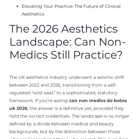
Elevating Your Practice: The Future of Clinical
Aesthetics
The 2026 Aesthetics
Landscape: Can Non-
Medics Still Practice?
The UK aesthetics industry underwent a seismic shift
between 2022 and 2026, transitioning from a self-
regulated “wild west” to a sophisticated, statutory
framework. If you’re asking
can non medics do botox
uk 2026
, the answer is a definitive yes, provided they
hold the correct credentials. The landscape is no longer
defined by a divide between medical and beauty
backgrounds, but by the distinction between those