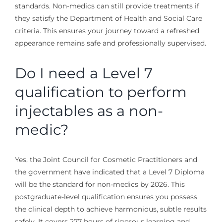
standards. Non-medics can still provide treatments if
they satisfy the Department of Health and Social Care
criteria. This ensures your journey toward a refreshed
appearance remains safe and professionally supervised.
Do I need a Level 7
qualification to perform
injectables as a non-
medic?
Yes, the Joint Council for Cosmetic Practitioners and
the government have indicated that a Level 7 Diploma
will be the standard for non-medics by 2026. This
postgraduate-level qualification ensures you possess
the clinical depth to achieve harmonious, subtle results
safely. It covers 277 hours of rigorous learning and