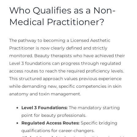
Who Qualifies as a Non-
Medical Practitioner?
The pathway to becoming a Licensed Aesthetic
Practitioner is now clearly defined and strictly
monitored. Beauty therapists who have achieved their
Level 3 foundations can progress through regulated
access routes to reach the required proficiency levels.
This structured approach values previous experience
while demanding new, specific competencies in skin
anatomy and toxin management.
Level 3 Foundations:
The mandatory starting
point for beauty professionals.
Regulated Access Routes:
Specific bridging
qualifications for career-changers.