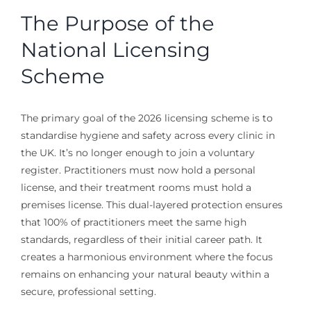
The Purpose of the
National Licensing
Scheme
The primary goal of the 2026 licensing scheme is to
standardise hygiene and safety across every clinic in
the UK. It’s no longer enough to join a voluntary
register. Practitioners must now hold a personal
license, and their treatment rooms must hold a
premises license. This dual-layered protection ensures
that 100% of practitioners meet the same high
standards, regardless of their initial career path. It
creates a harmonious environment where the focus
remains on enhancing your natural beauty within a
secure, professional setting.