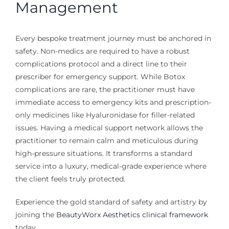
Management
Every bespoke treatment journey must be anchored in
safety. Non-medics are required to have a robust
complications protocol and a direct line to their
prescriber for emergency support. While Botox
complications are rare, the practitioner must have
immediate access to emergency kits and prescription-
only medicines like Hyaluronidase for filler-related
issues. Having a medical support network allows the
practitioner to remain calm and meticulous during
high-pressure situations. It transforms a standard
service into a luxury, medical-grade experience where
the client feels truly protected.
Experience the gold standard of safety and artistry by
joining the
BeautyWorx Aesthetics clinical framework
today.