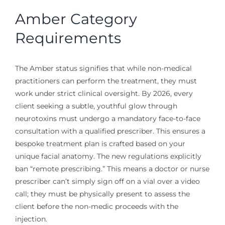
Amber Category
Requirements
The Amber status signifies that while non-medical
practitioners can perform the treatment, they must
work under strict clinical oversight. By 2026, every
client seeking a subtle, youthful glow through
neurotoxins must undergo a mandatory face-to-face
consultation with a qualified prescriber. This ensures a
bespoke treatment plan is crafted based on your
unique facial anatomy. The new regulations explicitly
ban “remote prescribing.” This means a doctor or nurse
prescriber can’t simply sign off on a vial over a video
call; they must be physically present to assess the
client before the non-medic proceeds with the
injection.