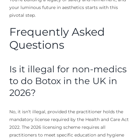
your luminous future in aesthetics starts with this
pivotal step.
Frequently Asked
Questions
Is it illegal for non-medics
to do Botox in the UK in
2026?
No, it isn’t illegal, provided the practitioner holds the
mandatory license required by the Health and Care Act
2022. The 2026 licensing scheme requires all
practitioners to meet specific education and hygiene