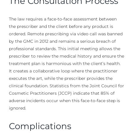
The Consultation Process
The law requires a face-to-face assessment between
the prescriber and the client before any product is
ordered. Remote prescribing via video call was banned
by the GMC in 2012 and remains a serious breach of
professional standards. This initial meeting allows the
prescriber to review the medical history and ensure the
treatment plan is harmonious with the client’s health.
It creates a collaborative loop where the practitioner
executes the art, while the prescriber provides the
clinical foundation. Statistics from the Joint Council for
Cosmetic Practitioners (JCCP) indicate that 85% of
adverse incidents occur when this face-to-face step is
ignored.
Complications