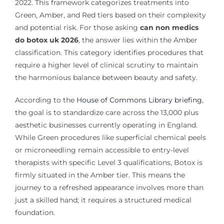
2022. This framework categorizes treatments into
Green, Amber, and Red tiers based on their complexity
and potential risk. For those asking
can non medics
do botox uk 2026
, the answer lies within the Amber
classification. This category identifies procedures that
require a higher level of clinical scrutiny to maintain
the harmonious balance between beauty and safety.
According to the
House of Commons Library briefing
,
the goal is to standardize care across the 13,000 plus
aesthetic businesses currently operating in England.
While Green procedures like superficial chemical peels
or microneedling remain accessible to entry-level
therapists with specific Level 3 qualifications, Botox is
firmly situated in the Amber tier. This means the
journey to a refreshed appearance involves more than
just a skilled hand; it requires a structured medical
foundation.