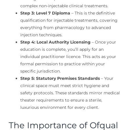
complex non-injectable clinical treatments.
Step 3: Level 7 Diploma
– This is the definitive
qualification for injectable treatments, covering
everything from pharmacology to advanced
injection techniques.
Step 4: Local Authority Licensing
– Once your
education is complete, you’ll apply for an
individual practitioner licence. This acts as your
formal permission to practice within your
specific jurisdiction.
Step 5: Statutory Premises Standards
– Your
clinical space must meet strict hygiene and
safety protocols. These standards mirror medical
theater requirements to ensure a sterile,
luxurious environment for every client.
The Importance of Ofqual