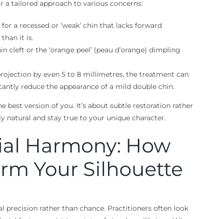
or a tailored approach to various concerns:
m for a recessed or ‘weak’ chin that lacks forward
han it is.
in cleft or the ‘orange peel’ (peau d’orange) dimpling
rojection by even 5 to 8 millimetres, the treatment can
icantly reduce the appearance of a mild double chin.
 best version of you. It’s about subtle restoration rather
ly natural and stay true to your unique character.
cial Harmony: How
orm Your Silhouette
l precision rather than chance. Practitioners often look