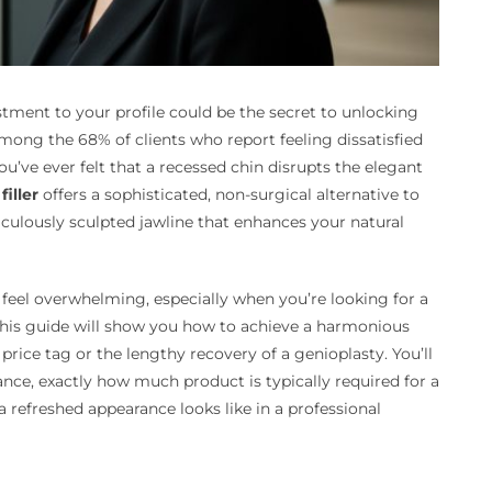
tment to your profile could be the secret to unlocking
ong the 68% of clients who report feeling dissatisfied
ou’ve ever felt that a recessed chin disrupts the elegant
filler
offers a sophisticated, non-surgical alternative to
iculously sculpted jawline that enhances your natural
 feel overwhelming, especially when you’re looking for a
 This guide will show you how to achieve a harmonious
price tag or the lengthy recovery of a genioplasty. You’ll
ance, exactly how much product is typically required for a
 refreshed appearance looks like in a professional