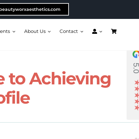
beautyworxaesthetics.com
ents
About Us
Contact
5.
de to Achieving
file