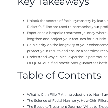
Key Takeaways
Unlock the secrets of facial symmetry by learni
Rickett’s E-line are used to harmonise your profi
Experience a bespoke treatment journey where
lengthen and project your features for a subtle,
Gain clarity on the longevity of your enhancemen
protect your results and ensure a seamless reco
Understand why clinical expertise is paramount
OFQUAL-qualified practitioner guarantees both
Table of Contents
What is Chin Filler? An Introduction to Non-Su
The Science of Facial Harmony: How Chin Filler
The Bespoke Treatment Journey: What to Expec