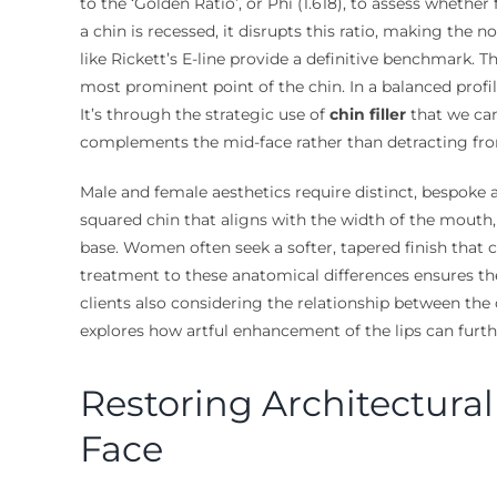
to the ‘Golden Ratio’, or Phi (1.618), to assess whether 
a chin is recessed, it disrupts this ratio, making the n
like Rickett’s E-line provide a definitive benchmark. T
most prominent point of the chin. In a balanced profil
It’s through the strategic use of
chin filler
that we can
complements the mid-face rather than detracting fro
Male and female aesthetics require distinct, bespoke 
squared chin that aligns with the width of the mout
base. Women often seek a softer, tapered finish that c
treatment to these anatomical differences ensures the 
clients also considering the relationship between the 
explores how artful enhancement of the lips can furth
Restoring Architectura
Face