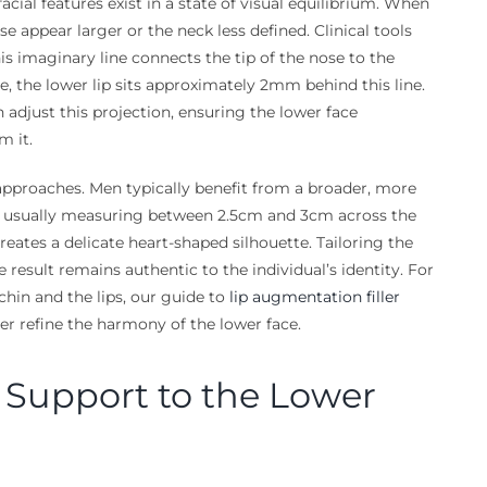
facial features exist in a state of visual equilibrium. When
ose appear larger or the neck less defined. Clinical tools
his imaginary line connects the tip of the nose to the
e, the lower lip sits approximately 2mm behind this line.
 adjust this projection, ensuring the lower face
m it.
approaches. Men typically benefit from a broader, more
h, usually measuring between 2.5cm and 3cm across the
reates a delicate heart-shaped silhouette. Tailoring the
result remains authentic to the individual’s identity. For
chin and the lips, our guide to
lip augmentation filler
er refine the harmony of the lower face.
l Support to the Lower