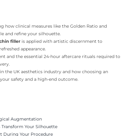
ng how clinical measures like the Golden Ratio and
le and refine your silhouette.
chin filler
is applied with artistic discernment to
 refreshed appearance.
t and the essential 24-hour aftercare rituals required to
very.
 in the UK aesthetics industry and how choosing an
 your safety and a high-end outcome.
rgical Augmentation
s Transform Your Silhouette
t During Your Procedure