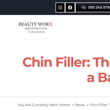
Skip
0151 245 579
to
content
Chin Filler: T
a B
You Are Currently Here:
Home
News
Chin Filler: