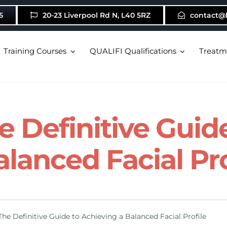
5
20-23 Liverpool Rd N, L40 5RZ
contact@
Training Courses
QUALIFI Qualifications
Treatm
he Definitive Gui
alanced Facial Pro
 The Definitive Guide to Achieving a Balanced Facial Profile