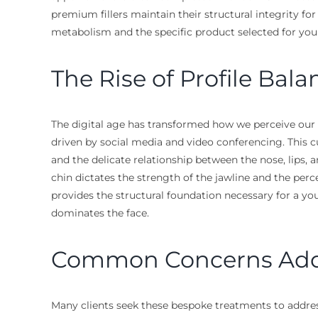
premium fillers maintain their structural integrity fo
metabolism and the specific product selected for you
The Rise of Profile Bala
The digital age has transformed how we perceive our f
driven by social media and video conferencing. This cu
and the delicate relationship between the nose, lips, an
chin dictates the strength of the jawline and the perc
provides the structural foundation necessary for a you
dominates the face.
Common Concerns Addre
Many clients seek these bespoke treatments to address