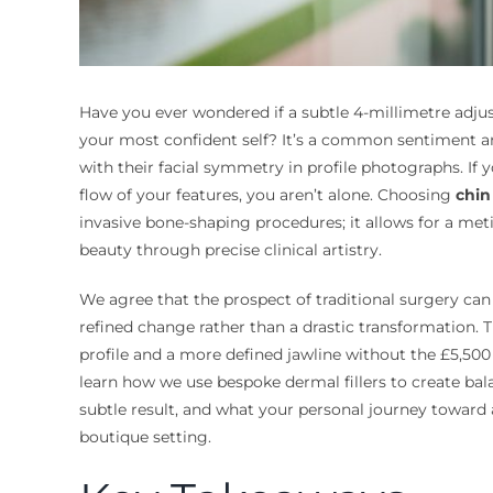
Have you ever wondered if a subtle 4-millimetre adjus
your most confident self? It’s a common sentiment am
with their facial symmetry in profile photographs. If y
flow of your features, you aren’t alone. Choosing
chin 
invasive bone-shaping procedures; it allows for a met
beauty through precise clinical artistry.
We agree that the prospect of traditional surgery can
refined change rather than a drastic transformation.
profile and a more defined jawline without the £5,500 
learn how we use bespoke dermal fillers to create bal
subtle result, and what your personal journey toward a
boutique setting.