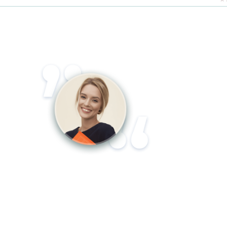
Lorem ipsum dolor sit amet, consectetur
adipiscing elit. Aliquam accumsan est at
tincidunt luctus. Duis nisl dui, accumsan
eu hendrerit sit amet, rutrum efficitur
lacus.