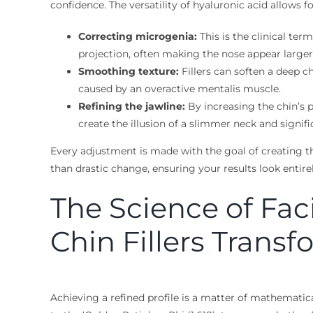
confidence. The versatility of hyaluronic acid allows f
Correcting microgenia:
This is the clinical ter
projection, often making the nose appear larger t
Smoothing texture:
Fillers can soften a deep ch
caused by an overactive mentalis muscle.
Refining the jawline:
By increasing the chin’s p
create the illusion of a slimmer neck and signif
Every adjustment is made with the goal of creating the
than drastic change, ensuring your results look entire
The Science of Fa
Chin Fillers Transf
Achieving a refined profile is a matter of mathematica