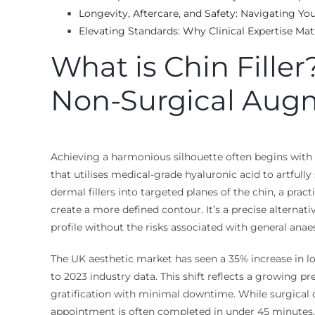
Longevity, Aftercare, and Safety: Navigating You
Elevating Standards: Why Clinical Expertise Mat
What is Chin Filler
Non-Surgical Aug
Achieving a harmonious silhouette often begins with th
that utilises medical-grade hyaluronic acid to artfully
dermal fillers into targeted planes of the chin, a prac
create a more defined contour. It’s a precise alternat
profile without the risks associated with general ana
The UK aesthetic market has seen a 35% increase in lo
to 2023 industry data. This shift reflects a growing p
gratification with minimal downtime. While surgical o
appointment is often completed in under 45 minutes. 