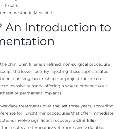
r Results
ters in Aesthetic Medicine
? An Introduction to
mentation
e chin. Chin filler is a refined, non-surgical procedure
 sculpt the lower face. By injecting these sophisticated
titioner can lengthen, reshape, or project the area to
ive to invasive surgery, offering a way to enhance your
esthesia or permanent implants.
wer-face treatments over the last three years, according
reference for ‘lunchtime’ procedures that offer immediate
ptions involve significant recovery, a
chin filler
The results are temporary yet impressively durable;