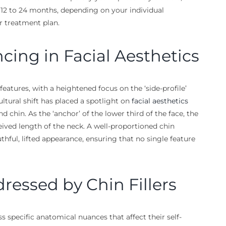
r 12 to 24 months, depending on your individual
r treatment plan.
ncing in Facial Aesthetics
eatures, with a heightened focus on the ‘side-profile’
ltural shift has placed a spotlight on
facial aesthetics
d chin. As the ‘anchor’ of the lower third of the face, the
eived length of the neck. A well-proportioned chin
thful, lifted appearance, ensuring that no single feature
ssed by Chin Fillers
 specific anatomical nuances that affect their self-