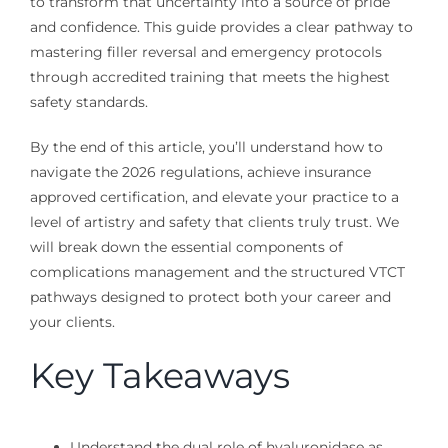
to transform that uncertainty into a source of pride
and confidence. This guide provides a clear pathway to
mastering filler reversal and emergency protocols
through accredited training that meets the highest
safety standards.
By the end of this article, you’ll understand how to
navigate the 2026 regulations, achieve insurance
approved certification, and elevate your practice to a
level of artistry and safety that clients truly trust. We
will break down the essential components of
complications management and the structured VTCT
pathways designed to protect both your career and
your clients.
Key Takeaways
Understand the dual role of hyaluronidase as