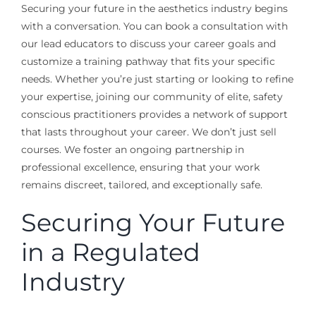
Securing your future in the aesthetics industry begins
with a conversation. You can book a consultation with
our lead educators to discuss your career goals and
customize a training pathway that fits your specific
needs. Whether you’re just starting or looking to refine
your expertise, joining our community of elite, safety
conscious practitioners provides a network of support
that lasts throughout your career. We don’t just sell
courses. We foster an ongoing partnership in
professional excellence, ensuring that your work
remains discreet, tailored, and exceptionally safe.
Securing Your Future
in a Regulated
Industry