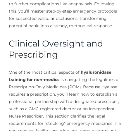
to further complications like anaphylaxis. Following
this, you’ll master step-by-step emergency protocols
for suspected vascular occlusions, transforming
potential panic into a steady, methodical response.
Clinical Oversight and
Prescribing
One of the most critical aspects of
hyaluronidase
training for non-medics
is navigating the legalities of
Prescription-Only Medicines (POM). Because Hyalase
requires a prescription, you’ll learn how to establish a
professional partnership with a designated prescriber,
such as a GMC-registered doctor or an Independent
Nurse Prescriber. This section clarifies the legal
requirements for “stocking” emergency medicines in a
non-medical facility, ensuring you remain compliant