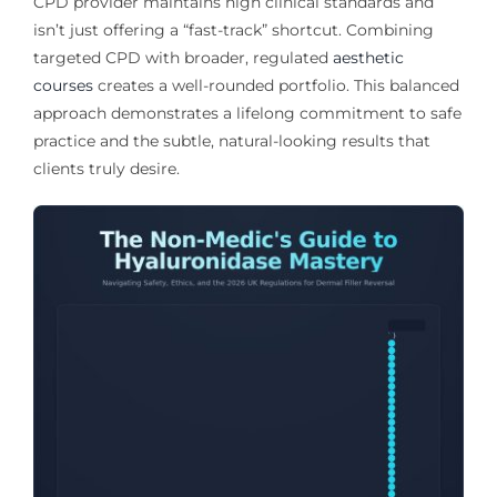
CPD provider maintains high clinical standards and
isn’t just offering a “fast-track” shortcut. Combining
targeted CPD with broader, regulated
aesthetic
courses
creates a well-rounded portfolio. This balanced
approach demonstrates a lifelong commitment to safe
practice and the subtle, natural-looking results that
clients truly desire.