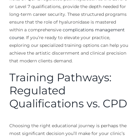
or Level 7 qualifications, provide the depth needed for
long-term career security. These structured programs
ensure that the role of hyaluronidase is mastered
within a comprehensive
complications management
course
. If you’re ready to elevate your practice,
exploring our specialized training options can help you
achieve the artistic discernment and clinical precision
that modern clients demand.
Training Pathways:
Regulated
Qualifications vs. CPD
Choosing the right educational journey is perhaps the
most significant decision you’ll make for your clinic’s