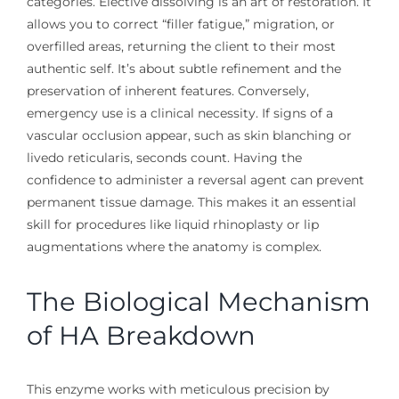
categories. Elective dissolving is an art of restoration. It
allows you to correct “filler fatigue,” migration, or
overfilled areas, returning the client to their most
authentic self. It’s about subtle refinement and the
preservation of inherent features. Conversely,
emergency use is a clinical necessity. If signs of a
vascular occlusion appear, such as skin blanching or
livedo reticularis, seconds count. Having the
confidence to administer a reversal agent can prevent
permanent tissue damage. This makes it an essential
skill for procedures like liquid rhinoplasty or lip
augmentations where the anatomy is complex.
The Biological Mechanism
of HA Breakdown
This enzyme works with meticulous precision by