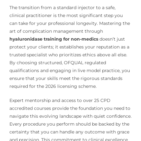
The transition from a standard injector to a safe,
clinical practitioner is the most significant step you
can take for your professional longevity. Mastering the
art of complication management through
hyaluronidase training for non-medics
doesn’t just
protect your clients; it establishes your reputation as a
trusted specialist who prioritizes ethics above all else.
By choosing structured, OFQUAL regulated
qualifications and engaging in live model practice, you
ensure that your skills meet the rigorous standards
required for the 2026 licensing scheme.
Expert mentorship and access to over 25 CPD
accredited courses provide the foundation you need to
navigate this evolving landscape with quiet confidence.
Every procedure you perform should be backed by the
certainty that you can handle any outcome with grace
and precision. This commitment to clinical excellence