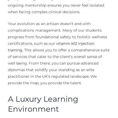
ongoing mentorship ensures you never feel isolated
when facing complex clinical decisions.
Your evolution as an artisan doesn’t end with
complications management. Many of our students
progress from foundational safety to holistic wellness
certifications, such as our
vitamin b12 injection
training
. This allows you to offer a comprehensive suite
of services that cater to the client’s overall sense of
well being. From there, you can pursue advanced
diplomas that solidify your standing as an elite
practitioner in the UK’s regulated landscape. We
provide the map; you provide the talent.
A Luxury Learning
Environment