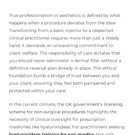
True professionalism in aesthetics is defined by what
happens when a procedure deviates from the ideal.
Transitioning from a basic injector to a respected
clinical practitioner requires more than just a steady
hand; it demands an unwavering commitment to
client welfare. The responsibility of care dictates that
you should never administer a dermal filler without a
definitive reversal plan already in place. This ethical
foundation builds a bridge of trust between you and
your client, ensuring they feel both pampered and
protected within your care.
In the current climate, the
UK government’s licensing
scheme for non-surgical procedures
highlights the
necessity of clinical oversight for prescription
medicines like hyaluronidase. For practitioners seeking
hyaluronidase training for non-medics
, this isn’t