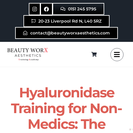
Skip
0151 245 5795
to
content
20-23 Liverpool Rd N, L40 5RZ
contact@beautyworxaesthetics.com
Hyaluronidase
Training for Non-
Medics: The