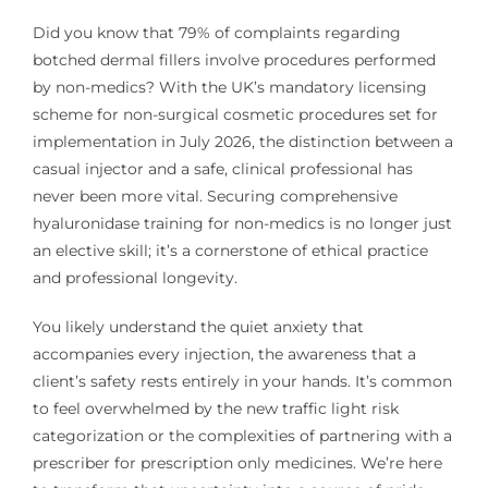
Did you know that 79% of complaints regarding
botched dermal fillers involve procedures performed
by non-medics? With the UK’s mandatory licensing
scheme for non-surgical cosmetic procedures set for
implementation in July 2026, the distinction between a
casual injector and a safe, clinical professional has
never been more vital. Securing comprehensive
hyaluronidase training for non-medics is no longer just
an elective skill; it’s a cornerstone of ethical practice
and professional longevity.
You likely understand the quiet anxiety that
accompanies every injection, the awareness that a
client’s safety rests entirely in your hands. It’s common
to feel overwhelmed by the new traffic light risk
categorization or the complexities of partnering with a
prescriber for prescription only medicines. We’re here