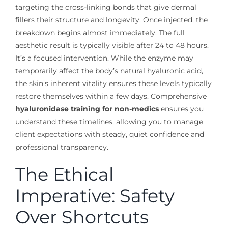
targeting the cross-linking bonds that give dermal
fillers their structure and longevity. Once injected, the
breakdown begins almost immediately. The full
aesthetic result is typically visible after 24 to 48 hours.
It’s a focused intervention. While the enzyme may
temporarily affect the body’s natural hyaluronic acid,
the skin’s inherent vitality ensures these levels typically
restore themselves within a few days. Comprehensive
hyaluronidase training for non-medics
ensures you
understand these timelines, allowing you to manage
client expectations with steady, quiet confidence and
professional transparency.
The Ethical
Imperative: Safety
Over Shortcuts