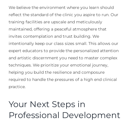
We believe the environment where you learn should
reflect the standard of the clinic you aspire to run. Our
training facilities are upscale and meticulously
maintained, offering a peaceful atmosphere that
invites contemplation and trust building. We
intentionally keep our class sizes small. This allows our
expert educators to provide the personalized attention
and artistic discernment you need to master complex
techniques. We prioritize your emotional journey,
helping you build the resilience and composure
required to handle the pressures of a high end clinical
practice.
Your Next Steps in
Professional Development