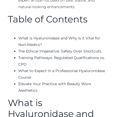
expert artisan focused on safe, subtle, and
natural-looking enhancements.
Table of Contents
What is Hyaluronidase and Why is it Vital for
Non-Medics?
The Ethical Imperative: Safety Over Shortcuts
Training Pathways: Regulated Qualifications vs.
CPD
What to Expect in a Professional Hyaluronidase
Course
Elevate Your Practice with Beauty Worx
Aesthetics
What is
Hyaluronidase and