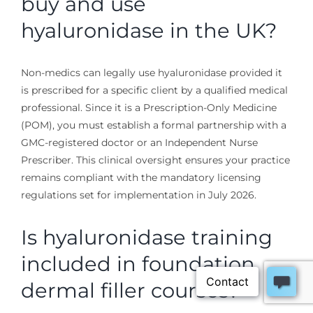
buy and use
hyaluronidase in the UK?
Non-medics can legally use hyaluronidase provided it
is prescribed for a specific client by a qualified medical
professional. Since it is a Prescription-Only Medicine
(POM), you must establish a formal partnership with a
GMC-registered doctor or an Independent Nurse
Prescriber. This clinical oversight ensures your practice
remains compliant with the mandatory licensing
regulations set for implementation in July 2026.
Is hyaluronidase training
included in foundation
dermal filler courses?