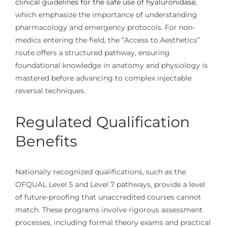
clinical guidelines for the safe use of hyaluronidase
,
which emphasize the importance of understanding
pharmacology and emergency protocols. For non-
medics entering the field, the “Access to Aesthetics”
route offers a structured pathway, ensuring
foundational knowledge in anatomy and physiology is
mastered before advancing to complex injectable
reversal techniques.
Regulated Qualification
Benefits
Nationally recognized qualifications, such as the
OFQUAL Level 5 and Level 7 pathways, provide a level
of future-proofing that unaccredited courses cannot
match. These programs involve rigorous assessment
processes, including formal theory exams and practical