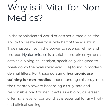
Why is it Vital for Non-
Medics?
In the sophisticated world of aesthetic medicine, the
ability to create beauty is only half of the equation.
True mastery lies in the power to reverse, refine, and
protect.
Hyaluronidase
is a soluble protein enzyme that
acts as a biological catalyst, specifically designed to
break down the hyaluronic acid (HA) found in modern
dermal fillers. For those pursuing
hyaluronidase
training for non-medics
, understanding this enzyme is
the first step toward becoming a truly safe and
responsible practitioner. It acts as a biological eraser,
offering a level of control that is essential for any high-
end clinical setting.