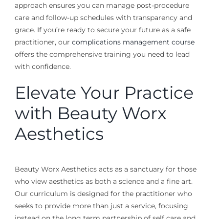
approach ensures you can manage post-procedure
care and follow-up schedules with transparency and
grace. If you’re ready to secure your future as a safe
practitioner, our
complications management course
offers the comprehensive training you need to lead
with confidence.
Elevate Your Practice
with Beauty Worx
Aesthetics
Beauty Worx Aesthetics acts as a sanctuary for those
who view aesthetics as both a science and a fine art.
Our curriculum is designed for the practitioner who
seeks to provide more than just a service, focusing
instead on the long term partnership of self care and