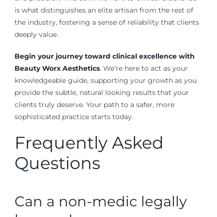
is what distinguishes an elite artisan from the rest of
the industry, fostering a sense of reliability that clients
deeply value.
Begin your journey toward clinical excellence with
Beauty Worx Aesthetics
. We’re here to act as your
knowledgeable guide, supporting your growth as you
provide the subtle, natural looking results that your
clients truly deserve. Your path to a safer, more
sophisticated practice starts today.
Frequently Asked
Questions
Can a non-medic legally