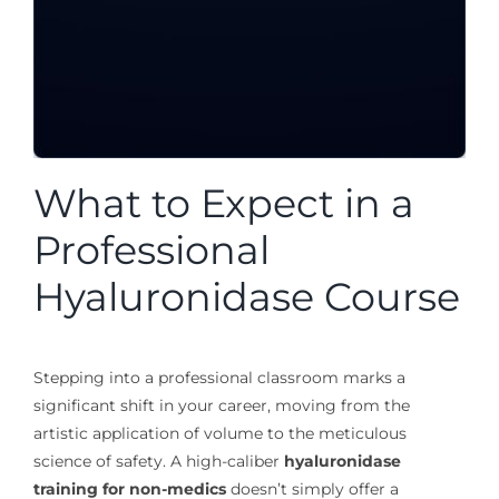
What to Expect in a
Professional
Hyaluronidase Course
Stepping into a professional classroom marks a
significant shift in your career, moving from the
artistic application of volume to the meticulous
science of safety. A high-caliber
hyaluronidase
training for non-medics
doesn’t simply offer a