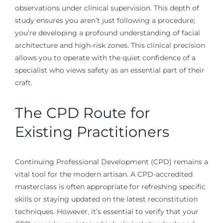
observations under clinical supervision. This depth of
study ensures you aren’t just following a procedure;
you’re developing a profound understanding of facial
architecture and high-risk zones. This clinical precision
allows you to operate with the quiet confidence of a
specialist who views safety as an essential part of their
craft.
The CPD Route for
Existing Practitioners
Continuing Professional Development (CPD) remains a
vital tool for the modern artisan. A CPD-accredited
masterclass is often appropriate for refreshing specific
skills or staying updated on the latest reconstitution
techniques. However, it’s essential to verify that your