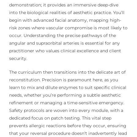
demonstration; it provides an immersive deep-dive
into the biological realities of aesthetic practice. You’ll
begin with advanced facial anatomy, mapping high-
risk zones where vascular compromise is most likely to
occur. Understanding the precise pathways of the
angular and supraorbital arteries is essential for any
practitioner who values clinical excellence and client
security.
The curriculum then transitions into the delicate art of
reconstitution. Precision is paramount here, as you
learn to mix and dilute enzymes to suit specific clinical
needs, whether you’re performing a subtle aesthetic
refinement or managing a time-sensitive emergency.
Safety protocols are woven into every module, with a
dedicated focus on patch testing. This vital step
prevents allergic reactions before they occur, ensuring
that your reversal procedure doesn’t inadvertently lead