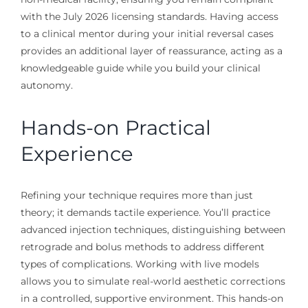
with the July 2026 licensing standards. Having access
to a clinical mentor during your initial reversal cases
provides an additional layer of reassurance, acting as a
knowledgeable guide while you build your clinical
autonomy.
Hands-on Practical
Experience
Refining your technique requires more than just
theory; it demands tactile experience. You’ll practice
advanced injection techniques, distinguishing between
retrograde and bolus methods to address different
types of complications. Working with live models
allows you to simulate real-world aesthetic corrections
in a controlled, supportive environment. This hands-on