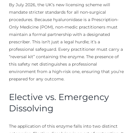
By July 2026, the UK’s new licensing scheme will
mandate stricter standards for all non-surgical
procedures. Because hyaluronidase is a Prescription-
Only Medicine (POM), non-medic practitioners must
maintain a formal partnership with a designated
prescriber. This isn’t just a legal hurdle; it’s a
professional safeguard. Every practitioner must carry a
“reversal kit” containing the enzyme. The presence of
this safety net distinguishes a professional
environment from a high-risk one, ensuring that you’re
prepared for any outcome.
Elective vs. Emergency
Dissolving
The application of this enzyme falls into two distinct