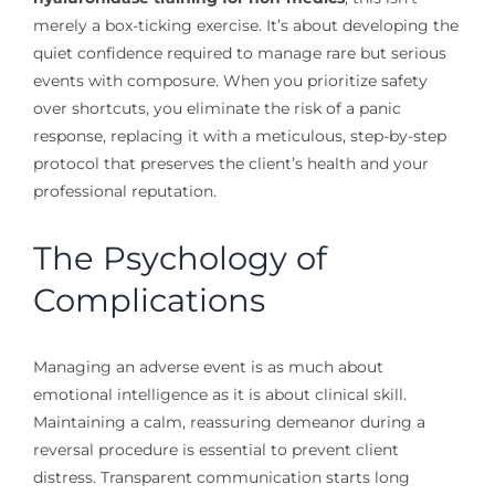
merely a box-ticking exercise. It’s about developing the
quiet confidence required to manage rare but serious
events with composure. When you prioritize safety
over shortcuts, you eliminate the risk of a panic
response, replacing it with a meticulous, step-by-step
protocol that preserves the client’s health and your
professional reputation.
The Psychology of
Complications
Managing an adverse event is as much about
emotional intelligence as it is about clinical skill.
Maintaining a calm, reassuring demeanor during a
reversal procedure is essential to prevent client
distress. Transparent communication starts long