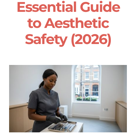
Essential Guide
to Aesthetic
Safety (2026)