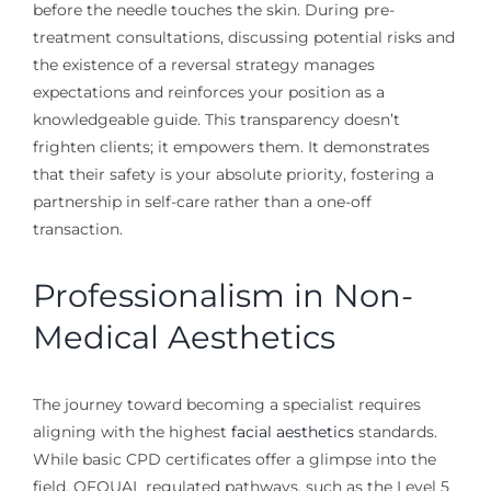
before the needle touches the skin. During pre-
treatment consultations, discussing potential risks and
the existence of a reversal strategy manages
expectations and reinforces your position as a
knowledgeable guide. This transparency doesn’t
frighten clients; it empowers them. It demonstrates
that their safety is your absolute priority, fostering a
partnership in self-care rather than a one-off
transaction.
Professionalism in Non-
Medical Aesthetics
The journey toward becoming a specialist requires
aligning with the highest
facial aesthetics
standards.
While basic CPD certificates offer a glimpse into the
field, OFQUAL regulated pathways, such as the Level 5