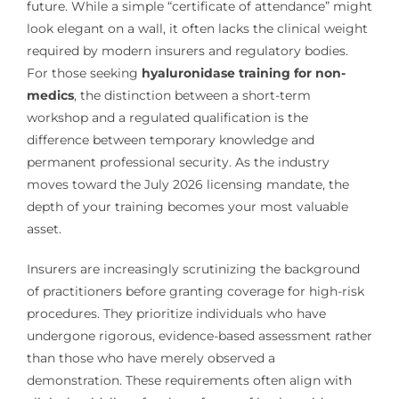
future. While a simple “certificate of attendance” might
look elegant on a wall, it often lacks the clinical weight
required by modern insurers and regulatory bodies.
For those seeking
hyaluronidase training for non-
medics
, the distinction between a short-term
workshop and a regulated qualification is the
difference between temporary knowledge and
permanent professional security. As the industry
moves toward the July 2026 licensing mandate, the
depth of your training becomes your most valuable
asset.
Insurers are increasingly scrutinizing the background
of practitioners before granting coverage for high-risk
procedures. They prioritize individuals who have
undergone rigorous, evidence-based assessment rather
than those who have merely observed a
demonstration. These requirements often align with