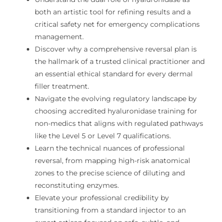
both an artistic tool for refining results and a
critical safety net for emergency complications
management.
Discover why a comprehensive reversal plan is
the hallmark of a trusted clinical practitioner and
an essential ethical standard for every dermal
filler treatment.
Navigate the evolving regulatory landscape by
choosing accredited hyaluronidase training for
non-medics that aligns with regulated pathways
like the Level 5 or Level 7 qualifications.
Learn the technical nuances of professional
reversal, from mapping high-risk anatomical
zones to the precise science of diluting and
reconstituting enzymes.
Elevate your professional credibility by
transitioning from a standard injector to an