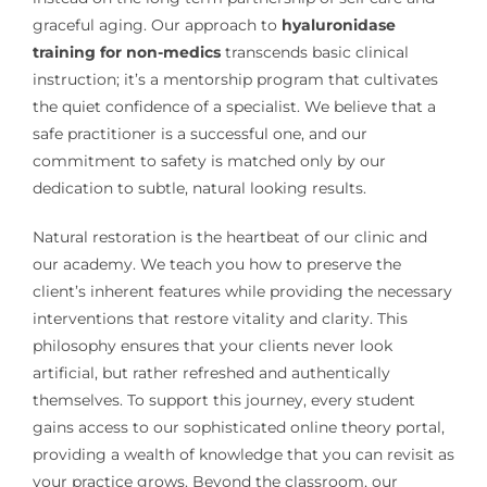
graceful aging. Our approach to
hyaluronidase
training for non-medics
transcends basic clinical
instruction; it’s a mentorship program that cultivates
the quiet confidence of a specialist. We believe that a
safe practitioner is a successful one, and our
commitment to safety is matched only by our
dedication to subtle, natural looking results.
Natural restoration is the heartbeat of our clinic and
our academy. We teach you how to preserve the
client’s inherent features while providing the necessary
interventions that restore vitality and clarity. This
philosophy ensures that your clients never look
artificial, but rather refreshed and authentically
themselves. To support this journey, every student
gains access to our sophisticated online theory portal,
providing a wealth of knowledge that you can revisit as
your practice grows. Beyond the classroom, our