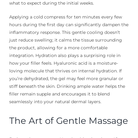
what to expect during the initial weeks.
Applying a cold compress for ten minutes every few
hours during the first day can significantly dampen the
inflammatory response. This gentle cooling doesn’t
just reduce swelling; it calms the tissue surrounding
the product, allowing for a more comfortable
integration. Hydration also plays a surprising role in
how your filler feels. Hyaluronic acid is a moisture-
loving molecule that thrives on internal hydration. If
you’re dehydrated, the gel may feel more granular or
stiff beneath the skin. Drinking ample water helps the
filler remain supple and encourages it to blend
seamlessly into your natural dermal layers.
The Art of Gentle Massage