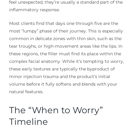
feel unexpected, they’re usually a standard part of the
inflammatory response.
Most clients find that days one through five are the
most “lumpy” phase of their journey. This is especially
common in delicate zones with thin skin, such as the
tear troughs, or high-movement areas like the lips. In
these regions, the filler must find its place within the
complex facial anatomy. While it’s tempting to worry,
these early textures are typically the byproduct of
minor injection trauma and the product’s initial
volume before it fully softens and blends with your
natural features.
The “When to Worry”
Timeline