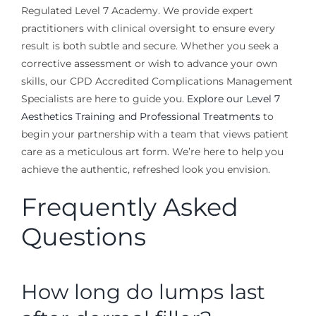
Regulated Level 7 Academy. We provide expert
practitioners with clinical oversight to ensure every
result is both subtle and secure. Whether you seek a
corrective assessment or wish to advance your own
skills, our CPD Accredited Complications Management
Specialists are here to guide you.
Explore our Level 7
Aesthetics Training and Professional Treatments
to
begin your partnership with a team that views patient
care as a meticulous art form. We’re here to help you
achieve the authentic, refreshed look you envision.
Frequently Asked
Questions
How long do lumps last