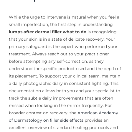
While the urge to intervene is natural when you feel a
small imperfection, the first step in understanding
lumps after dermal filler what to do
is recognizing
that your skin is in a state of delicate recovery. Your
primary safeguard is the expert who performed your
treatment. Always reach out to your practitioner
before attempting any self-correction, as they
understand the specific product used and the depth of
its placement. To support your clinical team, maintain
a daily photographic diary in consistent lighting. This
documentation allows both you and your specialist to
track the subtle daily improvements that are often
missed when looking in the mirror frequently. For
broader context on recovery, the
American Academy
of Dermatology on filler side effects
provides an
excellent overview of standard healing protocols and