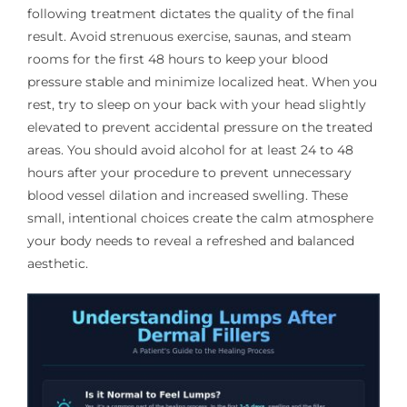
following treatment dictates the quality of the final
result. Avoid strenuous exercise, saunas, and steam
rooms for the first 48 hours to keep your blood
pressure stable and minimize localized heat. When you
rest, try to sleep on your back with your head slightly
elevated to prevent accidental pressure on the treated
areas. You should avoid alcohol for at least 24 to 48
hours after your procedure to prevent unnecessary
blood vessel dilation and increased swelling. These
small, intentional choices create the calm atmosphere
your body needs to reveal a refreshed and balanced
aesthetic.