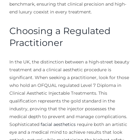
benchmark, ensuring that clinical precision and high-
end luxury coexist in every treatment.
Choosing a Regulated
Practitioner
In the UK, the distinction between a high-street beauty
treatment and a clinical aesthetic procedure is
significant. When seeking a practitioner, look for those
who hold an OFQUAL regulated Level 7 Diploma in
Clinical Aesthetic Injectable Treatments. This
qualification represents the gold standard in the
industry, proving that the injector possesses the
medical depth to prevent and manage complications.
Sophisticated
facial aesthetics
require both an artistic
eye and a medical mind to achieve results that look
entirely natural while maintaining the highest safety