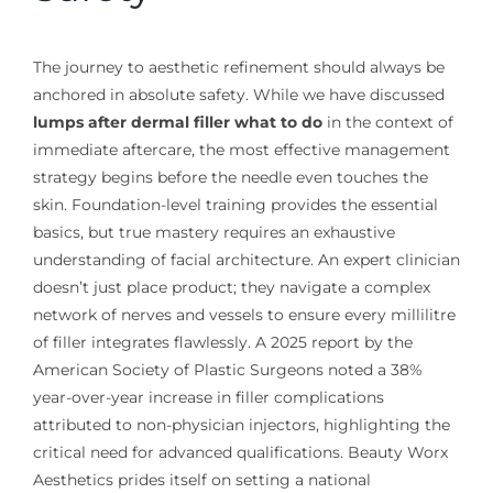
The journey to aesthetic refinement should always be
anchored in absolute safety. While we have discussed
lumps after dermal filler what to do
in the context of
immediate aftercare, the most effective management
strategy begins before the needle even touches the
skin. Foundation-level training provides the essential
basics, but true mastery requires an exhaustive
understanding of facial architecture. An expert clinician
doesn’t just place product; they navigate a complex
network of nerves and vessels to ensure every millilitre
of filler integrates flawlessly. A 2025 report by the
American Society of Plastic Surgeons noted a 38%
year-over-year increase in filler complications
attributed to non-physician injectors, highlighting the
critical need for advanced qualifications. Beauty Worx
Aesthetics prides itself on setting a national