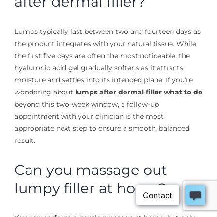
after dermal filler?
Lumps typically last between two and fourteen days as
the product integrates with your natural tissue. While
the first five days are often the most noticeable, the
hyaluronic acid gel gradually softens as it attracts
moisture and settles into its intended plane. If you’re
wondering about
lumps after dermal filler what to do
beyond this two-week window, a follow-up
appointment with your clinician is the most
appropriate next step to ensure a smooth, balanced
result.
Can you massage out
lumpy filler at home?