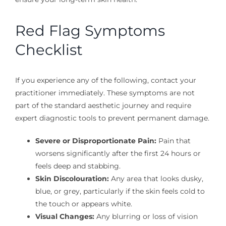
Red Flag Symptoms
Checklist
If you experience any of the following, contact your
practitioner immediately. These symptoms are not
part of the standard aesthetic journey and require
expert diagnostic tools to prevent permanent damage.
Severe or Disproportionate Pain:
Pain that
worsens significantly after the first 24 hours or
feels deep and stabbing.
Skin Discolouration:
Any area that looks dusky,
blue, or grey, particularly if the skin feels cold to
the touch or appears white.
Visual Changes:
Any blurring or loss of vision