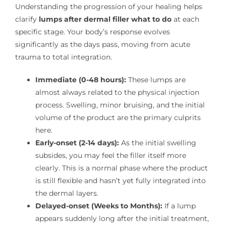
Understanding the progression of your healing helps
clarify
lumps after dermal filler what to do
at each
specific stage. Your body’s response evolves
significantly as the days pass, moving from acute
trauma to total integration.
Immediate (0-48 hours):
These lumps are
almost always related to the physical injection
process. Swelling, minor bruising, and the initial
volume of the product are the primary culprits
here.
Early-onset (2-14 days):
As the initial swelling
subsides, you may feel the filler itself more
clearly. This is a normal phase where the product
is still flexible and hasn’t yet fully integrated into
the dermal layers.
Delayed-onset (Weeks to Months):
If a lump
appears suddenly long after the initial treatment,