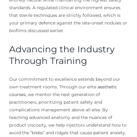
standards. A regulated clinical environment ensures
that sterile techniques are strictly followed, which is
your primary defence against the late-onset nodules or
biofilms discussed earlier.
Advancing the Industry
Through Training
Our commitment to excellence extends beyond our
own treatment rooms. Through our elite
aesthetic
courses
, we mentor the next generation of
practitioners, prioritizing patient safety and
complications management above all else. By
teaching advanced anatomy and the nuances of
product viscosity, we help injectors understand how to
avoid the “blebs” and ridges that cause patient anxiety.