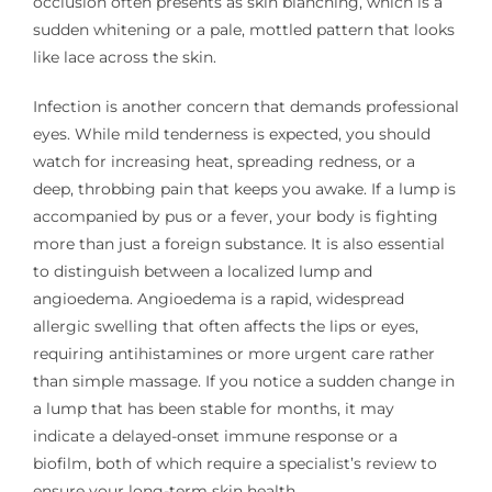
occlusion often presents as skin blanching, which is a
sudden whitening or a pale, mottled pattern that looks
like lace across the skin.
Infection is another concern that demands professional
eyes. While mild tenderness is expected, you should
watch for increasing heat, spreading redness, or a
deep, throbbing pain that keeps you awake. If a lump is
accompanied by pus or a fever, your body is fighting
more than just a foreign substance. It is also essential
to distinguish between a localized lump and
angioedema. Angioedema is a rapid, widespread
allergic swelling that often affects the lips or eyes,
requiring antihistamines or more urgent care rather
than simple massage. If you notice a sudden change in
a lump that has been stable for months, it may
indicate a delayed-onset immune response or a
biofilm, both of which require a specialist’s review to
ensure your long-term skin health.