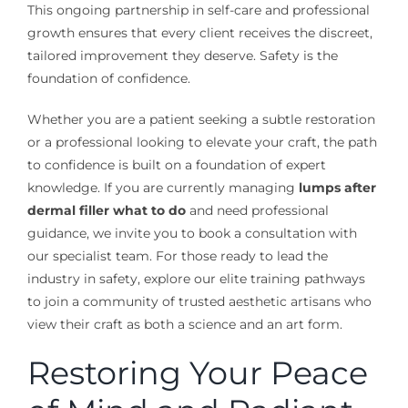
This ongoing partnership in self-care and professional
growth ensures that every client receives the discreet,
tailored improvement they deserve. Safety is the
foundation of confidence.
Whether you are a patient seeking a subtle restoration
or a professional looking to elevate your craft, the path
to confidence is built on a foundation of expert
knowledge. If you are currently managing
lumps after
dermal filler what to do
and need professional
guidance, we invite you to book a consultation with
our specialist team. For those ready to lead the
industry in safety, explore our elite training pathways
to join a community of trusted aesthetic artisans who
view their craft as both a science and an art form.
Restoring Your Peace