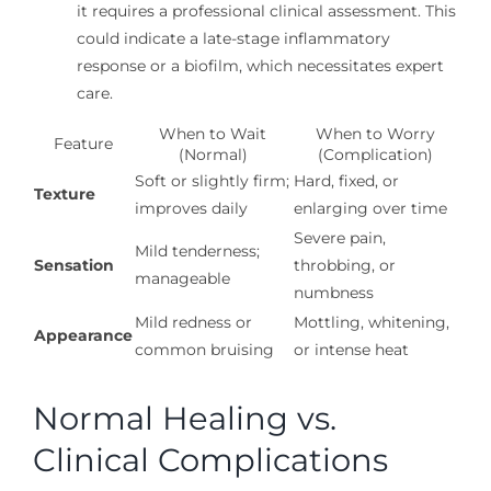
it requires a professional clinical assessment. This
could indicate a late-stage inflammatory
response or a biofilm, which necessitates expert
care.
When to Wait
When to Worry
Feature
(Normal)
(Complication)
Soft or slightly firm;
Hard, fixed, or
Texture
improves daily
enlarging over time
Severe pain,
Mild tenderness;
Sensation
throbbing, or
manageable
numbness
Mild redness or
Mottling, whitening,
Appearance
common bruising
or intense heat
Normal Healing vs.
Clinical Complications