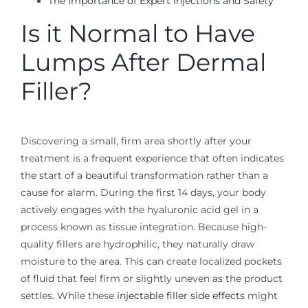
The Importance of Expert Injections and Safety
Is it Normal to Have
Lumps After Dermal
Filler?
Discovering a small, firm area shortly after your
treatment is a frequent experience that often indicates
the start of a beautiful transformation rather than a
cause for alarm. During the first 14 days, your body
actively engages with the hyaluronic acid gel in a
process known as tissue integration. Because high-
quality fillers are hydrophilic, they naturally draw
moisture to the area. This can create localized pockets
of fluid that feel firm or slightly uneven as the product
settles. While these
injectable filler side effects
might