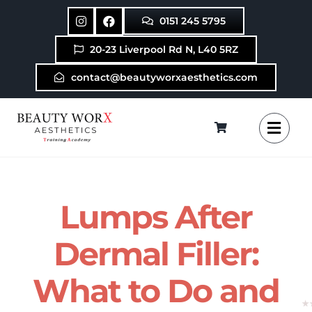
Skip
0151 245 5795
to
content
20-23 Liverpool Rd N, L40 5RZ
contact@beautyworxaesthetics.com
Lumps After
Dermal Filler:
What to Do and