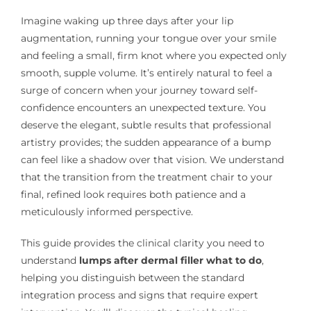
Imagine waking up three days after your lip
augmentation, running your tongue over your smile
and feeling a small, firm knot where you expected only
smooth, supple volume. It’s entirely natural to feel a
surge of concern when your journey toward self-
confidence encounters an unexpected texture. You
deserve the elegant, subtle results that professional
artistry provides; the sudden appearance of a bump
can feel like a shadow over that vision. We understand
that the transition from the treatment chair to your
final, refined look requires both patience and a
meticulously informed perspective.
This guide provides the clinical clarity you need to
understand
lumps after dermal filler what to do
,
helping you distinguish between the standard
integration process and signs that require expert