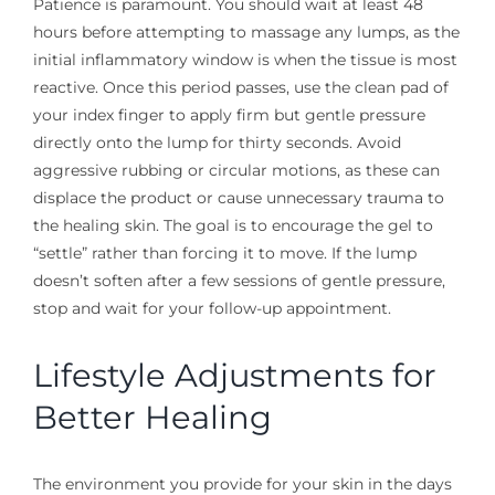
Patience is paramount. You should wait at least 48
hours before attempting to massage any lumps, as the
initial inflammatory window is when the tissue is most
reactive. Once this period passes, use the clean pad of
your index finger to apply firm but gentle pressure
directly onto the lump for thirty seconds. Avoid
aggressive rubbing or circular motions, as these can
displace the product or cause unnecessary trauma to
the healing skin. The goal is to encourage the gel to
“settle” rather than forcing it to move. If the lump
doesn’t soften after a few sessions of gentle pressure,
stop and wait for your follow-up appointment.
Lifestyle Adjustments for
Better Healing
The environment you provide for your skin in the days