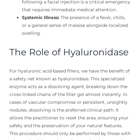
following a facial injection is a critical emergency
that requires immediate medical attention.
Systemic Illness:
The presence of a fever, chills,
or a general sense of malaise alongside localized
swelling.
The Role of Hyaluronidase
For hyaluronic acid-based fillers, we have the benefit of
a safety net known as hyaluronidase. This specialized
enzyme acts as a dissolving agent, breaking down the
cross-linked chains of the filler gel almost instantly. In
cases of vascular compromise or persistent, unsightly
nodules, dissolving is the preferred clinical path. It
allows the practitioner to reset the area, ensuring your
safety and the preservation of your natural features.
This procedure should only be performed by those with