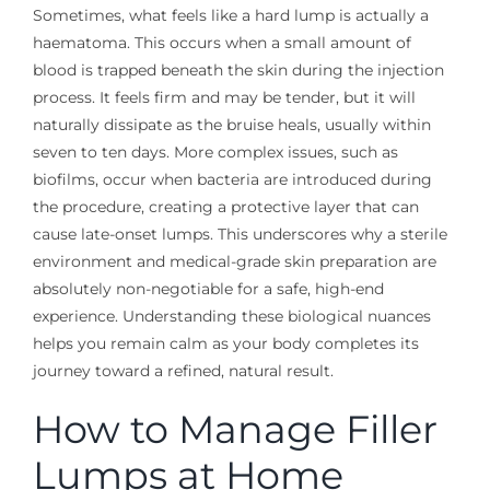
Sometimes, what feels like a hard lump is actually a
haematoma. This occurs when a small amount of
blood is trapped beneath the skin during the injection
process. It feels firm and may be tender, but it will
naturally dissipate as the bruise heals, usually within
seven to ten days. More complex issues, such as
biofilms, occur when bacteria are introduced during
the procedure, creating a protective layer that can
cause late-onset lumps. This underscores why a sterile
environment and medical-grade skin preparation are
absolutely non-negotiable for a safe, high-end
experience. Understanding these biological nuances
helps you remain calm as your body completes its
journey toward a refined, natural result.
How to Manage Filler
Lumps at Home