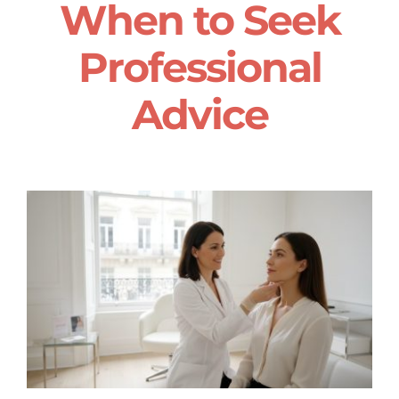
When to Seek
Professional
Advice