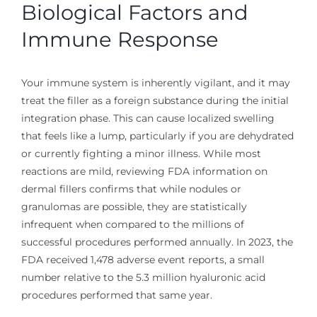
Biological Factors and
Immune Response
Your immune system is inherently vigilant, and it may
treat the filler as a foreign substance during the initial
integration phase. This can cause localized swelling
that feels like a lump, particularly if you are dehydrated
or currently fighting a minor illness. While most
reactions are mild, reviewing FDA information on
dermal fillers confirms that while nodules or
granulomas are possible, they are statistically
infrequent when compared to the millions of
successful procedures performed annually. In 2023, the
FDA received 1,478 adverse event reports, a small
number relative to the 5.3 million hyaluronic acid
procedures performed that same year.