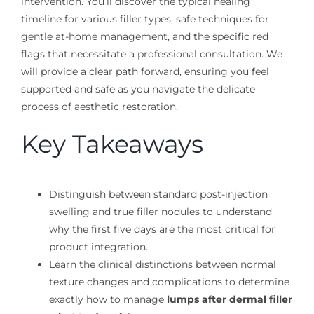
intervention. You’ll discover the typical healing
timeline for various filler types, safe techniques for
gentle at-home management, and the specific red
flags that necessitate a professional consultation. We
will provide a clear path forward, ensuring you feel
supported and safe as you navigate the delicate
process of aesthetic restoration.
Key Takeaways
Distinguish between standard post-injection
swelling and true filler nodules to understand
why the first five days are the most critical for
product integration.
Learn the clinical distinctions between normal
texture changes and complications to determine
exactly how to manage
lumps after dermal filler