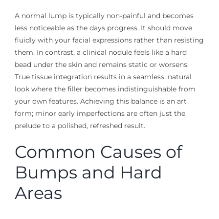
A normal lump is typically non-painful and becomes
less noticeable as the days progress. It should move
fluidly with your facial expressions rather than resisting
them. In contrast, a clinical nodule feels like a hard
bead under the skin and remains static or worsens.
True tissue integration results in a seamless, natural
look where the filler becomes indistinguishable from
your own features. Achieving this balance is an art
form; minor early imperfections are often just the
prelude to a polished, refreshed result.
Common Causes of
Bumps and Hard
Areas