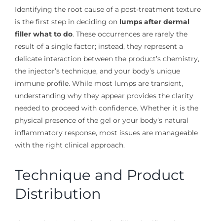
Identifying the root cause of a post-treatment texture
is the first step in deciding on
lumps after dermal
filler what to do
. These occurrences are rarely the
result of a single factor; instead, they represent a
delicate interaction between the product’s chemistry,
the injector’s technique, and your body’s unique
immune profile. While most lumps are transient,
understanding why they appear provides the clarity
needed to proceed with confidence. Whether it is the
physical presence of the gel or your body’s natural
inflammatory response, most issues are manageable
with the right clinical approach.
Technique and Product
Distribution