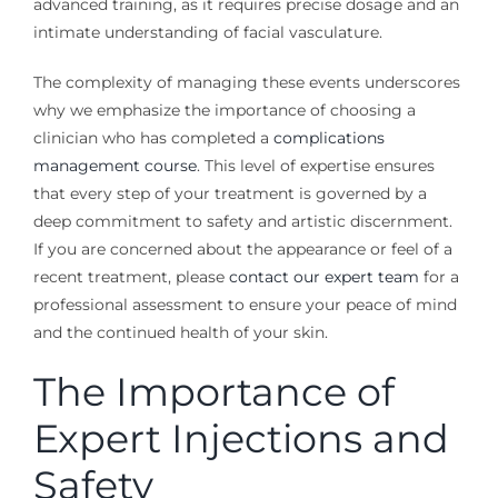
advanced training, as it requires precise dosage and an
intimate understanding of facial vasculature.
The complexity of managing these events underscores
why we emphasize the importance of choosing a
clinician who has completed a
complications
management course
. This level of expertise ensures
that every step of your treatment is governed by a
deep commitment to safety and artistic discernment.
If you are concerned about the appearance or feel of a
recent treatment, please
contact our expert team
for a
professional assessment to ensure your peace of mind
and the continued health of your skin.
The Importance of
Expert Injections and
Safety