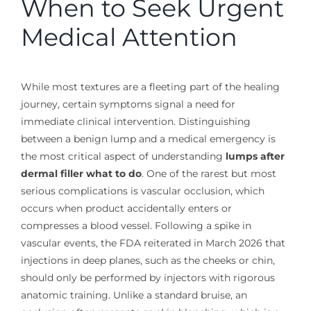
When to Seek Urgent
Medical Attention
While most textures are a fleeting part of the healing
journey, certain symptoms signal a need for
immediate clinical intervention. Distinguishing
between a benign lump and a medical emergency is
the most critical aspect of understanding
lumps after
dermal filler what to do
. One of the rarest but most
serious complications is vascular occlusion, which
occurs when product accidentally enters or
compresses a blood vessel. Following a spike in
vascular events, the FDA reiterated in March 2026 that
injections in deep planes, such as the cheeks or chin,
should only be performed by injectors with rigorous
anatomic training. Unlike a standard bruise, an