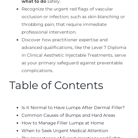
what to do
safely.
Recognize the urgent red flags of vascular
occlusion or infection, such as skin blanching or
throbbing pain, that require immediate
professional intervention.
Discover how practitioner expertise and
advanced qualifications, like the Level 7 Diploma
in Clinical Aesthetic Injectable Treatments, serve
as your primary safeguard against preventable
complications.
Table of Contents
Is it Normal to Have Lumps After Dermal Filler?
Common Causes of Bumps and Hard Areas
How to Manage Filler Lumps at Home
When to Seek Urgent Medical Attention