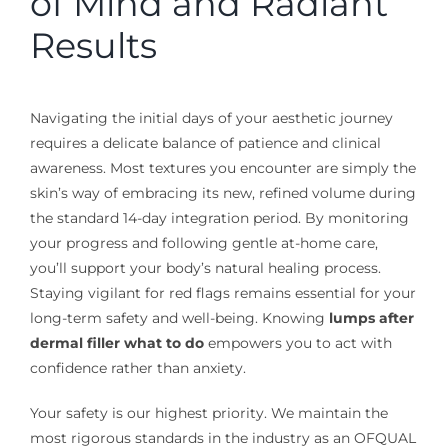
of Mind and Radiant
Results
Navigating the initial days of your aesthetic journey
requires a delicate balance of patience and clinical
awareness. Most textures you encounter are simply the
skin’s way of embracing its new, refined volume during
the standard 14-day integration period. By monitoring
your progress and following gentle at-home care,
you’ll support your body’s natural healing process.
Staying vigilant for red flags remains essential for your
long-term safety and well-being. Knowing
lumps after
dermal filler what to do
empowers you to act with
confidence rather than anxiety.
Your safety is our highest priority. We maintain the
most rigorous standards in the industry as an OFQUAL