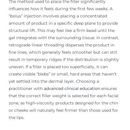
The method used to place the filler significantly
influences how it feels during the first few weeks. A
“bolus” injection involves placing a concentrated
amount of product in a specific deep plane to provide
structural lift. This may feel like a firm bead until the
gel integrates with the surrounding tissue. In contrast,
retrograde linear threading disperses the product in
fine lines, which generally feels smoother but can still
result in temporary ridges if the distribution is slightly
uneven. If a filler is placed too superficially, it can
create visible “blebs” or small, hard areas that haven’t
yet settled into the dermal layer. Choosing a
practitioner with
advanced clinical education
ensures
that the correct filler weight is selected for each facial
zone, as high-viscosity products designed for the chin
or cheeks will naturally feel firmer than those used for
the lips.