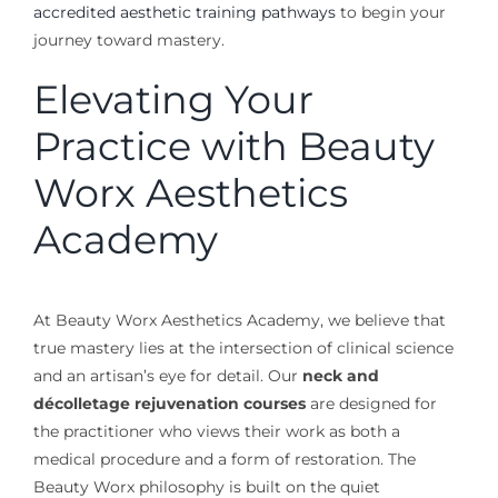
accredited aesthetic training pathways
to begin your
journey toward mastery.
Elevating Your
Practice with Beauty
Worx Aesthetics
Academy
At Beauty Worx Aesthetics Academy, we believe that
true mastery lies at the intersection of clinical science
and an artisan’s eye for detail. Our
neck and
décolletage rejuvenation courses
are designed for
the practitioner who views their work as both a
medical procedure and a form of restoration. The
Beauty Worx philosophy is built on the quiet