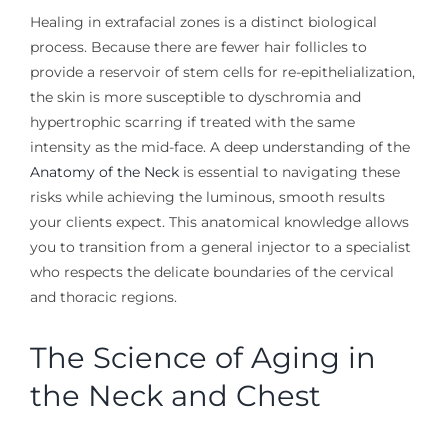
Healing in extrafacial zones is a distinct biological
process. Because there are fewer hair follicles to
provide a reservoir of stem cells for re-epithelialization,
the skin is more susceptible to dyschromia and
hypertrophic scarring if treated with the same
intensity as the mid-face. A deep understanding of the
Anatomy of the Neck
is essential to navigating these
risks while achieving the luminous, smooth results
your clients expect. This anatomical knowledge allows
you to transition from a general injector to a specialist
who respects the delicate boundaries of the cervical
and thoracic regions.
The Science of Aging in
the Neck and Chest