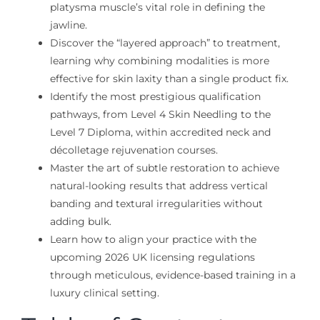
platysma muscle’s vital role in defining the
jawline.
Discover the “layered approach” to treatment,
learning why combining modalities is more
effective for skin laxity than a single product fix.
Identify the most prestigious qualification
pathways, from Level 4 Skin Needling to the
Level 7 Diploma, within accredited neck and
décolletage rejuvenation courses.
Master the art of subtle restoration to achieve
natural-looking results that address vertical
banding and textural irregularities without
adding bulk.
Learn how to align your practice with the
upcoming 2026 UK licensing regulations
through meticulous, evidence-based training in a
luxury clinical setting.