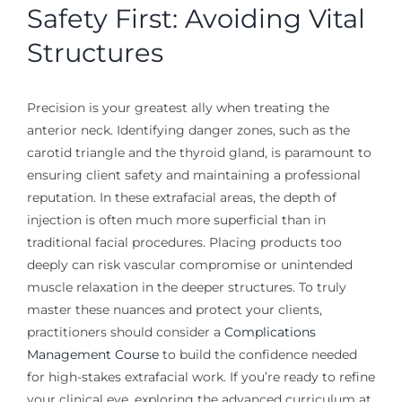
Safety First: Avoiding Vital
Structures
Precision is your greatest ally when treating the
anterior neck. Identifying danger zones, such as the
carotid triangle and the thyroid gland, is paramount to
ensuring client safety and maintaining a professional
reputation. In these extrafacial areas, the depth of
injection is often much more superficial than in
traditional facial procedures. Placing products too
deeply can risk vascular compromise or unintended
muscle relaxation in the deeper structures. To truly
master these nuances and protect your clients,
practitioners should consider a
Complications
Management Course
to build the confidence needed
for high-stakes extrafacial work. If you’re ready to refine
your clinical eye, exploring the advanced curriculum at