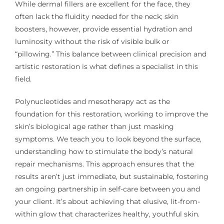
While dermal fillers are excellent for the face, they
often lack the fluidity needed for the neck; skin
boosters, however, provide essential hydration and
luminosity without the risk of visible bulk or
“pillowing.” This balance between clinical precision and
artistic restoration is what defines a specialist in this
field.
Polynucleotides and mesotherapy act as the
foundation for this restoration, working to improve the
skin’s biological age rather than just masking
symptoms. We teach you to look beyond the surface,
understanding how to stimulate the body’s natural
repair mechanisms. This approach ensures that the
results aren’t just immediate, but sustainable, fostering
an ongoing partnership in self-care between you and
your client. It’s about achieving that elusive, lit-from-
within glow that characterizes healthy, youthful skin.