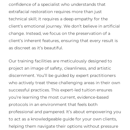
confidence of a specialist who understands that
extrafacial restoration requires more than just
technical skill; it requires a deep empathy for the
client’s emotional journey. We don’t believe in artificial
change. Instead, we focus on the preservation of a
client’s inherent features, ensuring that every result is
as discreet as it’s beautiful.
Our training facilities are meticulously designed to
project an image of safety, cleanliness, and artistic
discernment. You’ll be guided by expert practitioners
who actively treat these challenging areas in their own
successful practices. This expert-led tuition ensures
you’re learning the most current, evidence-based
protocols in an environment that feels both
professional and pampered. It’s about empowering you
to act as a knowledgeable guide for your own clients,
helping them navigate their options without pressure