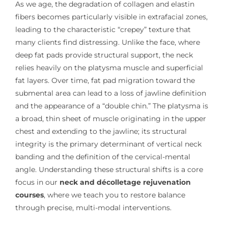
As we age, the degradation of collagen and elastin
fibers becomes particularly visible in extrafacial zones,
leading to the characteristic “crepey” texture that
many clients find distressing. Unlike the face, where
deep fat pads provide structural support, the neck
relies heavily on the platysma muscle and superficial
fat layers. Over time, fat pad migration toward the
submental area can lead to a loss of jawline definition
and the appearance of a “double chin.” The platysma is
a broad, thin sheet of muscle originating in the upper
chest and extending to the jawline; its structural
integrity is the primary determinant of vertical neck
banding and the definition of the cervical-mental
angle. Understanding these structural shifts is a core
focus in our
neck and décolletage rejuvenation
courses
, where we teach you to restore balance
through precise, multi-modal interventions.