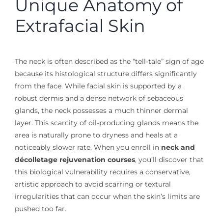
Unique Anatomy of
Extrafacial Skin
The neck is often described as the “tell-tale” sign of age
because its histological structure differs significantly
from the face. While facial skin is supported by a
robust dermis and a dense network of sebaceous
glands, the neck possesses a much thinner dermal
layer. This scarcity of oil-producing glands means the
area is naturally prone to dryness and heals at a
noticeably slower rate. When you enroll in
neck and
décolletage rejuvenation courses
, you’ll discover that
this biological vulnerability requires a conservative,
artistic approach to avoid scarring or textural
irregularities that can occur when the skin’s limits are
pushed too far.