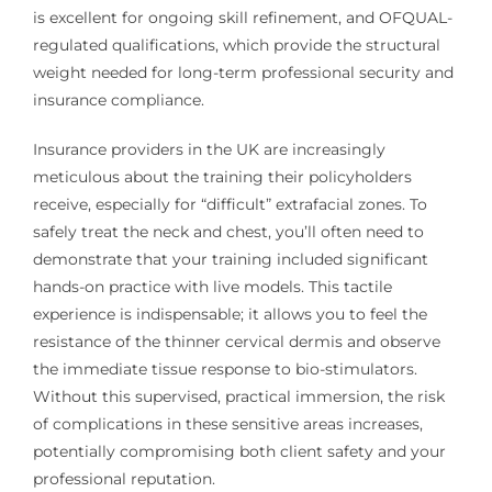
is excellent for ongoing skill refinement, and OFQUAL-
regulated qualifications, which provide the structural
weight needed for long-term professional security and
insurance compliance.
Insurance providers in the UK are increasingly
meticulous about the training their policyholders
receive, especially for “difficult” extrafacial zones. To
safely treat the neck and chest, you’ll often need to
demonstrate that your training included significant
hands-on practice with live models. This tactile
experience is indispensable; it allows you to feel the
resistance of the thinner cervical dermis and observe
the immediate tissue response to bio-stimulators.
Without this supervised, practical immersion, the risk
of complications in these sensitive areas increases,
potentially compromising both client safety and your
professional reputation.