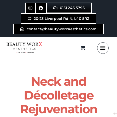
Skip
0151 245 5795
to
content
20-23 Liverpool Rd N, L40 5RZ
contact@beautyworxaesthetics.com
Neck and
Décolletage
Rejuvenation