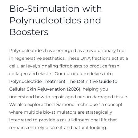
Bio-Stimulation with
Polynucleotides and
Boosters
Polynucleotides have emerged as a revolutionary tool
in regenerative aesthetics. These DNA fractions act at a
cellular level, signaling fibroblasts to produce fresh
collagen and elastin. Our curriculum delves into
Polynucleotide Treatment: The Definitive Guide to
Cellular Skin Rejuvenation (2026)
, helping you
understand how to repair aged or sun-damaged tissue.
We also explore the “Diamond Technique,” a concept
where multiple bio-stimulators are strategically
integrated to provide a multi-dimensional lift that
remains entirely discreet and natural-looking.