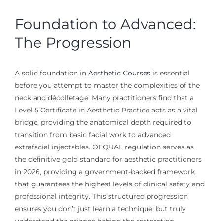
Foundation to Advanced:
The Progression
A solid foundation in
Aesthetic Courses
is essential
before you attempt to master the complexities of the
neck and décolletage. Many practitioners find that a
Level 5 Certificate in Aesthetic Practice acts as a vital
bridge, providing the anatomical depth required to
transition from basic facial work to advanced
extrafacial injectables. OFQUAL regulation serves as
the definitive gold standard for aesthetic practitioners
in 2026, providing a government-backed framework
that guarantees the highest levels of clinical safety and
professional integrity. This structured progression
ensures you don’t just learn a technique, but truly
understand the science behind the restoration.