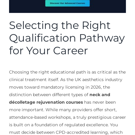
Selecting the Right
Qualification Pathway
for Your Career
Choosing the right educational path is as critical as the
clinical treatment itself. As the UK aesthetics industry
moves toward mandatory licensing in 2026, the
distinction between different types of
neck and
décolletage rejuvenation courses
has never been
more important. While many providers offer short,
attendance-based workshops, a truly prestigious career
is built on a foundation of regulated excellence. You
must decide between CPD-accredited learning, which