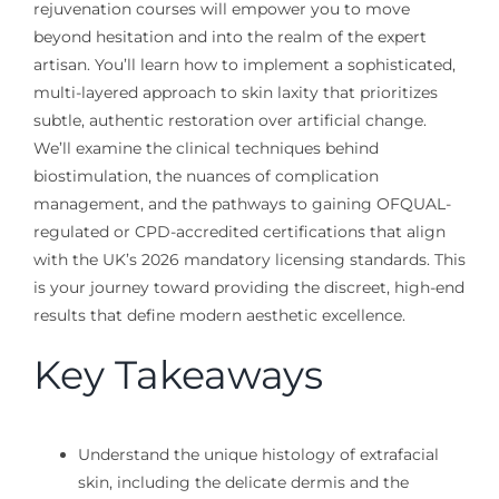
rejuvenation courses will empower you to move
beyond hesitation and into the realm of the expert
artisan. You’ll learn how to implement a sophisticated,
multi-layered approach to skin laxity that prioritizes
subtle, authentic restoration over artificial change.
We’ll examine the clinical techniques behind
biostimulation, the nuances of complication
management, and the pathways to gaining OFQUAL-
regulated or CPD-accredited certifications that align
with the UK’s 2026 mandatory licensing standards. This
is your journey toward providing the discreet, high-end
results that define modern aesthetic excellence.
Key Takeaways
Understand the unique histology of extrafacial
skin, including the delicate dermis and the