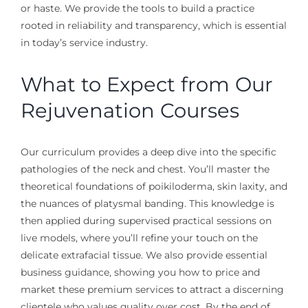
or haste. We provide the tools to build a practice
rooted in reliability and transparency, which is essential
in today’s service industry.
What to Expect from Our
Rejuvenation Courses
Our curriculum provides a deep dive into the specific
pathologies of the neck and chest. You’ll master the
theoretical foundations of poikiloderma, skin laxity, and
the nuances of platysmal banding. This knowledge is
then applied during supervised practical sessions on
live models, where you’ll refine your touch on the
delicate extrafacial tissue. We also provide essential
business guidance, showing you how to price and
market these premium services to attract a discerning
clientele who values quality over cost. By the end of