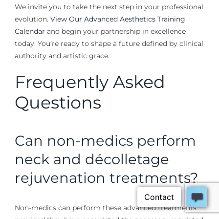
We invite you to take the next step in your professional
evolution.
View Our Advanced Aesthetics Training
Calendar
and begin your partnership in excellence
today. You’re ready to shape a future defined by clinical
authority and artistic grace.
Frequently Asked
Questions
Can non-medics perform
neck and décolletage
rejuvenation treatments?
Non-medics can perform these advanced treatments