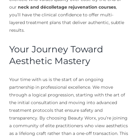
our
neck and décolletage rejuvenation courses
,
you’ll have the clinical confidence to offer multi-
layered treatment plans that deliver authentic, subtle
results.
Your Journey Toward
Aesthetic Mastery
Your time with us is the start of an ongoing
partnership in professional excellence. We move
through a logical progression, starting with the art of
the initial consultation and moving into advanced
treatment protocols that ensure safety and
transparency. By choosing Beauty Worx, you’re joining
a community of elite practitioners who view aesthetics
as a lifelong craft rather than a one-off transaction. This