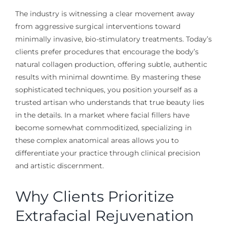
The industry is witnessing a clear movement away
from aggressive surgical interventions toward
minimally invasive, bio-stimulatory treatments. Today’s
clients prefer procedures that encourage the body’s
natural collagen production, offering subtle, authentic
results with minimal downtime. By mastering these
sophisticated techniques, you position yourself as a
trusted artisan who understands that true beauty lies
in the details. In a market where facial fillers have
become somewhat commoditized, specializing in
these complex anatomical areas allows you to
differentiate your practice through clinical precision
and artistic discernment.
Why Clients Prioritize
Extrafacial Rejuvenation