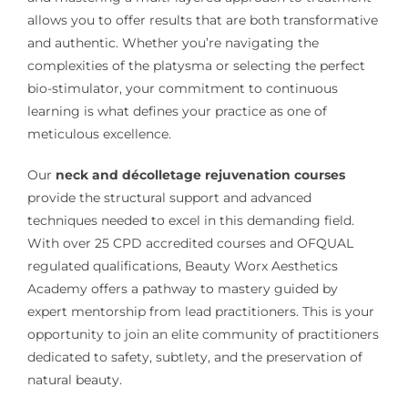
allows you to offer results that are both transformative
and authentic. Whether you’re navigating the
complexities of the platysma or selecting the perfect
bio-stimulator, your commitment to continuous
learning is what defines your practice as one of
meticulous excellence.
Our
neck and décolletage rejuvenation courses
provide the structural support and advanced
techniques needed to excel in this demanding field.
With over 25 CPD accredited courses and OFQUAL
regulated qualifications, Beauty Worx Aesthetics
Academy offers a pathway to mastery guided by
expert mentorship from lead practitioners. This is your
opportunity to join an elite community of practitioners
dedicated to safety, subtlety, and the preservation of
natural beauty.