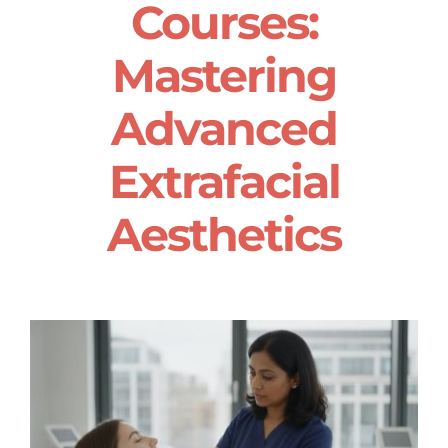
Courses:
Mastering
Advanced
Extrafacial
Aesthetics