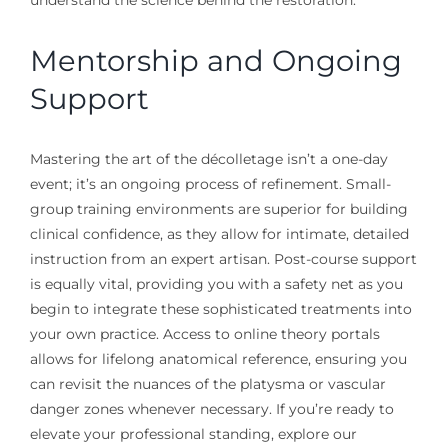
Mentorship and Ongoing
Support
Mastering the art of the décolletage isn’t a one-day
event; it’s an ongoing process of refinement. Small-
group training environments are superior for building
clinical confidence, as they allow for intimate, detailed
instruction from an expert artisan. Post-course support
is equally vital, providing you with a safety net as you
begin to integrate these sophisticated treatments into
your own practice. Access to online theory portals
allows for lifelong anatomical reference, ensuring you
can revisit the nuances of the platysma or vascular
danger zones whenever necessary. If you’re ready to
elevate your professional standing, explore our