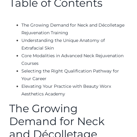
Table of Contents
The Growing Demand for Neck and Décolletage
Rejuvenation Training
Understanding the Unique Anatomy of
Extrafacial Skin
Core Modalities in Advanced Neck Rejuvenation
Courses
Selecting the Right Qualification Pathway for
Your Career
Elevating Your Practice with Beauty Worx
Aesthetics Academy
The Growing
Demand for Neck
and Décolletage