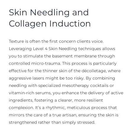
Skin Needling and
Collagen Induction
Texture is often the first concern clients voice.
Leveraging Level 4 Skin Needling techniques allows
you to stimulate the basement membrane through
controlled micro-trauma. This process is particularly
effective for the thinner skin of the décolletage, where
aggressive lasers might be too risky. By combining
needling with specialized mesotherapy cocktails or
vitamin-rich serums, you enhance the delivery of active
ingredients, fostering a clearer, more resilient
complexion. It’s a rhythmic, meticulous process that
mirrors the care of a true artisan, ensuring the skin is
strengthened rather than simply stressed.