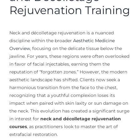
Rejuvenation Training
Neck and décolletage rejuvenation is a nuanced
discipline within the broader
Aesthetic Medicine
Overview
, focusing on the delicate tissue below the
jawline. For years, these regions were often overlooked
in favor of facial injectables, earning them the
reputation of “forgotten zones.” However, the modern
aesthetic landscape has shifted. Clients now seek a
harmonious transition from the face to the chest,
recognizing that a youthful complexion loses its
impact when paired with skin laxity or sun damage on
the neck. This evolution has created a significant surge
in interest for
neck and décolletage rejuvenation
courses
, as practitioners look to master the art of
extrafacial restoration.