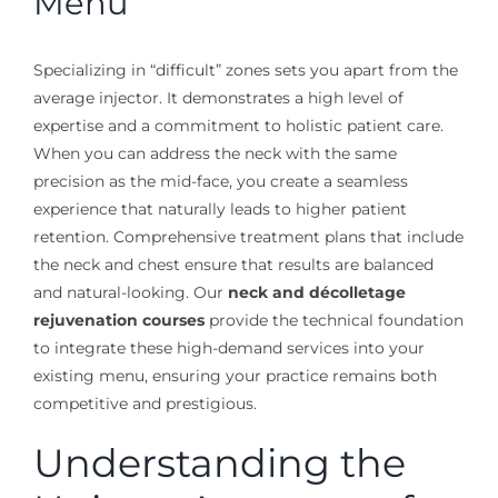
Menu
Specializing in “difficult” zones sets you apart from the
average injector. It demonstrates a high level of
expertise and a commitment to holistic patient care.
When you can address the neck with the same
precision as the mid-face, you create a seamless
experience that naturally leads to higher patient
retention. Comprehensive treatment plans that include
the neck and chest ensure that results are balanced
and natural-looking. Our
neck and décolletage
rejuvenation courses
provide the technical foundation
to integrate these high-demand services into your
existing menu, ensuring your practice remains both
competitive and prestigious.
Understanding the