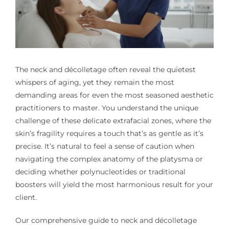
The neck and décolletage often reveal the quietest
whispers of aging, yet they remain the most
demanding areas for even the most seasoned aesthetic
practitioners to master. You understand the unique
challenge of these delicate extrafacial zones, where the
skin’s fragility requires a touch that’s as gentle as it’s
precise. It’s natural to feel a sense of caution when
navigating the complex anatomy of the platysma or
deciding whether polynucleotides or traditional
boosters will yield the most harmonious result for your
client.
Our comprehensive guide to neck and décolletage