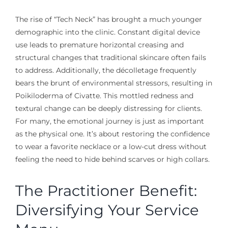
The rise of “Tech Neck” has brought a much younger
demographic into the clinic. Constant digital device
use leads to premature horizontal creasing and
structural changes that traditional skincare often fails
to address. Additionally, the décolletage frequently
bears the brunt of environmental stressors, resulting in
Poikiloderma of Civatte. This mottled redness and
textural change can be deeply distressing for clients.
For many, the emotional journey is just as important
as the physical one. It’s about restoring the confidence
to wear a favorite necklace or a low-cut dress without
feeling the need to hide behind scarves or high collars.
The Practitioner Benefit:
Diversifying Your Service