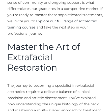
sense of community and ongoing support is what
differentiates our graduates in a competitive market. If
you’re ready to master these sophisticated treatments,
we invite you to
Explore our full range of accredited
training courses
and take the next step in your
professional journey.
Master the Art of
Extrafacial
Restoration
The journey to becoming a specialist in extrafacial
aesthetics requires a delicate balance of clinical
precision and artistic discernment. You’ve explored
how understanding the unique histology of the neck
and mastering a multi-layered approach to treatment