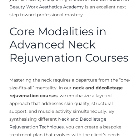
Beauty Worx Aesthetics Academy
is an excellent next
step toward professional mastery.
Core Modalities in
Advanced Neck
Rejuvenation Courses
Mastering the neck requires a departure from the “one-
size-fits-all” mentality. In our
neck and décolletage
rejuvenation courses
, we emphasize a layered
approach that addresses skin quality, structural
support, and muscle activity simultaneously. By
synthesising different
Neck and Décolletage
Rejuvenation Techniques
, you can create a bespoke
treatment plan that evolves with the client’s needs.