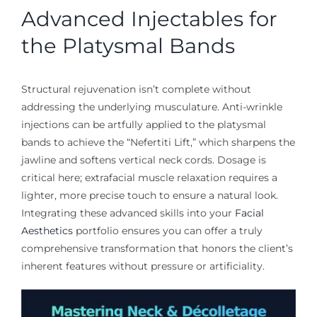
Advanced Injectables for
the Platysmal Bands
Structural rejuvenation isn’t complete without
addressing the underlying musculature. Anti-wrinkle
injections can be artfully applied to the platysmal
bands to achieve the “Nefertiti Lift,” which sharpens the
jawline and softens vertical neck cords. Dosage is
critical here; extrafacial muscle relaxation requires a
lighter, more precise touch to ensure a natural look.
Integrating these advanced skills into your
Facial
Aesthetics
portfolio ensures you can offer a truly
comprehensive transformation that honors the client’s
inherent features without pressure or artificiality.