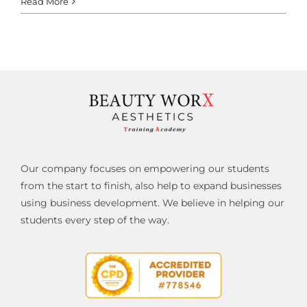
Read More
Our company focuses on empowering our students
from the start to finish, also help to expand businesses
using business development. We believe in helping our
students every step of the way.