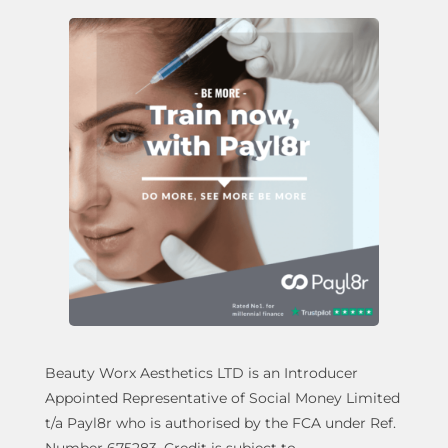
Beauty Worx Aesthetics LTD is an Introducer
Appointed Representative of Social Money Limited
t/a Payl8r who is authorised by the FCA under Ref.