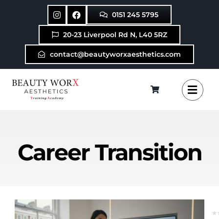
Skip
0151 245 5795
to
content
20-23 Liverpool Rd N, L40 5RZ
contact@beautyworxaesthetics.com
Career Transition