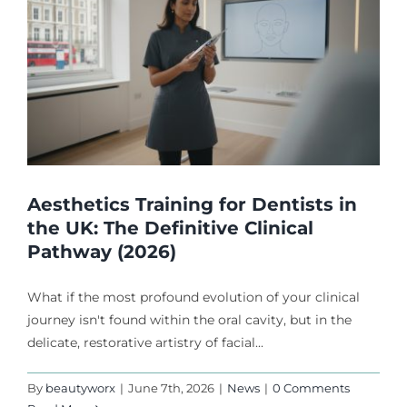
Aesthetics Training for Dentists in
the UK: The Definitive Clinical
Pathway (2026)
What if the most profound evolution of your clinical
journey isn't found within the oral cavity, but in the
delicate, restorative artistry of facial...
By
beautyworx
|
June 7th, 2026
|
News
|
0 Comments