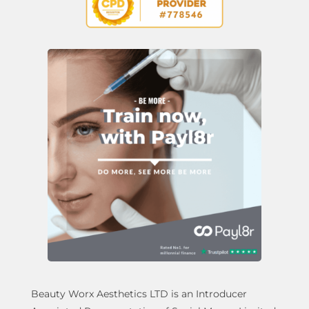
Beauty Worx Aesthetics LTD is an Introducer