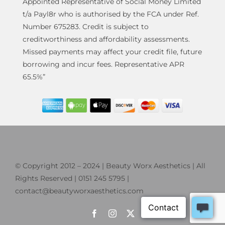
Appointed Representative of Social Money Limited
t/a Payl8r who is authorised by the FCA under Ref.
Number 675283. Credit is subject to
creditworthiness and affordability assessments.
Missed payments may affect your credit file, future
borrowing and incur fees. Representative APR
65.5%”
© Copyright 2012 – 2024 | Beauty Worx Aesthetics | All
Rights Reserved | 0151 245 5795 |
contact@beautyworxaesthetics.com