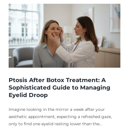
Ptosis After Botox Treatment: A
Sophisticated Guide to Managing
Eyelid Droop
Imagine looking in the mirror a week after your
aesthetic appointment, expecting a refreshed gaze,
only to find one eyelid resting lower than the...