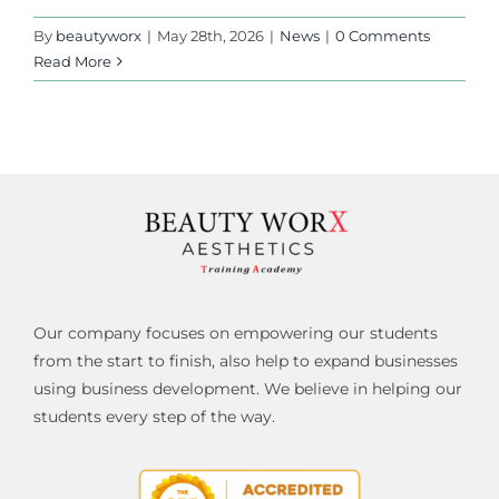
By
beautyworx
|
May 28th, 2026
|
News
|
0 Comments
Read More
Our company focuses on empowering our students
from the start to finish, also help to expand businesses
using business development. We believe in helping our
students every step of the way.