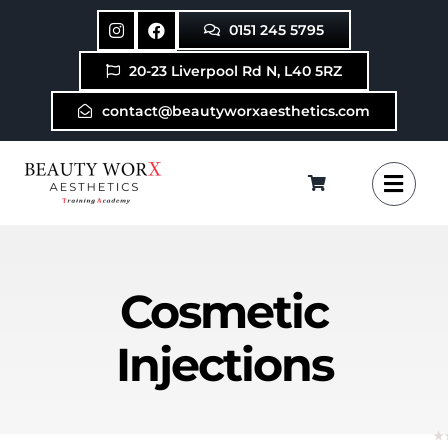
Skip
0151 245 5795
to
content
20-23 Liverpool Rd N, L40 5RZ
contact@beautyworxaesthetics.com
Cosmetic
Injections