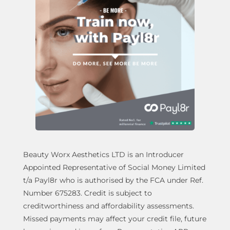
Beauty Worx Aesthetics LTD is an Introducer
Appointed Representative of Social Money Limited
t/a Payl8r who is authorised by the FCA under Ref.
Number 675283. Credit is subject to
creditworthiness and affordability assessments.
Missed payments may affect your credit file, future