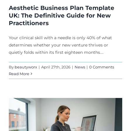
Aesthetic Business Plan Template
UK: The Definitive Guide for New
Practitioners
Your clinical skill with a needle is only 40% of what
determines whether your new venture thrives or
quietly folds within its first eighteen months....
By
beautyworx
|
April 27th, 2026
|
News
|
0 Comments
Read More