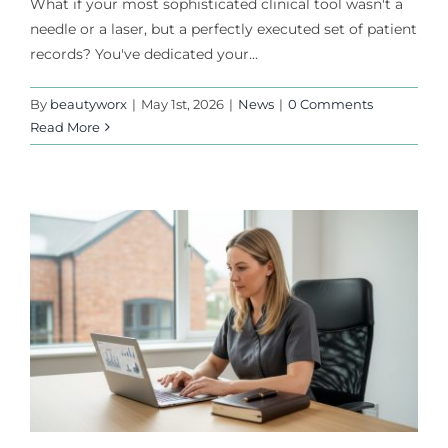
What if your most sophisticated clinical tool wasn't a
needle or a laser, but a perfectly executed set of patient
records? You've dedicated your...
By
beautyworx
|
May 1st, 2026
|
News
|
0 Comments
Read More