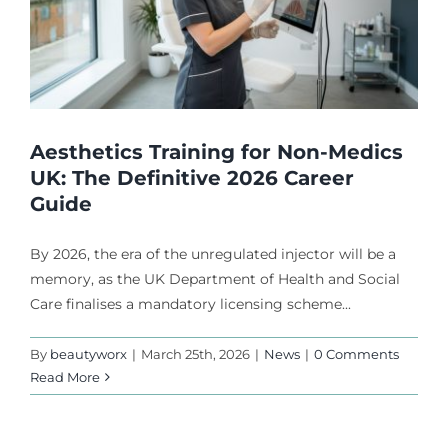
Aesthetics Training for Non-Medics
UK: The Definitive 2026 Career
Guide
By 2026, the era of the unregulated injector will be a
memory, as the UK Department of Health and Social
Care finalises a mandatory licensing scheme...
By
beautyworx
|
March 25th, 2026
|
News
|
0 Comments
Read More