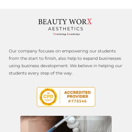
Our company focuses on empowering our students
from the start to finish, also help to expand businesses
using business development. We believe in helping our
students every step of the way.