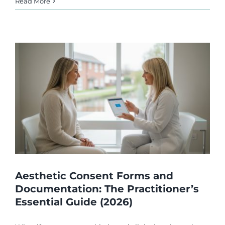
Read More
Aesthetic Consent Forms and
Documentation: The Practitioner’s
Essential Guide (2026)