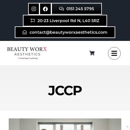
Skip
0151 245 5795
to
content
20-23 Liverpool Rd N, L40 5RZ
contact@beautyworxaesthetics.com
JCCP