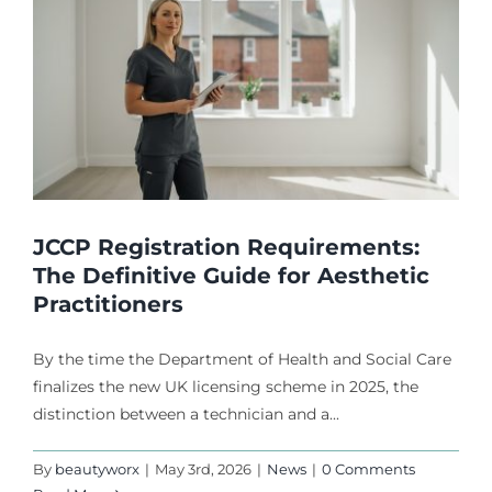
JCCP Registration Requirements:
The Definitive Guide for Aesthetic
Practitioners
By the time the Department of Health and Social Care
finalizes the new UK licensing scheme in 2025, the
distinction between a technician and a...
By
beautyworx
|
May 3rd, 2026
|
News
|
0 Comments