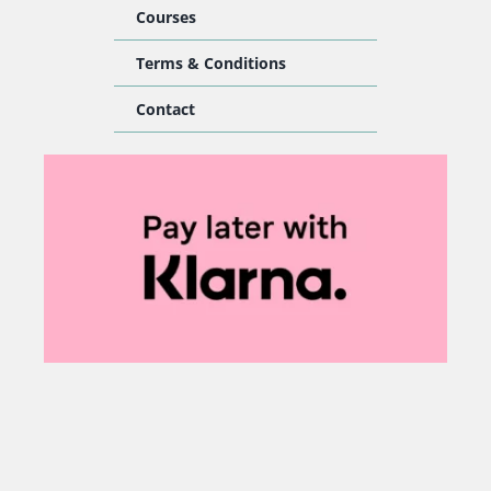
Courses
Terms & Conditions
Contact