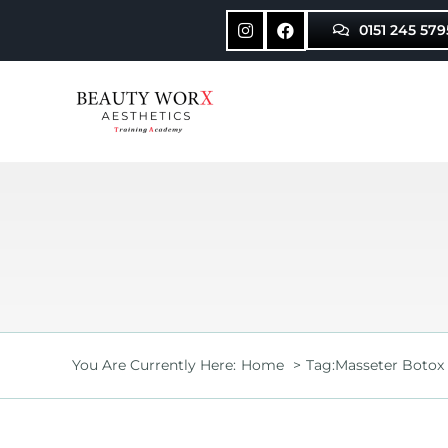
Skip
0151 245 579
to
content
You Are Currently Here:
Home
Tag:
Masseter Botox