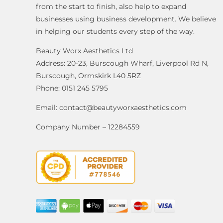
from the start to finish, also help to expand
businesses using business development. We believe
in helping our students every step of the way.
Beauty Worx Aesthetics Ltd
Address: 20-23, Burscough Wharf, Liverpool Rd N,
Burscough, Ormskirk L40 5RZ
Phone: 0151 245 5795
Email:
contact@beautyworxaesthetics.com
Company Number – 12284559