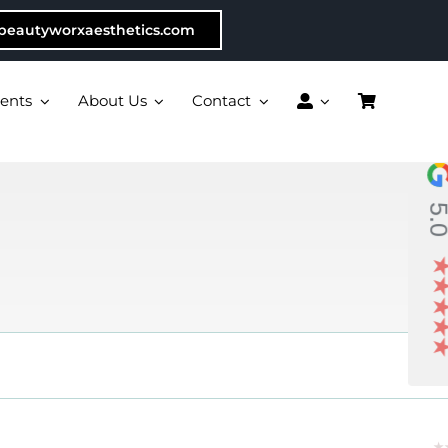
beautyworxaesthetics.com
ents
About Us
Contact
5.