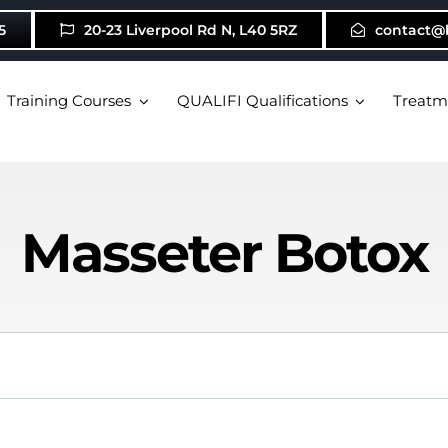
5
20-23 Liverpool Rd N, L40 5RZ
contact@
Training Courses
QUALIFI Qualifications
Treatm
Masseter Botox