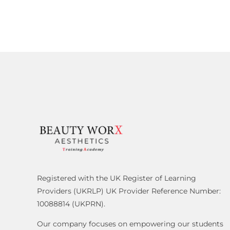
Registered with the UK Register of Learning
Providers (UKRLP) UK Provider Reference Number:
10088814 (UKPRN).
Our company focuses on empowering our students