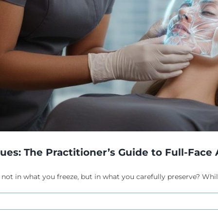
s: The Practitioner’s Guide to Full-Face A
 not in what you freeze, but in what you carefully preserve? While