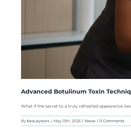
Advanced Botulinum Toxin Technique
What if the secret to a truly refreshed appearance lies
By
beautyworx
|
May 15th, 2026
|
News
|
0 Comments