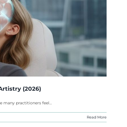
rtistry (2026)
 many practitioners feel...
Read More