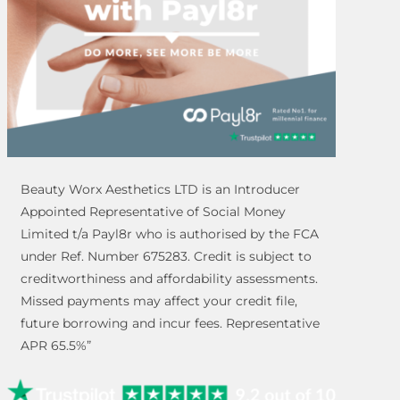
Beauty Worx Aesthetics LTD is an Introducer
Appointed Representative of Social Money
Limited t/a Payl8r who is authorised by the FCA
under Ref. Number 675283. Credit is subject to
creditworthiness and affordability assessments.
Missed payments may affect your credit file,
future borrowing and incur fees. Representative
APR 65.5%”