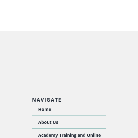
NAVIGATE
Home
About Us
Academy Training and Online