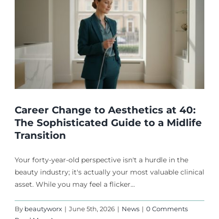
Career Change to Aesthetics at 40:
The Sophisticated Guide to a Midlife
Transition
Your forty-year-old perspective isn't a hurdle in the
beauty industry; it's actually your most valuable clinical
asset. While you may feel a flicker...
By
beautyworx
|
June 5th, 2026
|
News
|
0 Comments