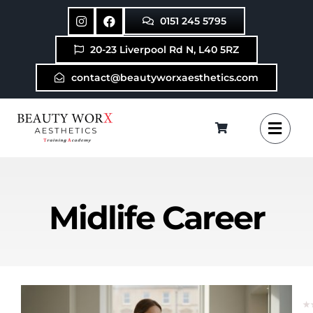
Skip
0151 245 5795
to
content
20-23 Liverpool Rd N, L40 5RZ
contact@beautyworxaesthetics.com
Midlife Career