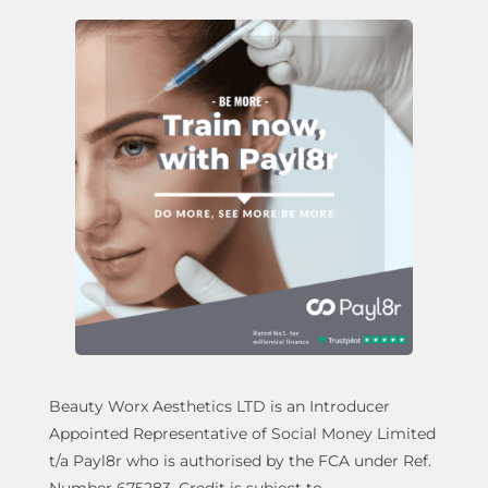
Beauty Worx Aesthetics LTD is an Introducer
Appointed Representative of Social Money Limited
t/a Payl8r who is authorised by the FCA under Ref.