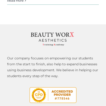
Read More
Our company focuses on empowering our students
from the start to finish, also help to expand businesses
using business development. We believe in helping our
students every step of the way.