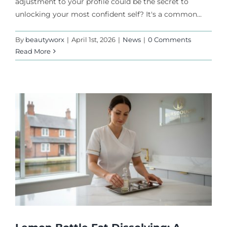
adjustment to your profile could be the secret to
unlocking your most confident self? It's a common...
By
beautyworx
|
April 1st, 2026
|
News
|
0 Comments
Read More