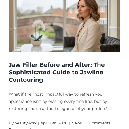
Jaw Filler Before and After: The
Sophisticated Guide to Jawline
Contouring
What if the most impactful way to refresh your
appearance isn't by erasing every fine line, but by
restoring the structural elegance of your profile?...
By
beautyworx
|
April 6th, 2026
|
News
|
0 Comments