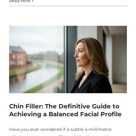
Read More
Chin Filler: The Definitive Guide to
Achieving a Balanced Facial Profile
Have you ever wondered if a subtle 4-millimetre