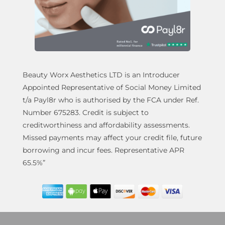
Beauty Worx Aesthetics LTD is an Introducer
Appointed Representative of Social Money Limited
t/a Payl8r who is authorised by the FCA under Ref.
Number 675283. Credit is subject to
creditworthiness and affordability assessments.
Missed payments may affect your credit file, future
borrowing and incur fees. Representative APR
65.5%”