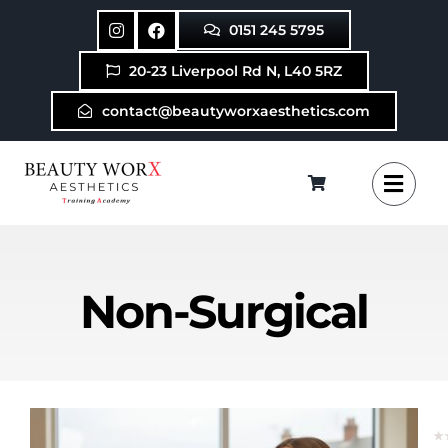
Skip
0151 245 5795
to
content
20-23 Liverpool Rd N, L40 5RZ
contact@beautyworxaesthetics.com
Non-Surgical