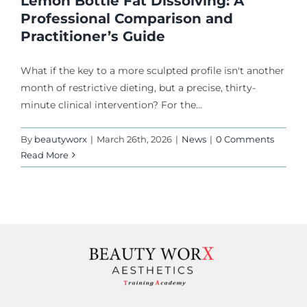
Lemon Bottle Fat Dissolving: A
Professional Comparison and
Practitioner’s Guide
What if the key to a more sculpted profile isn't another
month of restrictive dieting, but a precise, thirty-
minute clinical intervention? For the...
By
beautyworx
|
March 26th, 2026
|
News
|
0 Comments
Read More