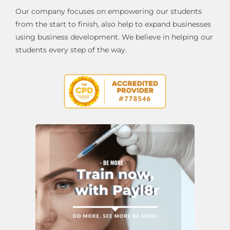
Our company focuses on empowering our students
from the start to finish, also help to expand businesses
using business development. We believe in helping our
students every step of the way.