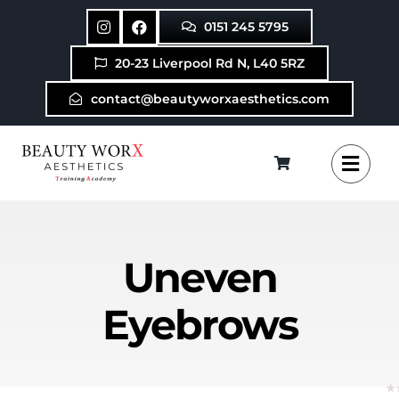
Skip
0151 245 5795
to
content
20-23 Liverpool Rd N, L40 5RZ
contact@beautyworxaesthetics.com
Uneven
Eyebrows