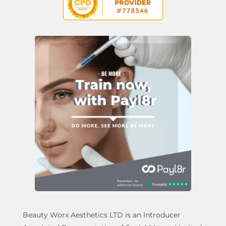
Beauty Worx Aesthetics LTD is an Introducer