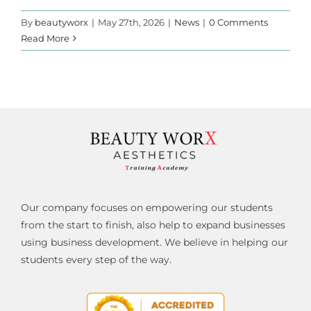
By
beautyworx
|
May 27th, 2026
|
News
|
0 Comments
Read More
Our company focuses on empowering our students
from the start to finish, also help to expand businesses
using business development. We believe in helping our
students every step of the way.