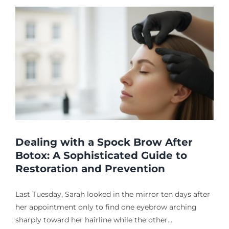
Dealing with a Spock Brow After
Botox: A Sophisticated Guide to
Restoration and Prevention
Last Tuesday, Sarah looked in the mirror ten days after
her appointment only to find one eyebrow arching
sharply toward her hairline while the other...