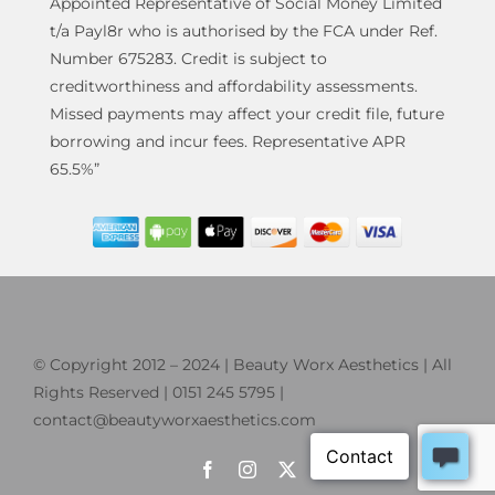
Appointed Representative of Social Money Limited
t/a Payl8r who is authorised by the FCA under Ref.
Number 675283. Credit is subject to
creditworthiness and affordability assessments.
Missed payments may affect your credit file, future
borrowing and incur fees. Representative APR
65.5%”
© Copyright 2012 – 2024 | Beauty Worx Aesthetics | All
Rights Reserved | 0151 245 5795 |
contact@beautyworxaesthetics.com