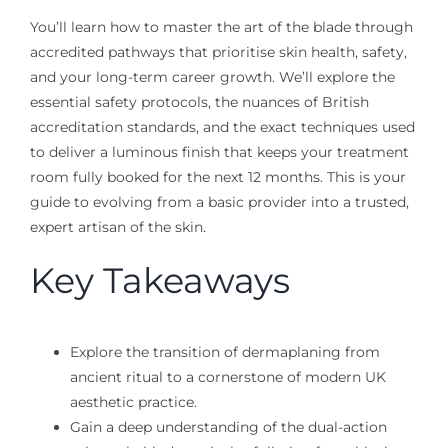
You’ll learn how to master the art of the blade through
accredited pathways that prioritise skin health, safety,
and your long-term career growth. We’ll explore the
essential safety protocols, the nuances of British
accreditation standards, and the exact techniques used
to deliver a luminous finish that keeps your treatment
room fully booked for the next 12 months. This is your
guide to evolving from a basic provider into a trusted,
expert artisan of the skin.
Key Takeaways
Explore the transition of dermaplaning from
ancient ritual to a cornerstone of modern UK
aesthetic practice.
Gain a deep understanding of the dual-action