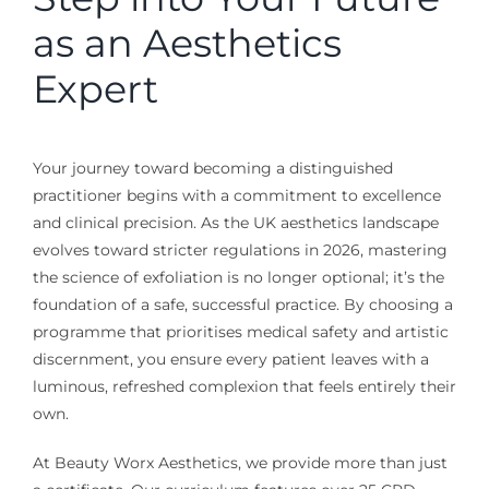
as an Aesthetics
Expert
Your journey toward becoming a distinguished
practitioner begins with a commitment to excellence
and clinical precision. As the UK aesthetics landscape
evolves toward stricter regulations in 2026, mastering
the science of exfoliation is no longer optional; it’s the
foundation of a safe, successful practice. By choosing a
programme that prioritises medical safety and artistic
discernment, you ensure every patient leaves with a
luminous, refreshed complexion that feels entirely their
own.
At Beauty Worx Aesthetics, we provide more than just