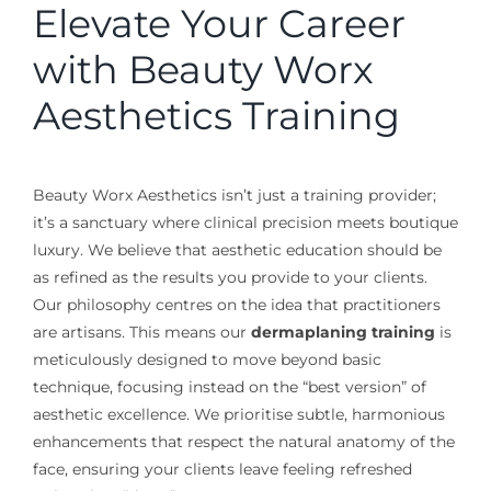
Elevate Your Career
with Beauty Worx
Aesthetics Training
Beauty Worx Aesthetics isn’t just a training provider;
it’s a sanctuary where clinical precision meets boutique
luxury. We believe that aesthetic education should be
as refined as the results you provide to your clients.
Our philosophy centres on the idea that practitioners
are artisans. This means our
dermaplaning training
is
meticulously designed to move beyond basic
technique, focusing instead on the “best version” of
aesthetic excellence. We prioritise subtle, harmonious
enhancements that respect the natural anatomy of the
face, ensuring your clients leave feeling refreshed