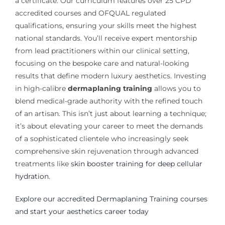
a certificate. Our curriculum features over 25 CPD
accredited courses and OFQUAL regulated
qualifications, ensuring your skills meet the highest
national standards. You’ll receive expert mentorship
from lead practitioners within our clinical setting,
focusing on the bespoke care and natural-looking
results that define modern luxury aesthetics. Investing
in high-calibre
dermaplaning training
allows you to
blend medical-grade authority with the refined touch
of an artisan. This isn’t just about learning a technique;
it’s about elevating your career to meet the demands
of a sophisticated clientele who increasingly seek
comprehensive skin rejuvenation through advanced
treatments like
skin booster training for deep cellular
hydration
.
Explore our accredited Dermaplaning Training courses
and start your aesthetics career today