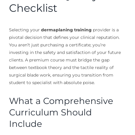
Checklist
Selecting your
dermaplaning training
provider is a
pivotal decision that defines your clinical reputation.
You aren’t just purchasing a certificate; you’re
investing in the safety and satisfaction of your future
clients. A premium course must bridge the gap
between textbook theory and the tactile reality of
surgical blade work, ensuring you transition from
student to specialist with absolute poise.
What a Comprehensive
Curriculum Should
Include