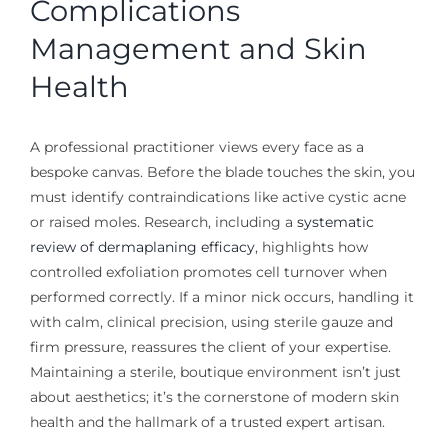
Complications
Management and Skin
Health
A professional practitioner views every face as a
bespoke canvas. Before the blade touches the skin, you
must identify contraindications like active cystic acne
or raised moles. Research, including a
systematic
review of dermaplaning efficacy
, highlights how
controlled exfoliation promotes cell turnover when
performed correctly. If a minor nick occurs, handling it
with calm, clinical precision, using sterile gauze and
firm pressure, reassures the client of your expertise.
Maintaining a sterile, boutique environment isn’t just
about aesthetics; it’s the cornerstone of modern skin
health and the hallmark of a trusted expert artisan.