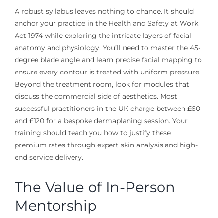
A robust syllabus leaves nothing to chance. It should
anchor your practice in the Health and Safety at Work
Act 1974 while exploring the intricate layers of facial
anatomy and physiology. You’ll need to master the 45-
degree blade angle and learn precise facial mapping to
ensure every contour is treated with uniform pressure.
Beyond the treatment room, look for modules that
discuss the commercial side of aesthetics. Most
successful practitioners in the UK charge between £60
and £120 for a bespoke dermaplaning session. Your
training should teach you how to justify these
premium rates through expert skin analysis and high-
end service delivery.
The Value of In-Person
Mentorship