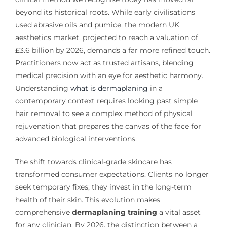
beyond its historical roots. While early civilisations
used abrasive oils and pumice, the modern UK
aesthetics market, projected to reach a valuation of
£3.6 billion by 2026, demands a far more refined touch.
Practitioners now act as trusted artisans, blending
medical precision with an eye for aesthetic harmony.
Understanding
what is dermaplaning
in a
contemporary context requires looking past simple
hair removal to see a complex method of physical
rejuvenation that prepares the canvas of the face for
advanced biological interventions.
The shift towards clinical-grade skincare has
transformed consumer expectations. Clients no longer
seek temporary fixes; they invest in the long-term
health of their skin. This evolution makes
comprehensive
dermaplaning training
a vital asset
for any clinician. By 2026, the distinction between a