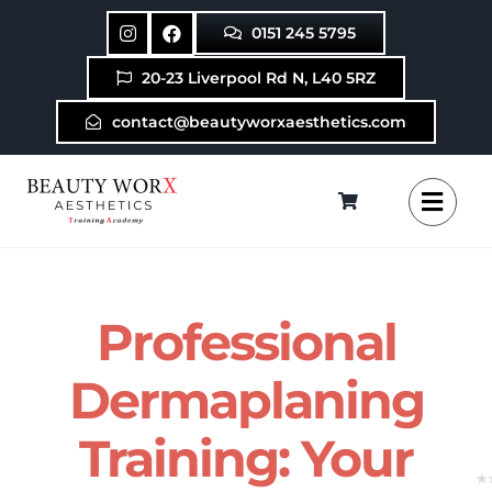
Skip
0151 245 5795
to
content
20-23 Liverpool Rd N, L40 5RZ
contact@beautyworxaesthetics.com
Professional
Dermaplaning
Training: Your