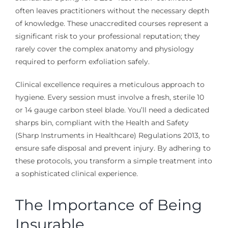
often leaves practitioners without the necessary depth
of knowledge. These unaccredited courses represent a
significant risk to your professional reputation; they
rarely cover the complex anatomy and physiology
required to perform exfoliation safely.
Clinical excellence requires a meticulous approach to
hygiene. Every session must involve a fresh, sterile 10
or 14 gauge carbon steel blade. You’ll need a dedicated
sharps bin, compliant with the Health and Safety
(Sharp Instruments in Healthcare) Regulations 2013, to
ensure safe disposal and prevent injury. By adhering to
these protocols, you transform a simple treatment into
a sophisticated clinical experience.
The Importance of Being
Insurable