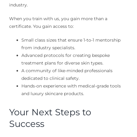
industry.
When you train with us, you gain more than a
certificate. You gain access to:
Small class sizes that ensure 1-to-1 mentorship
from industry specialists.
Advanced protocols for creating bespoke
treatment plans for diverse skin types.
A community of like-minded professionals
dedicated to clinical safety.
Hands-on experience with medical-grade tools
and luxury skincare products.
Your Next Steps to
Success