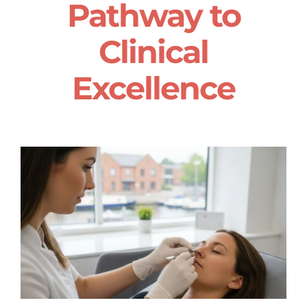
Pathway to
Clinical
Excellence