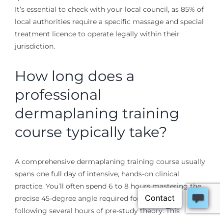
It’s essential to check with your local council, as 85% of
local authorities require a specific massage and special
treatment licence to operate legally within their
jurisdiction.
How long does a
professional
dermaplaning training
course typically take?
A comprehensive dermaplaning training course usually
spans one full day of intensive, hands-on clinical
practice. You’ll often spend 6 to 8 hours mastering the
precise 45-degree angle required for the blade,
following several hours of pre-study theory. This