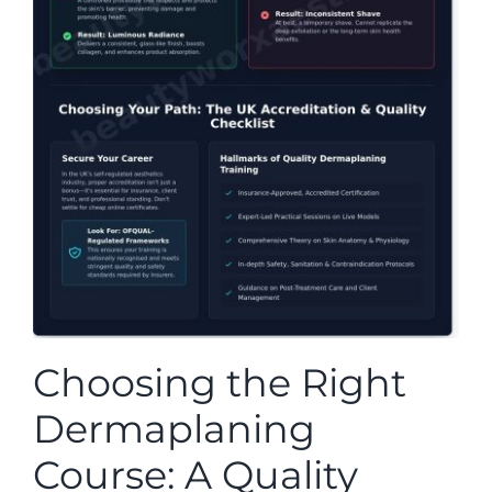
Choosing the Right
Dermaplaning
Course: A Quality