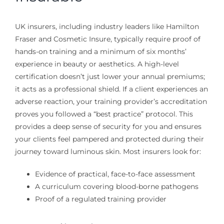
UK insurers, including industry leaders like Hamilton
Fraser and Cosmetic Insure, typically require proof of
hands-on training and a minimum of six months’
experience in beauty or aesthetics. A high-level
certification doesn’t just lower your annual premiums;
it acts as a professional shield. If a client experiences an
adverse reaction, your training provider’s accreditation
proves you followed a “best practice” protocol. This
provides a deep sense of security for you and ensures
your clients feel pampered and protected during their
journey toward luminous skin. Most insurers look for:
Evidence of practical, face-to-face assessment
A curriculum covering blood-borne pathogens
Proof of a regulated training provider