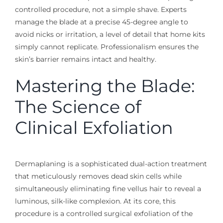
controlled procedure, not a simple shave. Experts
manage the blade at a precise 45-degree angle to
avoid nicks or irritation, a level of detail that home kits
simply cannot replicate. Professionalism ensures the
skin’s barrier remains intact and healthy.
Mastering the Blade:
The Science of
Clinical Exfoliation
Dermaplaning is a sophisticated dual-action treatment
that meticulously removes dead skin cells while
simultaneously eliminating fine vellus hair to reveal a
luminous, silk-like complexion. At its core, this
procedure is a controlled surgical exfoliation of the