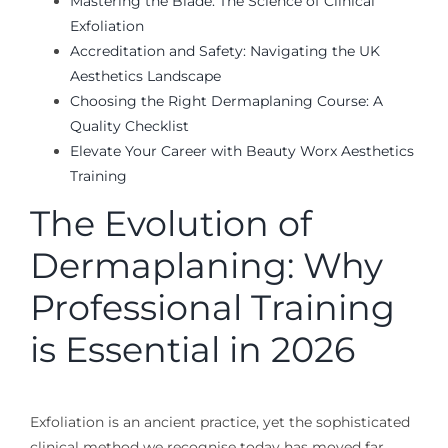
Mastering the Blade: The Science of Clinical
Exfoliation
Accreditation and Safety: Navigating the UK
Aesthetics Landscape
Choosing the Right Dermaplaning Course: A
Quality Checklist
Elevate Your Career with Beauty Worx Aesthetics
Training
The Evolution of
Dermaplaning: Why
Professional Training
is Essential in 2026
Exfoliation is an ancient practice, yet the sophisticated
clinical method we recognise today has moved far