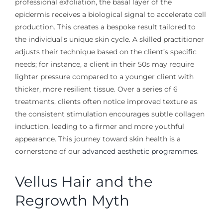
professional exfoliation, the basal layer of the
epidermis receives a biological signal to accelerate cell
production. This creates a bespoke result tailored to
the individual’s unique skin cycle. A skilled practitioner
adjusts their technique based on the client’s specific
needs; for instance, a client in their 50s may require
lighter pressure compared to a younger client with
thicker, more resilient tissue. Over a series of 6
treatments, clients often notice improved texture as
the consistent stimulation encourages subtle collagen
induction, leading to a firmer and more youthful
appearance. This journey toward skin health is a
cornerstone of our
advanced aesthetic programmes
.
Vellus Hair and the
Regrowth Myth