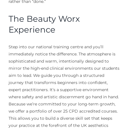
rather than “done.”
The Beauty Worx
Experience
Step into our national training centre and you’ll
immediately notice the difference. The atmosphere is
sophisticated and warm, intentionally designed to
mirror the high-end clinical environments our students
aim to lead. We guide you through a structured
journey that transforms beginners into confident,
expert practitioners. It’s a supportive environment
where safety and artistic discernment go hand in hand.
Because we’re committed to your long-term growth,
we offer a portfolio of over 25 CPD accredited courses.
This allows you to build a diverse skill set that keeps
your practice at the forefront of the UK aesthetics