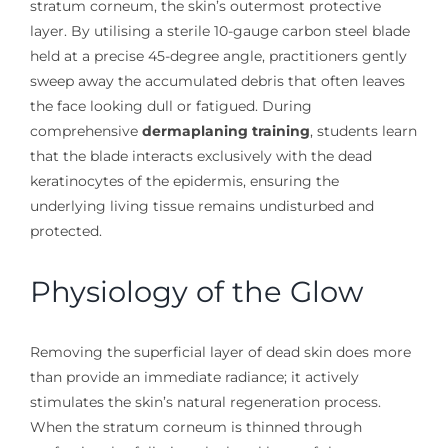
stratum corneum, the skin’s outermost protective
layer. By utilising a sterile 10-gauge carbon steel blade
held at a precise 45-degree angle, practitioners gently
sweep away the accumulated debris that often leaves
the face looking dull or fatigued. During
comprehensive
dermaplaning training
, students learn
that the blade interacts exclusively with the dead
keratinocytes of the epidermis, ensuring the
underlying living tissue remains undisturbed and
protected.
Physiology of the Glow
Removing the superficial layer of dead skin does more
than provide an immediate radiance; it actively
stimulates the skin’s natural regeneration process.
When the stratum corneum is thinned through