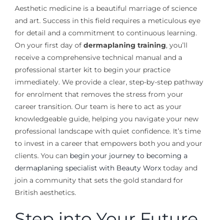
Aesthetic medicine is a beautiful marriage of science
and art. Success in this field requires a meticulous eye
for detail and a commitment to continuous learning.
On your first day of
dermaplaning training
, you’ll
receive a comprehensive technical manual and a
professional starter kit to begin your practice
immediately. We provide a clear, step-by-step pathway
for enrolment that removes the stress from your
career transition. Our team is here to act as your
knowledgeable guide, helping you navigate your new
professional landscape with quiet confidence. It’s time
to invest in a career that empowers both you and your
clients. You can
begin your journey to becoming a
dermaplaning specialist with Beauty Worx
today and
join a community that sets the gold standard for
British aesthetics.
Step into Your Future