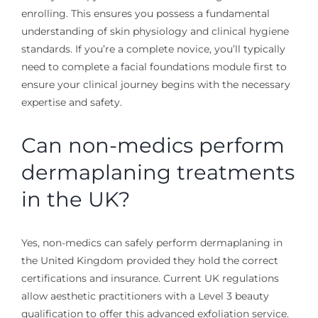
enrolling. This ensures you possess a fundamental
understanding of skin physiology and clinical hygiene
standards. If you’re a complete novice, you’ll typically
need to complete a facial foundations module first to
ensure your clinical journey begins with the necessary
expertise and safety.
Can non-medics perform
dermaplaning treatments
in the UK?
Yes, non-medics can safely perform dermaplaning in
the United Kingdom provided they hold the correct
certifications and insurance. Current UK regulations
allow aesthetic practitioners with a Level 3 beauty
qualification to offer this advanced exfoliation service.