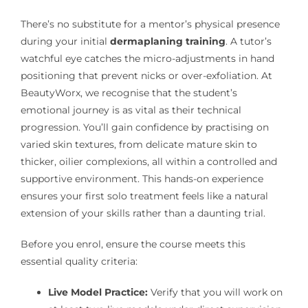
There’s no substitute for a mentor’s physical presence
during your initial
dermaplaning training
. A tutor’s
watchful eye catches the micro-adjustments in hand
positioning that prevent nicks or over-exfoliation. At
BeautyWorx, we recognise that the student’s
emotional journey is as vital as their technical
progression. You’ll gain confidence by practising on
varied skin textures, from delicate mature skin to
thicker, oilier complexions, all within a controlled and
supportive environment. This hands-on experience
ensures your first solo treatment feels like a natural
extension of your skills rather than a daunting trial.
Before you enrol, ensure the course meets this
essential quality criteria:
Live Model Practice:
Verify that you will work on