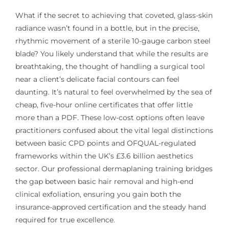
What if the secret to achieving that coveted, glass-skin
radiance wasn’t found in a bottle, but in the precise,
rhythmic movement of a sterile 10-gauge carbon steel
blade? You likely understand that while the results are
breathtaking, the thought of handling a surgical tool
near a client’s delicate facial contours can feel
daunting. It’s natural to feel overwhelmed by the sea of
cheap, five-hour online certificates that offer little
more than a PDF. These low-cost options often leave
practitioners confused about the vital legal distinctions
between basic CPD points and OFQUAL-regulated
frameworks within the UK’s £3.6 billion aesthetics
sector. Our professional dermaplaning training bridges
the gap between basic hair removal and high-end
clinical exfoliation, ensuring you gain both the
insurance-approved certification and the steady hand
required for true excellence.