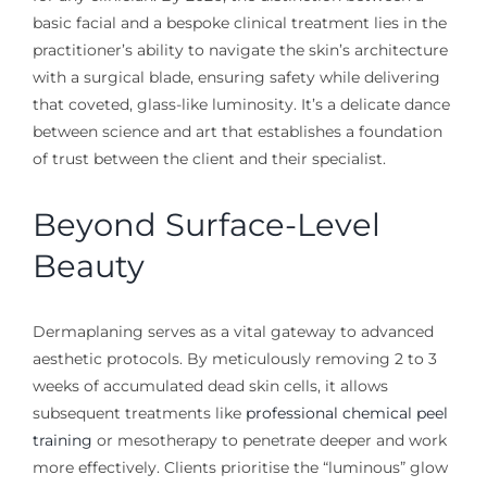
basic facial and a bespoke clinical treatment lies in the
practitioner’s ability to navigate the skin’s architecture
with a surgical blade, ensuring safety while delivering
that coveted, glass-like luminosity. It’s a delicate dance
between science and art that establishes a foundation
of trust between the client and their specialist.
Beyond Surface-Level
Beauty
Dermaplaning serves as a vital gateway to advanced
aesthetic protocols. By meticulously removing 2 to 3
weeks of accumulated dead skin cells, it allows
subsequent treatments like
professional chemical peel
training
or mesotherapy to penetrate deeper and work
more effectively. Clients prioritise the “luminous” glow