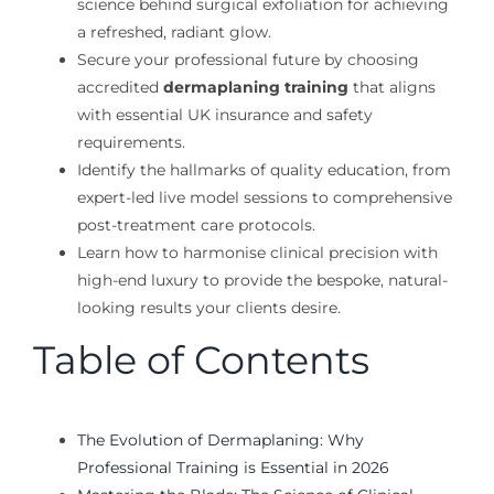
science behind surgical exfoliation for achieving
a refreshed, radiant glow.
Secure your professional future by choosing
accredited
dermaplaning training
that aligns
with essential UK insurance and safety
requirements.
Identify the hallmarks of quality education, from
expert-led live model sessions to comprehensive
post-treatment care protocols.
Learn how to harmonise clinical precision with
high-end luxury to provide the bespoke, natural-
looking results your clients desire.
Table of Contents
The Evolution of Dermaplaning: Why
Professional Training is Essential in 2026