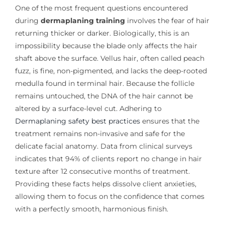
One of the most frequent questions encountered
during
dermaplaning training
involves the fear of hair
returning thicker or darker. Biologically, this is an
impossibility because the blade only affects the hair
shaft above the surface. Vellus hair, often called peach
fuzz, is fine, non-pigmented, and lacks the deep-rooted
medulla found in terminal hair. Because the follicle
remains untouched, the DNA of the hair cannot be
altered by a surface-level cut. Adhering to
Dermaplaning safety best practices
ensures that the
treatment remains non-invasive and safe for the
delicate facial anatomy. Data from clinical surveys
indicates that 94% of clients report no change in hair
texture after 12 consecutive months of treatment.
Providing these facts helps dissolve client anxieties,
allowing them to focus on the confidence that comes
with a perfectly smooth, harmonious finish.