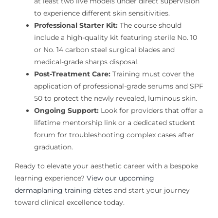
at least two live models under direct supervision
to experience different skin sensitivities.
Professional Starter Kit:
The course should
include a high-quality kit featuring sterile No. 10
or No. 14 carbon steel surgical blades and
medical-grade sharps disposal.
Post-Treatment Care:
Training must cover the
application of professional-grade serums and SPF
50 to protect the newly revealed, luminous skin.
Ongoing Support:
Look for providers that offer a
lifetime mentorship link or a dedicated student
forum for troubleshooting complex cases after
graduation.
Ready to elevate your aesthetic career with a bespoke
learning experience?
View our upcoming
dermaplaning training dates
and start your journey
toward clinical excellence today.