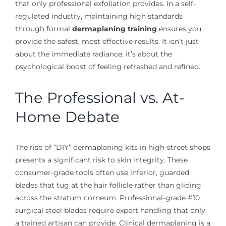
that only professional exfoliation provides. In a self-
regulated industry, maintaining high standards
through formal
dermaplaning training
ensures you
provide the safest, most effective results. It isn’t just
about the immediate radiance; it’s about the
psychological boost of feeling refreshed and refined.
The Professional vs. At-
Home Debate
The rise of “DIY” dermaplaning kits in high-street shops
presents a significant risk to skin integrity. These
consumer-grade tools often use inferior, guarded
blades that tug at the hair follicle rather than gliding
across the stratum corneum. Professional-grade #10
surgical steel blades require expert handling that only
a trained artisan can provide. Clinical dermaplaning is a