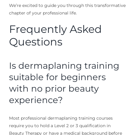
We’re excited to guide you through this transformative
chapter of your professional life.
Frequently Asked
Questions
Is dermaplaning training
suitable for beginners
with no prior beauty
experience?
Most professional dermaplaning training courses
require you to hold a Level 2 or 3 qualification in
Beauty Therapy or have a medical background before