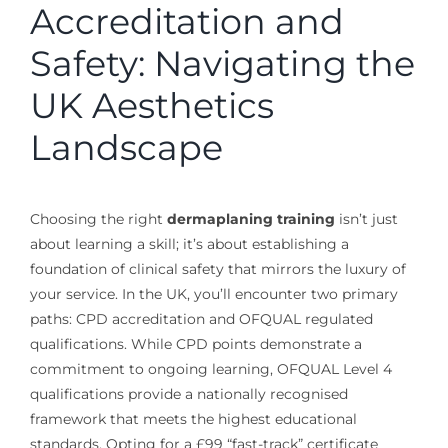
Accreditation and
Safety: Navigating the
UK Aesthetics
Landscape
Choosing the right
dermaplaning training
isn’t just
about learning a skill; it’s about establishing a
foundation of clinical safety that mirrors the luxury of
your service. In the UK, you’ll encounter two primary
paths: CPD accreditation and OFQUAL regulated
qualifications. While CPD points demonstrate a
commitment to ongoing learning, OFQUAL Level 4
qualifications provide a nationally recognised
framework that meets the highest educational
standards. Opting for a £99 “fast-track” certificate