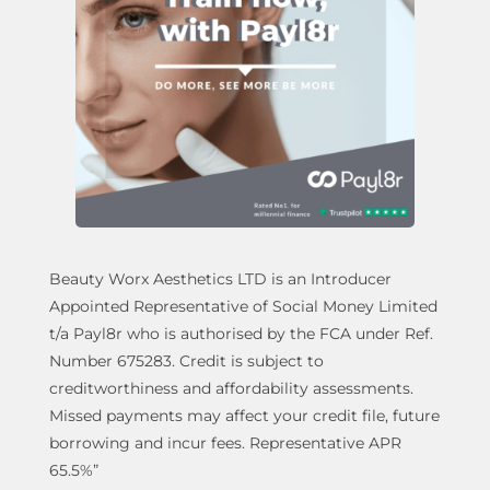
Beauty Worx Aesthetics LTD is an Introducer
Appointed Representative of Social Money Limited
t/a Payl8r who is authorised by the FCA under Ref.
Number 675283. Credit is subject to
creditworthiness and affordability assessments.
Missed payments may affect your credit file, future
borrowing and incur fees. Representative APR
65.5%”