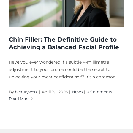
Chin Filler: The Definitive Guide to
Achieving a Balanced Facial Profile
Have you ever wondered if a subtle 4-millimetre
adjustment to your profile could be the secret to
unlocking your most confident self? It's a common...
By
beautyworx
|
April 1st, 2026
|
News
|
0 Comments
Read More