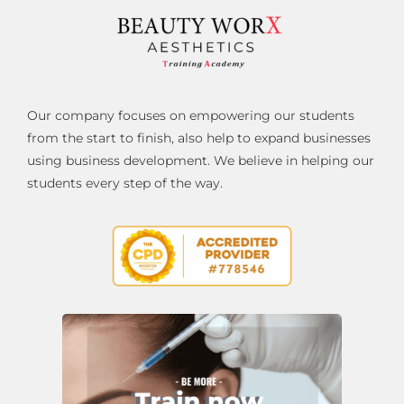
Our company focuses on empowering our students
from the start to finish, also help to expand businesses
using business development. We believe in helping our
students every step of the way.