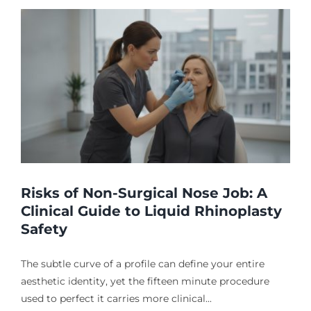
Risks of Non-Surgical Nose Job: A
Clinical Guide to Liquid Rhinoplasty
Safety
The subtle curve of a profile can define your entire
aesthetic identity, yet the fifteen minute procedure
used to perfect it carries more clinical...