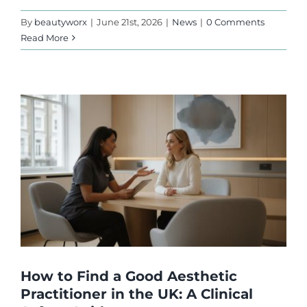
By
beautyworx
|
June 21st, 2026
|
News
|
0 Comments
Read More
How to Find a Good Aesthetic
Practitioner in the UK: A Clinical