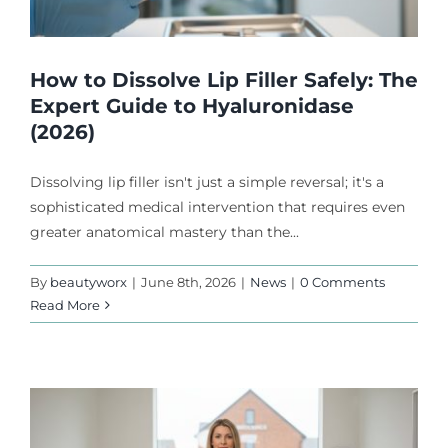
How to Dissolve Lip Filler Safely: The
Expert Guide to Hyaluronidase
(2026)
Dissolving lip filler isn't just a simple reversal; it's a
sophisticated medical intervention that requires even
greater anatomical mastery than the...
By
beautyworx
|
June 8th, 2026
|
News
|
0 Comments
Read More