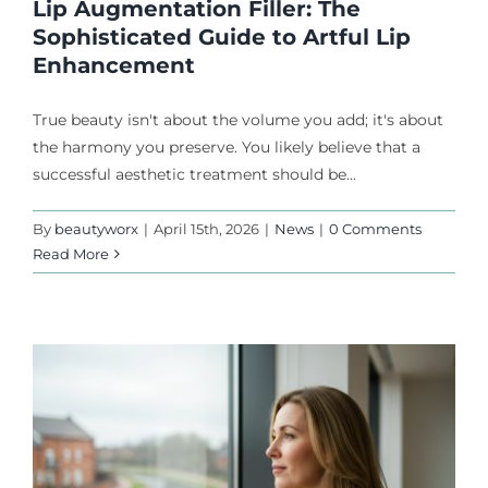
Lip Augmentation Filler: The
Sophisticated Guide to Artful Lip
Enhancement
True beauty isn't about the volume you add; it's about
the harmony you preserve. You likely believe that a
successful aesthetic treatment should be...
By
beautyworx
|
April 15th, 2026
|
News
|
0 Comments
Read More