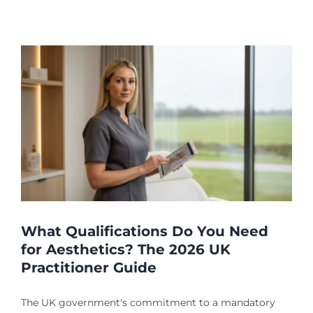
?
What Qualifications Do You Need
for Aesthetics? The 2026 UK
Practitioner Guide
The UK government's commitment to a mandatory