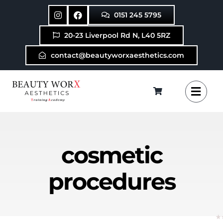
Skip
0151 245 5795
to
content
20-23 Liverpool Rd N, L40 5RZ
contact@beautyworxaesthetics.com
cosmetic
procedures