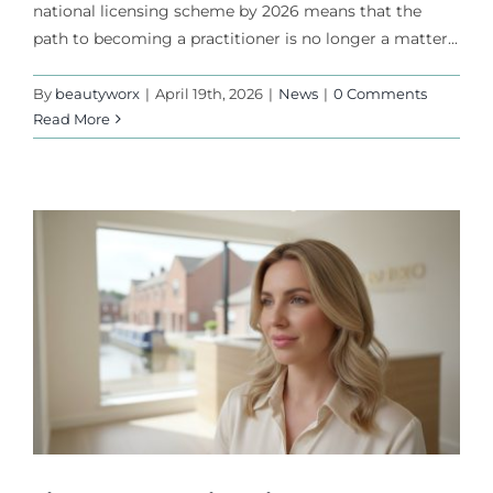
national licensing scheme by 2026 means that the
path to becoming a practitioner is no longer a matter...
By
beautyworx
|
April 19th, 2026
|
News
|
0 Comments
Read More