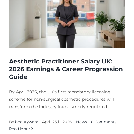
Aesthetic Practitioner Salary UK:
2026 Earnings & Career Progression
Guide
By April 2026, the UK’s first mandatory licensing
scheme for non-surgical cosmetic procedures will
transform the industry into a strictly regulated...
By
beautyworx
|
April 25th, 2026
|
News
|
0 Comments
Read More