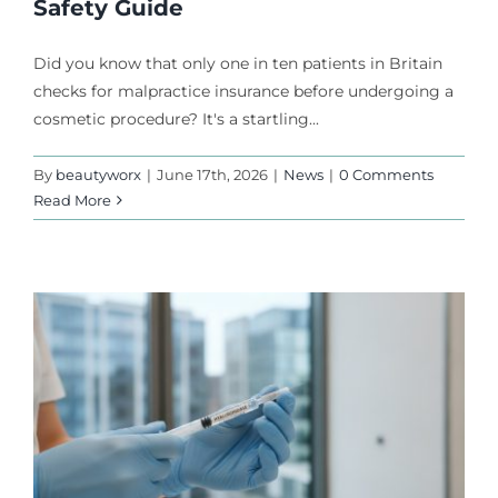
Safety Guide
Did you know that only one in ten patients in Britain
checks for malpractice insurance before undergoing a
cosmetic procedure? It's a startling...
By
beautyworx
|
June 17th, 2026
|
News
|
0 Comments
Read More